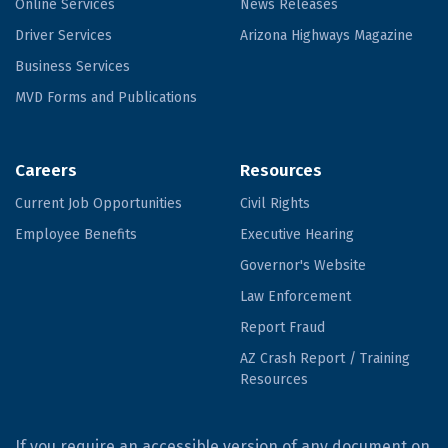
Online Services
News Releases
Driver Services
Arizona Highways Magazine
Business Services
MVD Forms and Publications
Careers
Resources
Current Job Opportunities
Civil Rights
Employee Benefits
Executive Hearing
Governor's Website
Law Enforcement
Report Fraud
AZ Crash Report / Training
Resources
If you require an accessible version of any document on