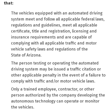
that:
The vehicles equipped with an automated driving
system meet and follow all applicable federal laws,
regulations and guidelines, meet all applicable
certificate, title and registration, licensing and
insurance requirements and are capable of
complying with all applicable traffic and motor
vehicle safety laws and regulations of the
State of Arizona.
The person testing or operating the automated
driving system may be issued a traffic citation or
other applicable penalty in the event of a failure to
comply with traffic and/or motor vehicle laws.
Only a trained employee, contractor, or other
person authorized by the company developing the
autonomous technology can operate or monitor
the vehicles.