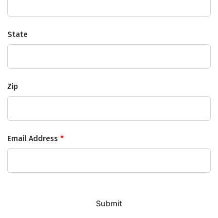
State
Zip
Email Address
Submit