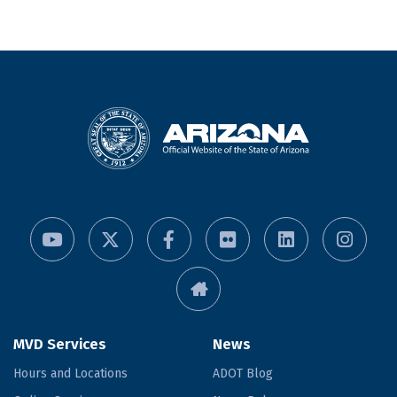
MVD Services
News
Hours and Locations
ADOT Blog