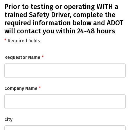
Prior to testing or operating WITH a
trained Safety Driver, complete the
required information below and ADOT
will contact you within 24-48 hours
*
Required fields.
Requestor Name
Company Name
City