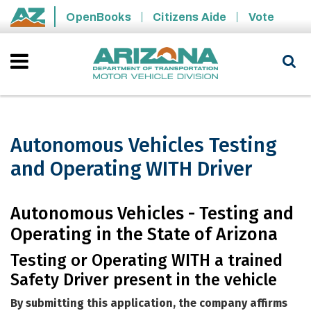
Skip to main content
OpenBooks
Citizens Aide
Vote
State of Arizona
Autonomous Vehicles Testing
and Operating WITH Driver
Autonomous Vehicles Testing and Ope
Autonomous Vehicles - Testing and
Operating in the State of Arizona
Testing or Operating WITH a trained
Safety Driver present in the vehicle
By submitting this application, the company affirms