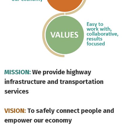
MISSION:
We provide highway
infrastructure and transportation
services
VISION:
To safely connect people and
empower our economy