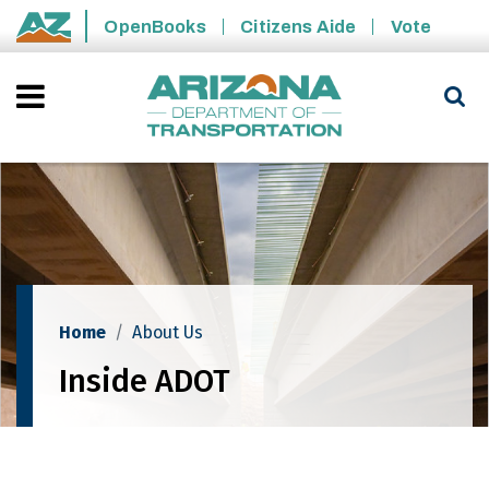
Skip to main content
OpenBooks
Citizens Aide
Vote
State of Arizona
Home
About Us
Inside ADOT