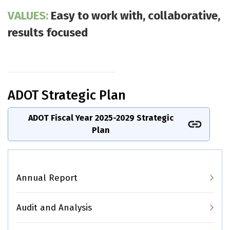
VALUES:
Easy to work with, collaborative,
results focused
ADOT Strategic Plan
ADOT Fiscal Year 2025-2029 Strategic
Plan
Main navigation
Annual Report
Audit and Analysis