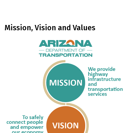
Mission, Vision and Values