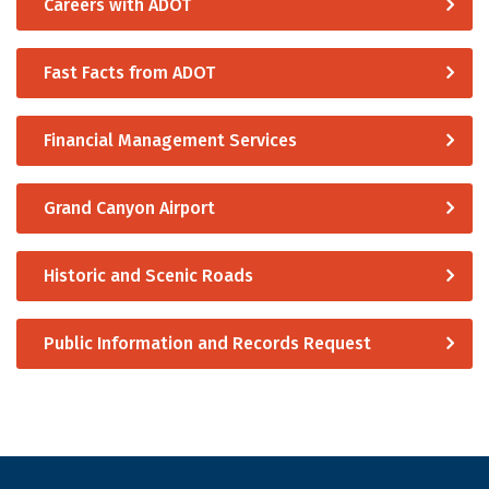
Careers with ADOT
Fast Facts from ADOT
Financial Management Services
Grand Canyon Airport
Historic and Scenic Roads
Public Information and Records Request