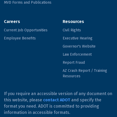
MVD Forms and Publications
Careers
Resources
Current Job Opportunities
Civil Rights
Employee Benefits
Executive Hearing
Governor's Website
Law Enforcement
Report Fraud
AZ Crash Report / Training
Resources
If you require an accessible version of any document on
this website, please
contact ADOT
and specify the
format you need. ADOT is committed to providing
information in accessible formats.