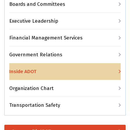
Boards and Committees
Executive Leadership
Financial Management Services
Government Relations
Inside ADOT
Organization Chart
Transportation Safety