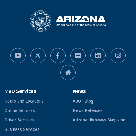
MVD Services
News
Hours and Locations
ADOT Blog
Online Services
News Releases
Driver Services
Arizona Highways Magazine
Business Services