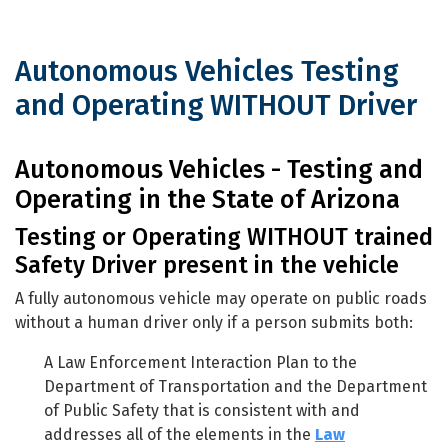
Autonomous Vehicles Testing
and Operating WITHOUT Driver
Autonomous Vehicles Testing and Op
Autonomous Vehicles - Testing and
Operating in the State of Arizona
Testing or Operating WITHOUT trained
Safety Driver present in the vehicle
A fully autonomous vehicle may operate on public roads
without a human driver only if a person submits both:
A Law Enforcement Interaction Plan to the
Department of Transportation and the Department
of Public Safety that is consistent with and
addresses all of the elements in the
Law