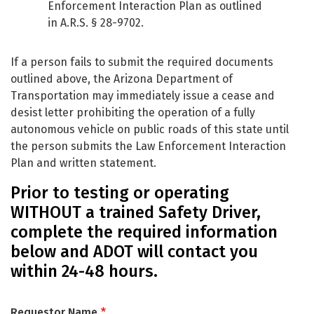
Enforcement Interaction Plan as outlined
in A.R.S. § 28-9702.
If a person fails to submit the required documents
outlined above, the Arizona Department of
Transportation may immediately issue a cease and
desist letter prohibiting the operation of a fully
autonomous vehicle on public roads of this state until
the person submits the Law Enforcement Interaction
Plan and written statement.
Prior to testing or operating
WITHOUT a trained Safety Driver,
complete the required information
below and ADOT will contact you
within 24-48 hours.
Requestor Name