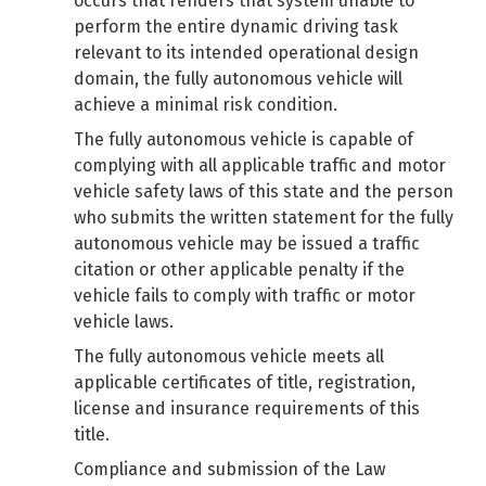
occurs that renders that system unable to
perform the entire dynamic driving task
relevant to its intended operational design
domain, the fully autonomous vehicle will
achieve a minimal risk condition.
The fully autonomous vehicle is capable of
complying with all applicable traffic and motor
vehicle safety laws of this state and the person
who submits the written statement for the fully
autonomous vehicle may be issued a traffic
citation or other applicable penalty if the
vehicle fails to comply with traffic or motor
vehicle laws.
The fully autonomous vehicle meets all
applicable certificates of title, registration,
license and insurance requirements of this
title.
Compliance and submission of the Law