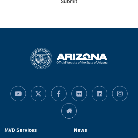
Submit
MVD Services
News