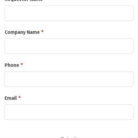
Company Name
Phone
Email