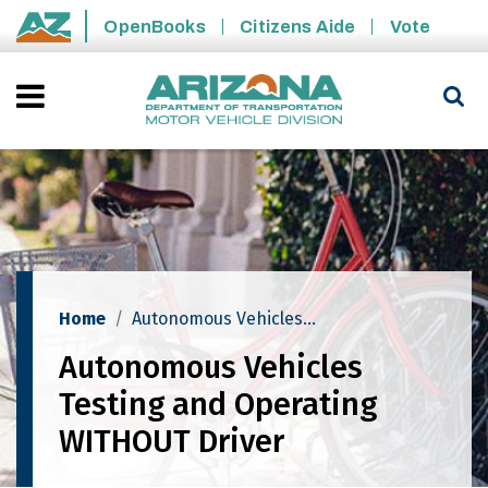
Skip to main content
OpenBooks
Citizens Aide
Vote
State of Arizona
Home
Autonomous Vehicles Testing And Operating WITHOUT Driver
Autonomous Vehicles
Testing and Operating
WITHOUT Driver