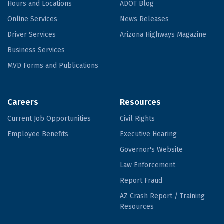
Hours and Locations
ADOT Blog
Online Services
News Releases
Driver Services
Arizona Highways Magazine
Business Services
MVD Forms and Publications
Careers
Resources
Current Job Opportunities
Civil Rights
Employee Benefits
Executive Hearing
Governor's Website
Law Enforcement
Report Fraud
AZ Crash Report / Training
Resources