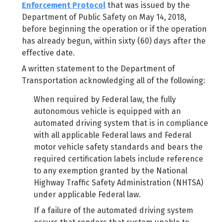
Enforcement Protocol
that was issued by the
Department of Public Safety on May 14, 2018,
before beginning the operation or if the operation
has already begun, within sixty (60) days after the
effective date.
A written statement to the Department of
Transportation acknowledging all of the following:
When required by Federal law, the fully
autonomous vehicle is equipped with an
automated driving system that is in compliance
with all applicable Federal laws and Federal
motor vehicle safety standards and bears the
required certification labels include reference
to any exemption granted by the National
Highway Traffic Safety Administration (NHTSA)
under applicable Federal law.
If a failure of the automated driving system