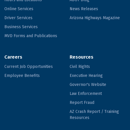
Online Services
News Releases
Driver Services
Arizona Highways Magazine
Business Services
MVD Forms and Publications
Careers
Resources
Current Job Opportunities
Civil Rights
Employee Benefits
Executive Hearing
Governor's Website
Law Enforcement
Report Fraud
AZ Crash Report / Training
Resources