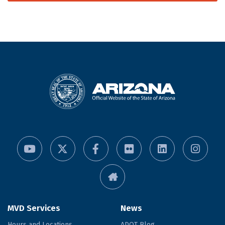
MVD Services
News
Hours and Locations
ADOT Blog