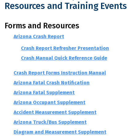
Resources and Training Events
Arizona Crash Report Forms, Resource
Forms and Resources
Arizona Crash Report
Crash Report Refresher Presentation
Crash Manual Quick Reference Guide
Crash Report Forms Instruction Manual
Arizona Fatal Crash Notification
Arizona Fatal Supplement
Arizona Occupant Supplement
Accident Measurement Supplement
Arizona Truck/Bus Supplement
Diagram and Measurement Supplement