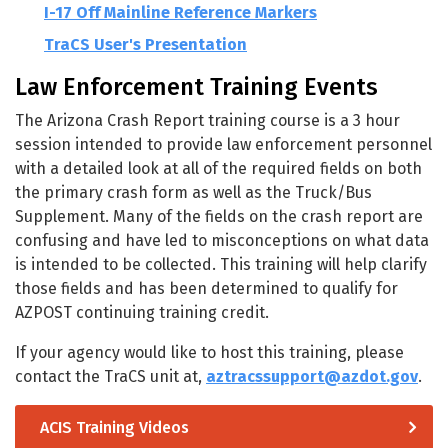
I-17 Off Mainline Reference Markers
TraCS User's Presentation
Law Enforcement Training Events
The Arizona Crash Report training course is a 3 hour
session intended to provide law enforcement personnel
with a detailed look at all of the required fields on both
the primary crash form as well as the Truck/Bus
Supplement. Many of the fields on the crash report are
confusing and have led to misconceptions on what data
is intended to be collected. This training will help clarify
those fields and has been determined to qualify for
AZPOST continuing training credit.
If your agency would like to host this training, please
contact the TraCS unit at,
aztracssupport@azdot.gov
.
ACIS Training Videos