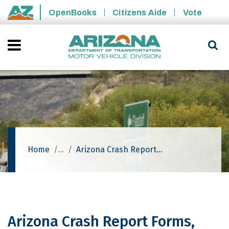
Skip to main content
OpenBooks
Citizens Aide
Vote
State of Arizona
Home
Arizona Crash Report Forms, Resources And Training Events
Arizona Crash Report Forms,