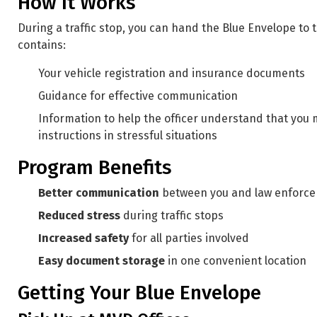
How It Works
During a traffic stop, you can hand the Blue Envelope to 
contains:
Your vehicle registration and insurance documents
Guidance for effective communication
Information to help the officer understand that you 
instructions in stressful situations
Program Benefits
Better communication
between you and law enforc
Reduced stress
during traffic stops
Increased safety
for all parties involved
Easy document storage
in one convenient location
Getting Your Blue Envelope