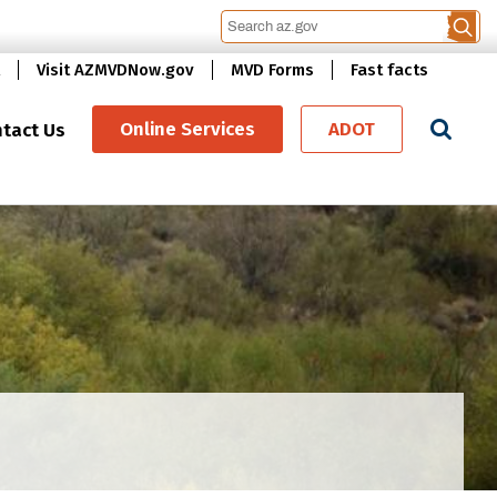
Visit AZMVDNow.gov
MVD Forms
Fast facts
Se
Online Services
ADOT
tact Us