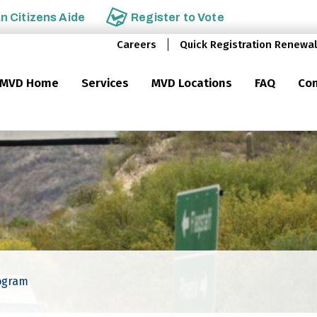
an
Citizens Aide
Register to
Vote
Careers
Quick Registration Renewal
MVD Home
Services
MVD Locations
FAQ
Con
ogram