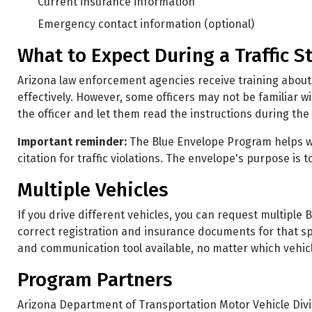
Current insurance information
Emergency contact information (optional)
What to Expect During a Traffic S
Arizona law enforcement agencies receive training about
effectively. However, some officers may not be familiar wi
the officer and let them read the instructions during the t
Important reminder:
The Blue Envelope Program helps wit
citation for traffic violations. The envelope's purpose is
Multiple Vehicles
If you drive different vehicles, you can request multiple
correct registration and insurance documents for that sp
and communication tool available, no matter which vehicl
Program Partners
Arizona Department of Transportation Motor Vehicle Divi