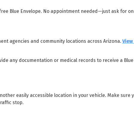
 free Blue Envelope. No appointment needed—just ask for o
ement agencies and community locations across Arizona.
View 
vide any documentation or medical records to receive a Blue
other easily accessible location in your vehicle. Make sure 
affic stop.