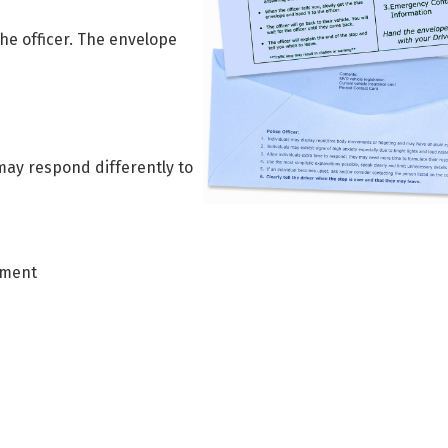
the officer. The envelope
may respond differently to
ement