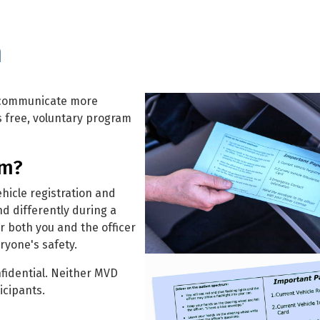
m
m communicate more
is free, voluntary program
am?
hicle registration and
d differently during a
or both you and the officer
yone's safety.
fidential. Neither MVD
icipants.