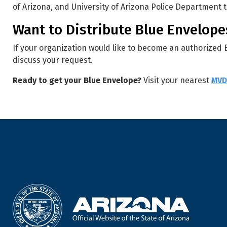
of Arizona, and University of Arizona Police Department 
Want to Distribute Blue Envelope
If your organization would like to become an authorized
discuss your request.
Ready to get your Blue Envelope?
Visit your nearest
MVD 