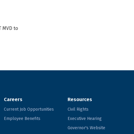
T MVD to
Careers
Resources
Current Job Opportunities
Civil Rights
Employee Benefits
Executive Hearing
Governor's Website