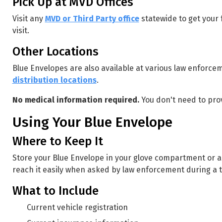
Pick Up at MVD Offices
Visit any
MVD or Third Party office
statewide to get your
visit.
Other Locations
Blue Envelopes are also available at various law enforc
distribution locations
.
No medical information required.
You don't need to pro
Using Your Blue Envelope
Where to Keep It
Store your Blue Envelope in your glove compartment or an
reach it easily when asked by law enforcement during a tr
What to Include
Current vehicle registration