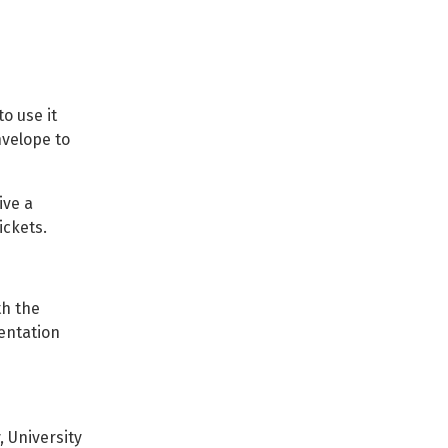
o use it
nvelope to
ive a
ickets.
th the
entation
 University