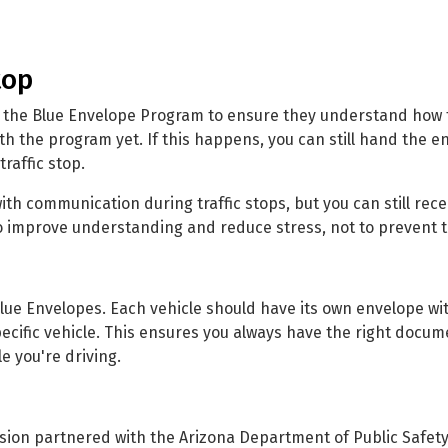
top
 the Blue Envelope Program to ensure they understand how t
th the program yet. If this happens, you can still hand the e
raffic stop.
h communication during traffic stops, but you can still rece
 to improve understanding and reduce stress, not to prevent t
 Blue Envelopes. Each vehicle should have its own envelope wi
ecific vehicle. This ensures you always have the right docum
e you're driving.
sion partnered with the Arizona Department of Public Safety,