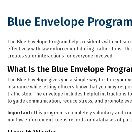
Blue Envelope Progra
Blue Envelope Program
The Blue Envelope Program helps residents with autis
effectively with law enforcement during traffic stops. Th
creates safer interactions for everyone involved.
What Is the Blue Envelope Progr
The Blue Envelope gives you a simple way to store your ve
insurance while letting officers know that you may respon
traffic stop. The envelope includes helpful instructions f
to guide communication, reduce stress, and promote ever
Important:
This program is completely voluntary and con
nor law enforcement keeps records or databases of part