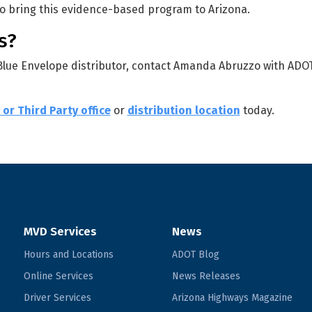
to bring this evidence-based program to Arizona.
s?
 Blue Envelope distributor, contact Amanda Abruzzo with ADO
or Third Party office
or
distribution location
today.
MVD Services
News
Hours and Locations
ADOT Blog
Online Services
News Releases
Driver Services
Arizona Highways Magazine