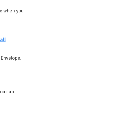
ne when you
all
 Envelope.
you can