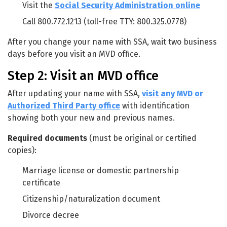
Visit the
Social Security Administration online
Call 800.772.1213 (toll-free TTY: 800.325.0778)
After you change your name with SSA, wait two business
days before you visit an MVD office.
Step 2: Visit an MVD office
After updating your name with SSA,
visit any MVD or
Authorized Third Party office
with identification
showing both your new and previous names.
Required documents
(must be original or certified
copies):
Marriage license or domestic partnership
certificate
Citizenship/naturalization document
Divorce decree