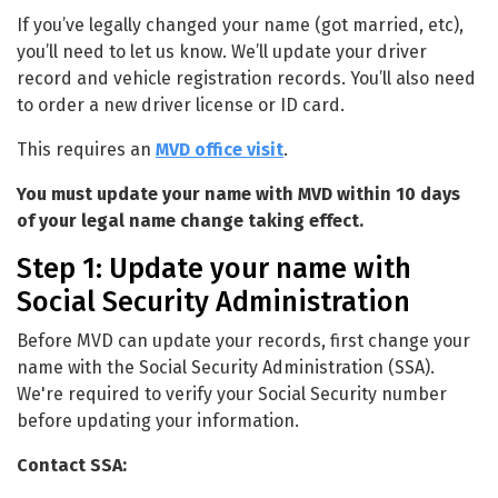
Change your Name with MVD
If you’ve legally changed your name (got married, etc),
you’ll need to let us know. We’ll update your driver
record and vehicle registration records. You’ll also need
to order a new driver license or ID card.
This requires an
MVD office visit
.
You must update your name with MVD within 10 days
of your legal name change taking effect.
Step 1: Update your name with
Social Security Administration
Before MVD can update your records, first change your
name with the Social Security Administration (SSA).
We're required to verify your Social Security number
before updating your information.
Contact SSA: