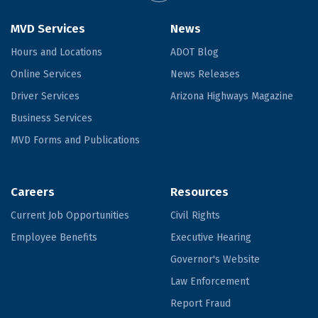
MVD Services
News
Hours and Locations
ADOT Blog
Online Services
News Releases
Driver Services
Arizona Highways Magazine
Business Services
MVD Forms and Publications
Careers
Resources
Current Job Opportunities
Civil Rights
Employee Benefits
Executive Hearing
Governor's Website
Law Enforcement
Report Fraud