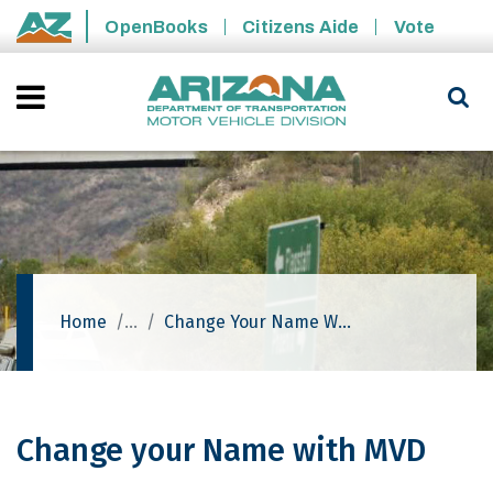
Skip to main content
OpenBooks
Citizens Aide
Vote
State of Arizona
Home
Change Your Name With MVD
Change your Name with MVD