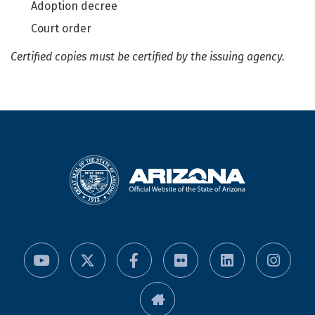
Adoption decree
Court order
Certified copies must be certified by the issuing agency.