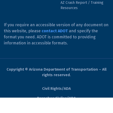
AZ Crash Report / Training
Resources
If you require an accessible version of any document on
this website, please
contact ADOT
and specify the
format you need. ADOT is committed to providing
information in accessible formats.
Copyright © Arizona Department of Transportation – All
rights reserved.
Civil Rights/ADA
Derechos Civiles/ADA
Website Policies