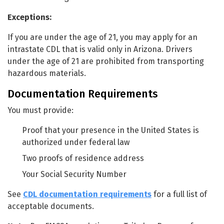
Exceptions:
If you are under the age of 21, you may apply for an
intrastate CDL that is valid only in Arizona. Drivers
under the age of 21 are prohibited from transporting
hazardous materials.
Documentation Requirements
You must provide:
Proof that your presence in the United States is
authorized under federal law
Two proofs of residence address
Your Social Security Number
See
CDL documentation requirements
for a full list of
acceptable documents.