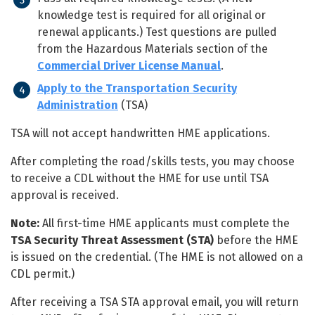
knowledge test is required for all original or
renewal applicants.) Test questions are pulled
from the Hazardous Materials section of the
Commercial Driver License Manual
.
Apply to the Transportation Security
Administration
(TSA)
TSA will not accept handwritten HME applications.
After completing the road/skills tests, you may choose
to receive a CDL without the HME for use until TSA
approval is received.
Note:
All first-time HME applicants must complete the
TSA Security Threat Assessment (STA)
before the HME
is issued on the credential. (The HME is not allowed on a
CDL permit.)
After receiving a TSA STA approval email, you will return