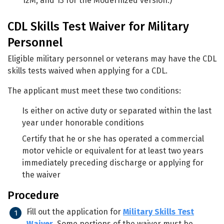
12M, and 13 for the Modernized version.)
CDL Skills Test Waiver for Military
Personnel
Eligible military personnel or veterans may have the CDL
skills tests waived when applying for a CDL.
The applicant must meet these two conditions:
Is either on active duty or separated within the last
year under honorable conditions
Certify that he or she has operated a commercial
motor vehicle or equivalent for at least two years
immediately preceding discharge or applying for
the waiver
Procedure
Fill out the application for
Military Skills Test
Waiver
. Some portions of the waiver must be