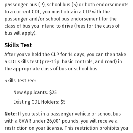
passenger bus (P), school bus (S) or both endorsements
to a current CDL, you must obtain a CLP with the
passenger and/or school bus endorsement for the
class of bus you intend to drive (fees for the class of
bus will apply).
Skills Test
After you’ve held the CLP for 14 days, you can then take
a CDL skills test (pre-trip, basic controls, and road) in
the appropriate class of bus or school bus.
Skills Test Fee:
New Applicants: $25
Existing CDL Holders: $5
Note:
If you test in a passenger vehicle or school bus
with a GVWR under 26,001 pounds, you will receive a
restriction on your license. This restriction prohibits you