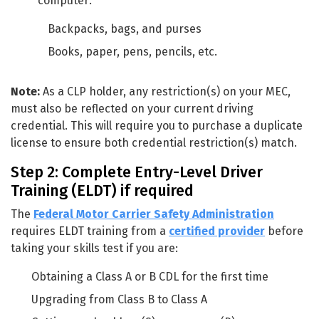
computer:
Backpacks, bags, and purses
Books, paper, pens, pencils, etc.
Note:
As a CLP holder, any restriction(s) on your MEC,
must also be reflected on your current driving
credential. This will require you to purchase a duplicate
license to ensure both credential restriction(s) match.
Step 2: Complete Entry-Level Driver
Training (ELDT) if required
The
Federal Motor Carrier Safety Administration
requires ELDT training from a
certified provider
before
taking your skills test if you are:
Obtaining a Class A or B CDL for the first time
Upgrading from Class B to Class A