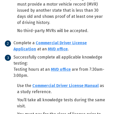
must provide a motor vehicle record (MVR)
issued by another state that is less than 30
days old and shows proof of at least one year
of driving history.
No third-party MVRs will be accepted.
Complete a
Commercial Driver License
Application
at an
MVD office
.
Successfully complete all applicable knowledge
testing:
Testing hours at an
MVD office
are from 7:30am-
3:00pm.
Use the
Commercial Driver License Manual
as
a study reference.
You’ll take all knowledge tests during the same
visit.