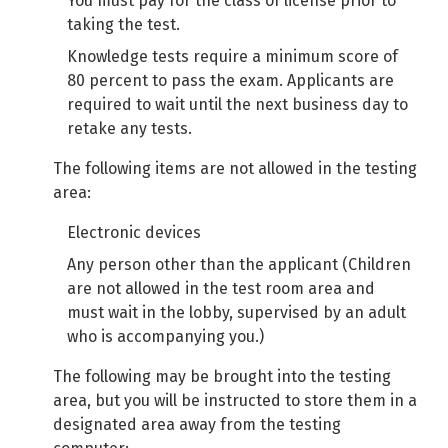
You must pay for the class of license prior to
taking the test.
Knowledge tests require a minimum score of
80 percent to pass the exam. Applicants are
required to wait until the next business day to
retake any tests.
The following items are not allowed in the testing
area:
Electronic devices
Any person other than the applicant (Children
are not allowed in the test room area and
must wait in the lobby, supervised by an adult
who is accompanying you.)
The following may be brought into the testing
area, but you will be instructed to store them in a
designated area away from the testing