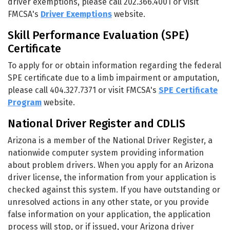
driver exemptions, please call 202.366.4001 or visit
FMCSA's
Driver Exemptions
website.
Skill Performance Evaluation (SPE)
Certificate
To apply for or obtain information regarding the federal
SPE certificate due to a limb impairment or amputation,
please call 404.327.7371 or visit FMCSA's
SPE Certificate
Program
website.
National Driver Register and CDLIS
Arizona is a member of the National Driver Register, a
nationwide computer system providing information
about problem drivers. When you apply for an Arizona
driver license, the information from your application is
checked against this system. If you have outstanding or
unresolved actions in any other state, or you provide
false information on your application, the application
process will stop, or if issued, your Arizona driver