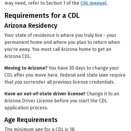
may need, refer to Section 1 of the
CDL manual
.
Requirements for a CDL
Arizona Residency
Your state of residence is where you truly live - your
permanent home and where you plan to return when
you're away. You must call Arizona home to get an
Arizona CDL.
Moving to Arizona?
You have 30 days to change your
CDL after you move here. Federal and state laws require
that you surrender all previous license credentials.
Have an out-of-state driver license?
Change it to an
Arizona Driver License before you start the CDL
application process.
Age Requirements
The minimum age for a CDL is 18.