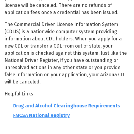
license will be canceled. There are no refunds of
application fees once a credential has been issued.
The Commercial Driver License Information System
(CDLIS) is a nationwide computer system providing
information about CDL holders. When you apply for a
new CDL or transfer a CDL from out of state, your
application is checked against this system. Just like the
National Driver Register, if you have outstanding or
unresolved actions in any other state or you provide
false information on your application, your Arizona CDL
will be canceled.
Helpful Links
Drug and Alcohol Clearinghouse Requirements
FMCSA National Registry