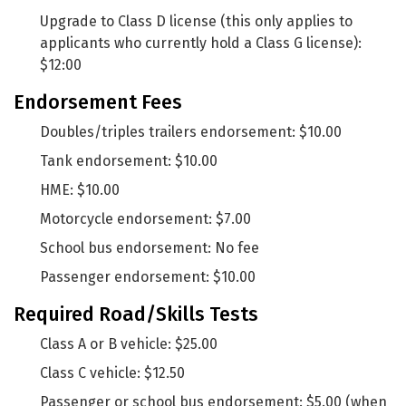
Upgrade to Class D license (this only applies to
applicants who currently hold a Class G license):
$12:00
Endorsement Fees
Doubles/triples trailers endorsement: $10.00
Tank endorsement: $10.00
HME: $10.00
Motorcycle endorsement: $7.00
School bus endorsement: No fee
Passenger endorsement: $10.00
Required Road/Skills Tests
Class A or B vehicle: $25.00
Class C vehicle: $12.50
Passenger or school bus endorsement: $5.00 (when