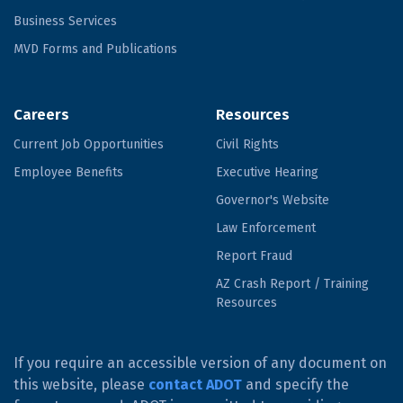
Business Services
MVD Forms and Publications
Careers
Resources
Current Job Opportunities
Civil Rights
Employee Benefits
Executive Hearing
Governor's Website
Law Enforcement
Report Fraud
AZ Crash Report / Training
Resources
If you require an accessible version of any document on
this website, please
contact ADOT
and specify the