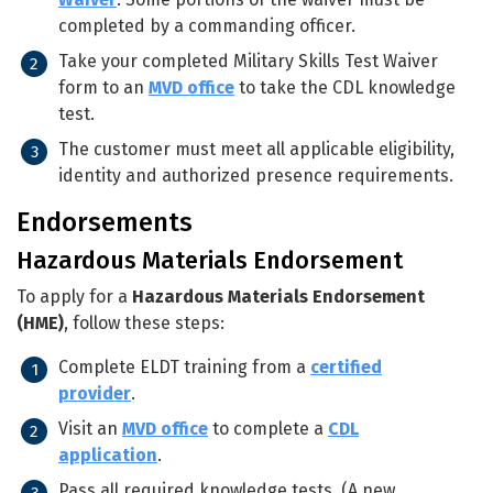
completed by a commanding officer.
Take your completed Military Skills Test Waiver
form to an
MVD office
to take the CDL knowledge
test.
The customer must meet all applicable eligibility,
identity and authorized presence requirements.
Endorsements
Hazardous Materials Endorsement
To apply for a
Hazardous Materials Endorsement
(HME)
, follow these steps:
Complete ELDT training from a
certified
provider
.
Visit an
MVD office
to complete a
CDL
application
.
Pass all required knowledge tests. (A new