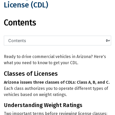
License (CDL)
Getting Your Commercial Driver Licen
Contents
Ready to drive commercial vehicles in Arizona? Here's
what you need to know to get your CDL.
Classes of Licenses
Arizona issues three classes of CDLs: Class A, B, and C.
Each class authorizes you to operate different types of
vehicles based on weight ratings.
Understanding Weight Ratings
Two important terms before reviewing license classes: