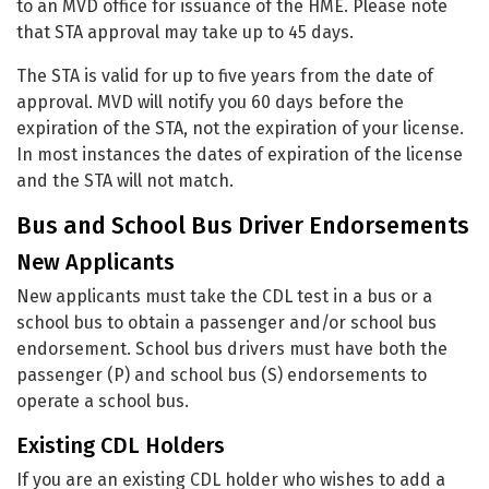
to an MVD office for issuance of the HME. Please note
that STA approval may take up to 45 days.
The STA is valid for up to five years from the date of
approval. MVD will notify you 60 days before the
expiration of the STA, not the expiration of your license.
In most instances the dates of expiration of the license
and the STA will not match.
Bus and School Bus Driver Endorsements
New Applicants
New applicants must take the CDL test in a bus or a
school bus to obtain a passenger and/or school bus
endorsement. School bus drivers must have both the
passenger (P) and school bus (S) endorsements to
operate a school bus.
Existing CDL Holders
If you are an existing CDL holder who wishes to add a