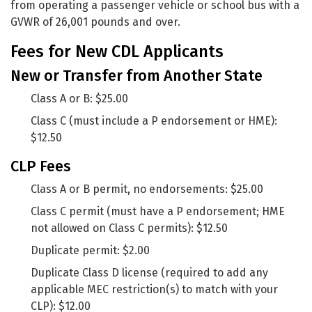
from operating a passenger vehicle or school bus with a
GVWR of 26,001 pounds and over.
Fees for New CDL Applicants
New or Transfer from Another State
Class A or B: $25.00
Class C (must include a P endorsement or HME):
$12.50
CLP Fees
Class A or B permit, no endorsements: $25.00
Class C permit (must have a P endorsement; HME
not allowed on Class C permits): $12.50
Duplicate permit: $2.00
Duplicate Class D license (required to add any
applicable MEC restriction(s) to match with your
CLP): $12.00