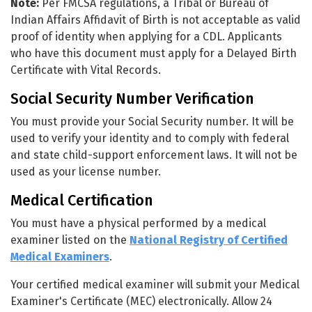
Note:
Per FMCSA regulations, a Tribal or Bureau of
Indian Affairs Affidavit of Birth is not acceptable as valid
proof of identity when applying for a CDL. Applicants
who have this document must apply for a Delayed Birth
Certificate with Vital Records.
Social Security Number Verification
You must provide your Social Security number. It will be
used to verify your identity and to comply with federal
and state child-support enforcement laws. It will not be
used as your license number.
Medical Certification
You must have a physical performed by a medical
examiner listed on the
National Registry of Certified
Medical Examiners
.
Your certified medical examiner will submit your Medical
Examiner's Certificate (MEC) electronically. Allow 24