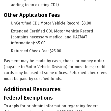
adding to an existing CDL)
Other Application Fees
UnCertified CDL Motor Vehicle Record: $3.00
Extended Certified CDL Motor Vehicle Record
(contains necessary medical and HAZMAT
information): $5.00
Returned Check Fee: $25.00
Payment may be made by cash, check, or money order
(payable to Motor Vehicle Division) for most fees; credit
cards may be used at some offices. Returned check fees
must be paid by certified funds.
Additional Resources
Federal Exemptions
To apply for or obtain information regarding federal