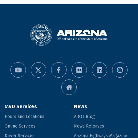
MVD Services
News
Hours and Locations
ADOT Blog
Online Services
News Releases
Driver Services
Arizona Highways Magazine