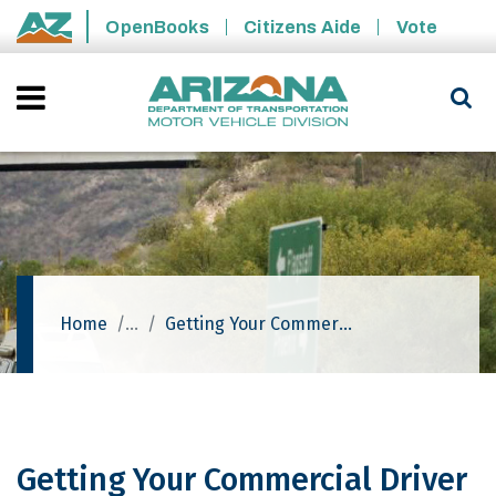
Skip to main content
OpenBooks
Citizens Aide
Vote
State of Arizona
Home
Getting Your Commercial Driver License (CDL)
Getting Your Commercial Driver