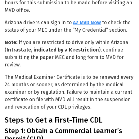
hours for this submission to be made before visiting an
MVD office.
Arizona drivers can sign in to
AZ MVD Now
to check the
status of your MEC under the “My Credential” section.
Note:
If you are restricted to drive only within Arizona
(
Intrastate, indicated by a K restriction
), continue
submitting the paper MEC and long form to MVD for
review.
The Medical Examiner Certificate is to be renewed every
24 months or sooner, as determined by the medical
examiner or by regulation. Failure to maintain a current
certificate on file with MVD will result in the suspension
and revocation of your CDL privileges.
Steps to Get a First-Time CDL
Step 1: Obtain a Commercial Learner’s
Permit (CLP)