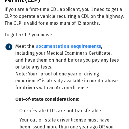
If you are a first-time CDL applicant, you’ll need to get a
CLP to operate a vehicle requiring a CDL on the highway.
The CLP is valid for a maximum of 12 months.
To get a CLP, you must:
Meet the
Documentation Requirements
,
including your Medical Examiner’s Certificate,
and have them on hand before you pay any fees
or take any tests.
Note: Your “proof of one year of driving
experience” is already available in our database
for drivers with an Arizona license.
Out-of-state considerations:
Out-of-state CLPs are not transferable.
Your out-of-state driver license must have
been issued more than one year ago OR you