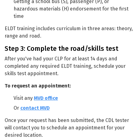
Getting a school bus (S), passenger (P), or
hazardous materials (H) endorsement for the first
time
ELDT training includes curriculum in three areas: theory,
range and road.
Step 3: Complete the road/skills test
After you've had your CLP for at least 14 days and
completed any required ELDT training, schedule your
skills test appointment.
To request an appointment:
Visit any
MVD office
Or
contact MVD
Once your request has been submitted, the CDL tester
will contact you to schedule an appointment for your
desired location.