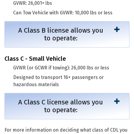
GVWR: 26,001+ lbs
Can Tow Vehicle with GVWR: 10,000 lbs or less
A Class B license allows you
to operate:
Class C - Small Vehicle
GVWR (or GCWR if towing): 26,000 lbs or less
Designed to transport 16+ passengers or
hazardous materials
A Class C license allows you
to operate:
For more information on deciding what class of CDL you