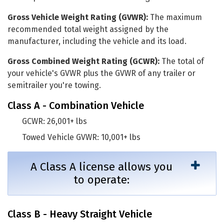
Gross Vehicle Weight Rating (GVWR):
The maximum
recommended total weight assigned by the
manufacturer, including the vehicle and its load.
Gross Combined Weight Rating (GCWR):
The total of
your vehicle's GVWR plus the GVWR of any trailer or
semitrailer you're towing.
Class A - Combination Vehicle
GCWR: 26,001+ lbs
Towed Vehicle GVWR: 10,001+ lbs
A Class A license allows you
to operate:
Class B - Heavy Straight Vehicle