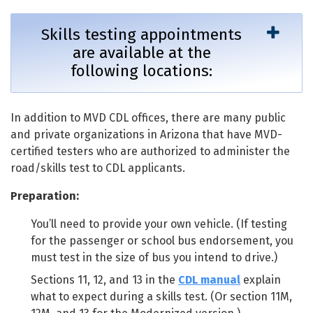
Skills testing appointments
are available at the
following locations:
In addition to MVD CDL offices, there are many public
and private organizations in Arizona that have MVD-
certified testers who are authorized to administer the
road/skills test to CDL applicants.
Preparation:
You’ll need to provide your own vehicle. (If testing
for the passenger or school bus endorsement, you
must test in the size of bus you intend to drive.)
Sections 11, 12, and 13 in the
CDL manual
explain
what to expect during a skills test. (Or section 11M,