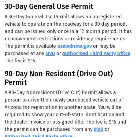
30-Day General Use Permit
A 30-Day General Use Permit allows an unregistered
vehicle to operate on the roadway for a 30 day period,
and can be issued only once in a 12 month period. It has
no movement restrictions or residency requirements.
The permit is available
azmvdnow.gov
or may be
purchased at any
MVD
or
Authorized Third Party office
.
The fee is $15.
90-Day Non-Resident (Drive Out)
Permit
A 90-Day Nonresident (Drive Out) Permit allows a
person to drive their newly purchased vehicle out of
Arizona for registration in another state. You will be
required to show your out-of-state identification and
the dealer invoice or assigned title. The fee is $15 and
the permit can be purchased from any
MVD
or
Authorized Third Party office
.