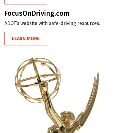
FocusOnDriving.com
ADOT’s website with safe-driving resources.
LEARN MORE