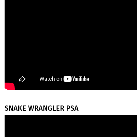
SNAKE WRANGLER PSA