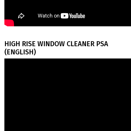
HIGH RISE WINDOW CLEANER PSA
(ENGLISH)