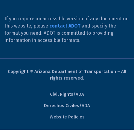
If you require an accessible version of any document on
this website, please
contact ADOT
and specify the
format you need. ADOT is committed to providing
information in accessible formats.
Copyright © Arizona Department of Transportation – All
rights reserved.
Civil Rights/ADA
Derechos Civiles/ADA
Website Policies