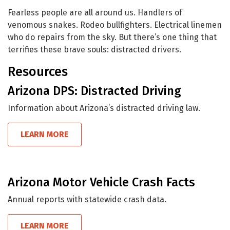
Fearless people are all around us. Handlers of
venomous snakes. Rodeo bullfighters. Electrical linemen
who do repairs from the sky. But there’s one thing that
terrifies these brave souls: distracted drivers.
Resources
Arizona DPS: Distracted Driving
Information about Arizona’s distracted driving law.
LEARN MORE
Arizona Motor Vehicle Crash Facts
Annual reports with statewide crash data.
LEARN MORE