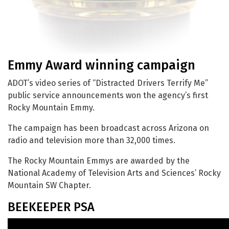
Emmy Award winning campaign
ADOT’s video series of “Distracted Drivers Terrify Me”
public service announcements won the agency’s first
Rocky Mountain Emmy.
The campaign has been broadcast across Arizona on
radio and television more than 32,000 times.
The Rocky Mountain Emmys are awarded by the
National Academy of Television Arts and Sciences’ Rocky
Mountain SW Chapter.
BEEKEEPER PSA