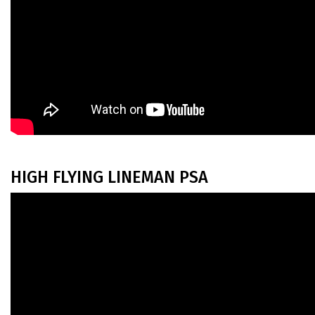
HIGH FLYING LINEMAN PSA