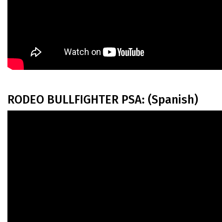
RODEO BULLFIGHTER PSA: (Spanish)