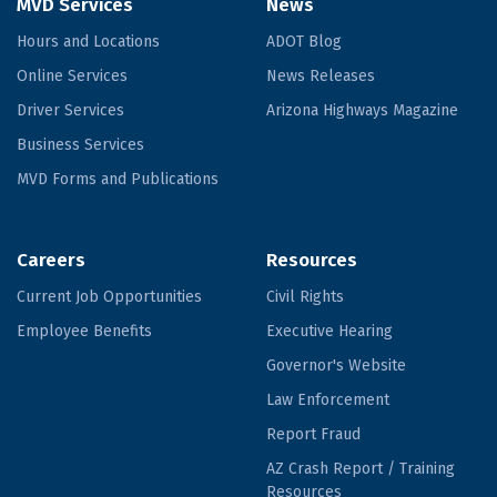
MVD Services
News
Hours and Locations
ADOT Blog
Online Services
News Releases
Driver Services
Arizona Highways Magazine
Business Services
MVD Forms and Publications
Careers
Resources
Current Job Opportunities
Civil Rights
Employee Benefits
Executive Hearing
Governor's Website
Law Enforcement
Report Fraud
AZ Crash Report / Training
Resources