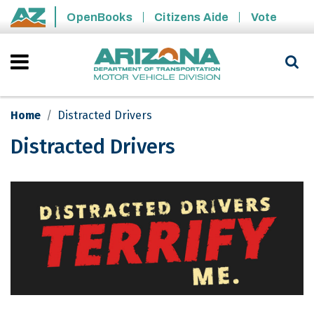
Skip to main content
OpenBooks
Citizens Aide
Vote
State of Arizona
Home
Distracted Drivers
Distracted Drivers
Distracted Drivers