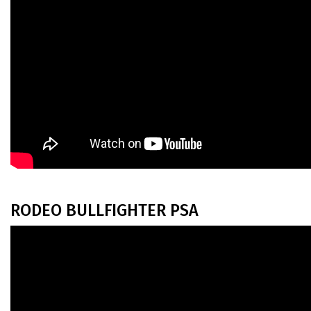
RODEO BULLFIGHTER PSA