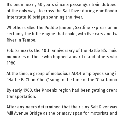
It’s been nearly 40 years since a passenger train dubbed 
of the only ways to cross the Salt River during epic floo
Interstate 10 bridge spanning the river.
Whether called the Puddle Jumper, Sardine Express or, mos
certainly the little engine that could, with five cars and
River in Tempe.
Feb. 25 marks the 40th anniversary of the Hattie B.’s maid
memories of those who hopped aboard it and others who v
1980.
At the time, a group of melodious ADOT employees sang 
“Hattie B. Choo-Choo,” sung to the tune of the “Chattanoo
By early 1980, the Phoenix region had been getting dren
transportation.
After engineers determined that the rising Salt River was
Mill Avenue Bridge as the primary span for motorists and 