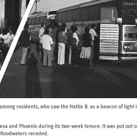
among residents, who saw the Hattie B. as a beacon of light 
sa and Phoenix during its two-week tenure. It was put out o
 floodwaters receded.