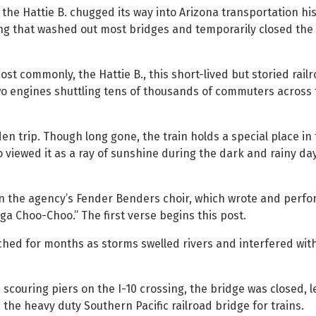
the Hattie B. chugged its way into Arizona transportation hi
ding that washed out most bridges and temporarily closed the
t commonly, the Hattie B., this short-lived but storied rail
 two engines shuttling tens of thousands of commuters across 
en trip. Though long gone, the train holds a special place in
iewed it as a ray of sunshine during the dark and rainy day
in the agency’s Fender Benders choir, which wrote and perf
ga Choo-Choo.” The first verse begins this post.
ched for months as storms swelled rivers and interfered wit
 scouring piers on the I-10 crossing, the bridge was closed, l
the heavy duty Southern Pacific railroad bridge for trains.