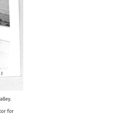
lley.
or for