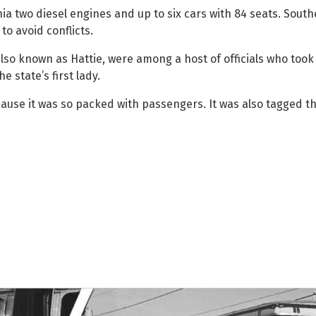
a two diesel engines and up to six cars with 84 seats. Southe
o avoid conflicts.
lso known as Hattie, were among a host of officials who took 
e state’s first lady.
use it was so packed with passengers. It was also tagged t