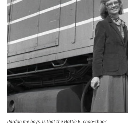
Pardon me boys. Is that the Hattie B. choo-choo?