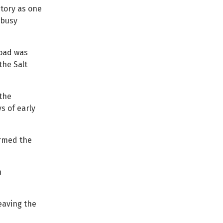
story as one
 busy
road was
the Salt
 the
s of early
ormed the
h
eaving the