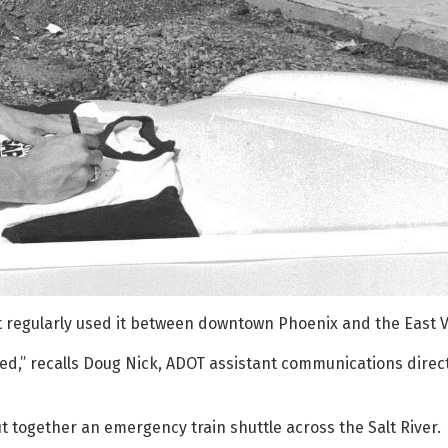
t regularly used it between downtown Phoenix and the East Va
ed,” recalls Doug Nick, ADOT assistant communications direct
 together an emergency train shuttle across the Salt River.