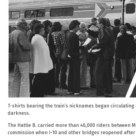
T-shirts bearing the train’s nicknames began circulating 
darkness.
The Hattie B. carried more than 46,000 riders between Me
commission when I-10 and other bridges reopened after