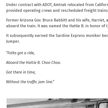
Under contract with ADOT, Amtrak relocated from Californi
provided operating crews and rescheduled freight trains t
Former Arizona Gov. Bruce Babbitt and his wife, Harriet, a
aboard the train. It was named the Hattie B. in honor of th
It subsequently earned the Sardine Express moniker beca
Jumper.
“Folks got a ride,
Aboard the Hattie B. Choo Choo.
Got there in time,
Without the traffic jam line.”