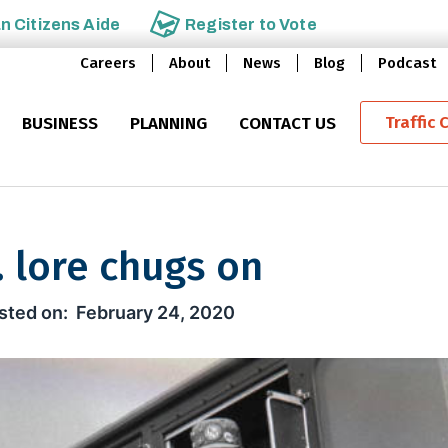
an
Citizens Aide
Register to
Vote
Careers
About
News
Blog
Podcast
Traffic 
BUSINESS
PLANNING
CONTACT US
. lore chugs on
chugs on
February 24, 2020