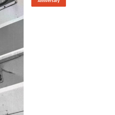
Anniversary