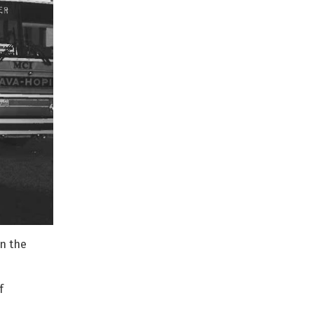
in the
f