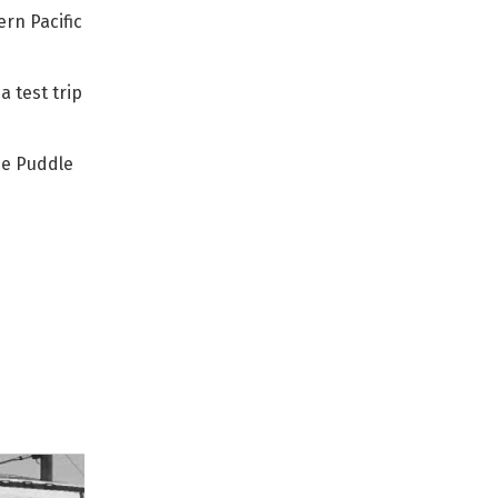
rn Pacific
a test trip
he Puddle