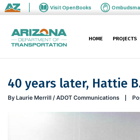
Skip to main content
Visit
OpenBooks
Ombudsm
State of Arizona
HOME
PROJECTS
40 years later, Hattie B
40 years later, Hattie B. lore 
By Laurie Merrill / ADOT Communications