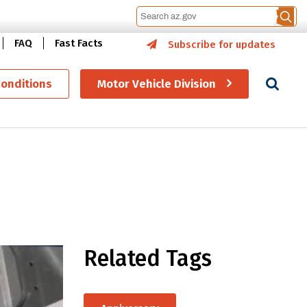
FAQ
Fast Facts
Subscribe for updates
Se
Conditions
Motor Vehicle Division
Related Tags