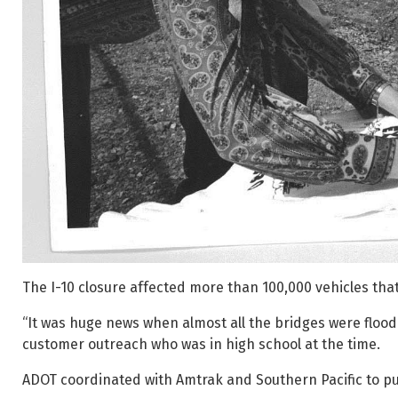
The I-10 closure affected more than 100,000 vehicles tha
“It was huge news when almost all the bridges were flood
customer outreach who was in high school at the time.
ADOT coordinated with Amtrak and Southern Pacific to put