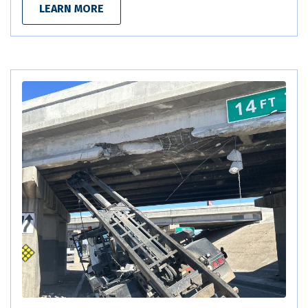
LEARN MORE