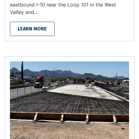
eastbound I-10 near the Loop 101 in the West
Valley and...
LEARN MORE