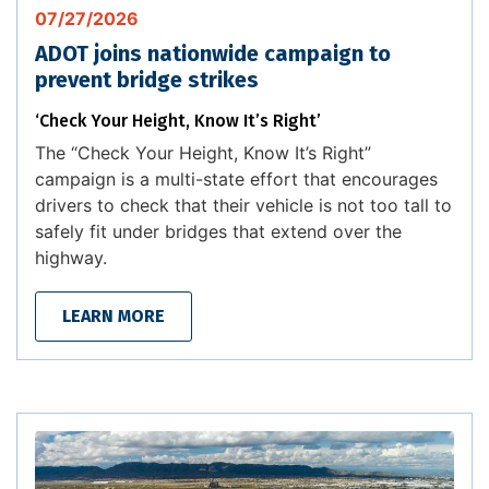
07/27/2026
ADOT joins nationwide campaign to
prevent bridge strikes
‘Check Your Height, Know It’s Right’
The “Check Your Height, Know It’s Right”
campaign is a multi-state effort that encourages
drivers to check that their vehicle is not too tall to
safely fit under bridges that extend over the
highway.
LEARN MORE