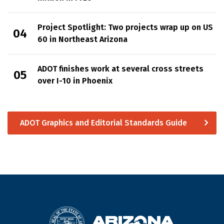
Project Spotlight: Two projects wrap up on US
60 in Northeast Arizona
ADOT finishes work at several cross streets
over I-10 in Phoenix
ADOT Graphics and Editorial Standards Guide