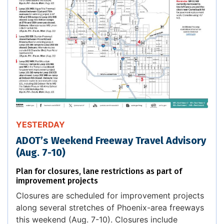
YESTERDAY
ADOT’s Weekend Freeway Travel Advisory
(Aug. 7-10)
Plan for closures, lane restrictions as part of
improvement projects
Closures are scheduled for improvement projects
along several stretches of Phoenix-area freeways
this weekend (Aug. 7-10). Closures include