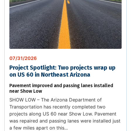
07/31/2026
Project Spotlight: Two projects wrap up
on US 60 in Northeast Arizona
Pavement improved and passing lanes installed
near Show Low
SHOW LOW – The Arizona Department of
Transportation has recently completed two
projects along US 60 near Show Low. Pavement
was repaired and passing lanes were installed just
a few miles apart on this...