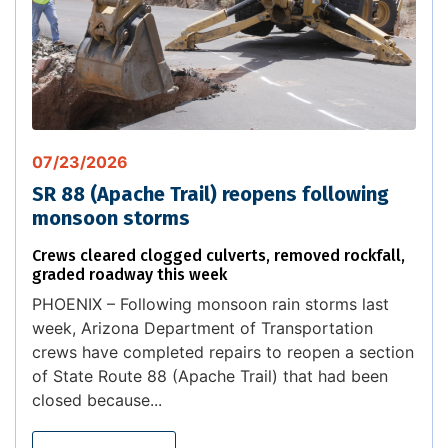
07/23/2026
SR 88 (Apache Trail) reopens following
monsoon storms
Crews cleared clogged culverts, removed rockfall,
graded roadway this week
PHOENIX – Following monsoon rain storms last
week, Arizona Department of Transportation
crews have completed repairs to reopen a section
of State Route 88 (Apache Trail) that had been
closed because...