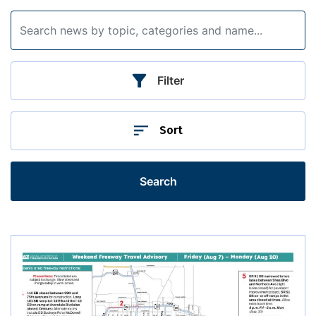
Filter
Sort
Search