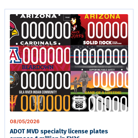
08/05/2026
ADOT MVD specialty license plates