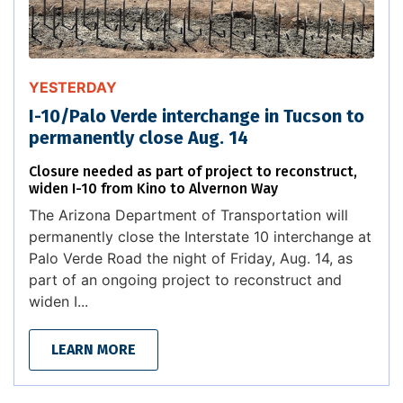
YESTERDAY
I-10/Palo Verde interchange in Tucson to
permanently close Aug. 14
Closure needed as part of project to reconstruct,
widen I-10 from Kino to Alvernon Way
The Arizona Department of Transportation will
permanently close the Interstate 10 interchange at
Palo Verde Road the night of Friday, Aug. 14, as
part of an ongoing project to reconstruct and
widen I...
LEARN MORE