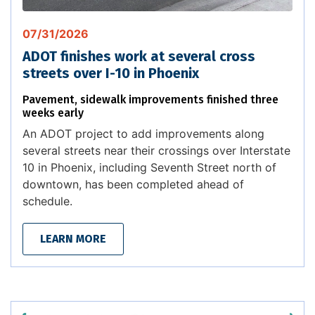
07/31/2026
ADOT finishes work at several cross
streets over I-10 in Phoenix
Pavement, sidewalk improvements finished three
weeks early
An ADOT project to add improvements along
several streets near their crossings over Interstate
10 in Phoenix, including Seventh Street north of
downtown, has been completed ahead of
schedule.
LEARN MORE