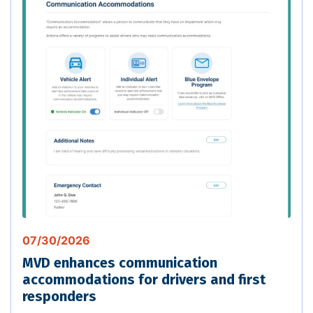
07/30/2026
MVD enhances communication
accommodations for drivers and first
responders