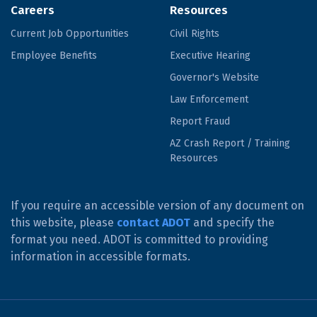
Careers
Resources
Current Job Opportunities
Civil Rights
Employee Benefits
Executive Hearing
Governor's Website
Law Enforcement
Report Fraud
AZ Crash Report / Training
Resources
If you require an accessible version of any document on
this website, please
contact ADOT
and specify the
format you need. ADOT is committed to providing
information in accessible formats.