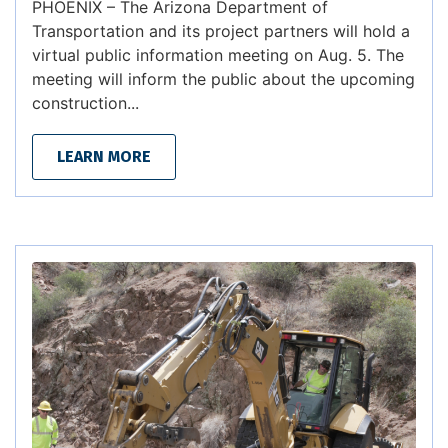
PHOENIX – The Arizona Department of
Transportation and its project partners will hold a
virtual public information meeting on Aug. 5. The
meeting will inform the public about the upcoming
construction...
LEARN MORE