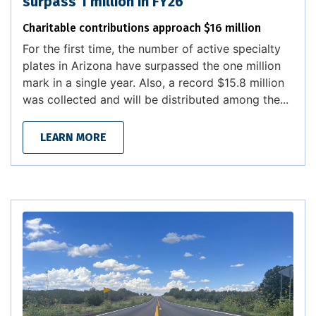
surpass 1 million in FY26
Charitable contributions approach $16 million
For the first time, the number of active specialty
plates in Arizona have surpassed the one million
mark in a single year. Also, a record $15.8 million
was collected and will be distributed among the...
LEARN MORE