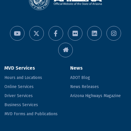
MVD Services
News
Hours and Locations
ADOT Blog
Online Services
News Releases
Driver Services
Arizona Highways Magazine
Business Services
MVD Forms and Publications