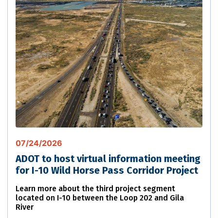
07/24/2026
ADOT to host virtual information meeting
for I-10 Wild Horse Pass Corridor Project
Learn more about the third project segment
located on I-10 between the Loop 202 and Gila
River