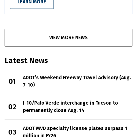
LEARN MORE
VIEW MORE NEWS
Latest News
ADOT’s Weekend Freeway Travel Advisory (Aug.
7-10)
I-10/Palo Verde interchange in Tucson to
permanently close Aug. 14
ADOT MVD specialty license plates surpass 1
million in FY26