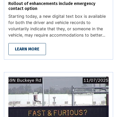
Rollout of enhancements include emergency
contact option
Starting today, a new digital text box is available
for both the driver and vehicle records to
voluntarily indicate that they, or someone in the
vehicle, may require accommodations to better...
LEARN MORE