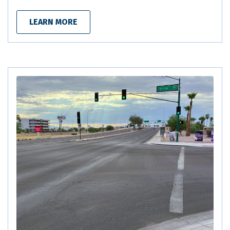
LEARN MORE