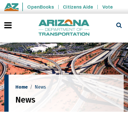
Skip to main content
OpenBooks
Citizens Aide
Vote
State of Arizona
Home
News
News