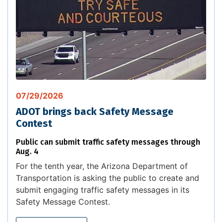
07/29/2026
ADOT brings back Safety Message
Contest
Public can submit traffic safety messages through
Aug. 4
For the tenth year, the Arizona Department of
Transportation is asking the public to create and
submit engaging traffic safety messages in its
Safety Message Contest.