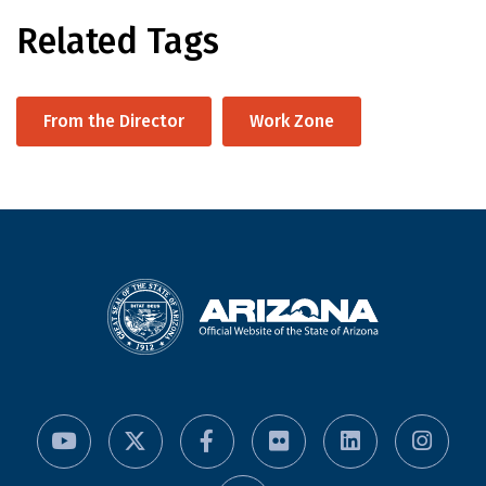
Related Tags
From the Director
Work Zone