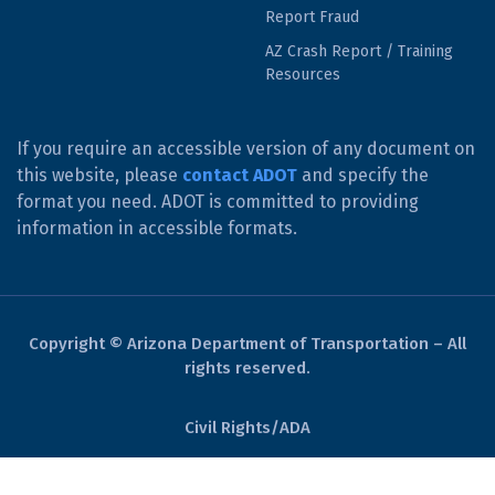
Report Fraud
AZ Crash Report / Training
Resources
If you require an accessible version of any document on
this website, please
contact ADOT
and specify the
format you need. ADOT is committed to providing
information in accessible formats.
Copyright © Arizona Department of Transportation – All
rights reserved.
Civil Rights/ADA
Derechos Civiles/ADA