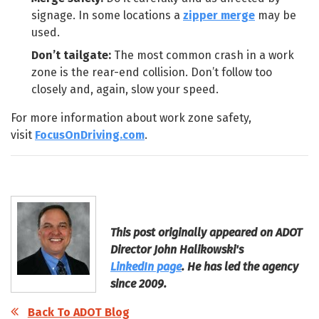
signage. In some locations a
zipper merge
may be
used.
Don’t tailgate:
The most common crash in a work
zone is the rear-end collision. Don’t follow too
closely and, again, slow your speed.
For more information about work zone safety,
visit
FocusOnDriving.com
.
This post originally appeared on ADOT
Director John Halikowski's
LinkedIn page
. He has led the agency
since 2009.
Back To ADOT Blog