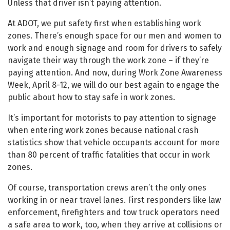
Unless that driver isn’t paying attention.
At ADOT, we put safety first when establishing work
zones. There’s enough space for our men and women to
work and enough signage and room for drivers to safely
navigate their way through the work zone – if they’re
paying attention. And now, during Work Zone Awareness
Week, April 8-12, we will do our best again to engage the
public about how to stay safe in work zones.
It’s important for motorists to pay attention to signage
when entering work zones because national crash
statistics show that vehicle occupants account for more
than 80 percent of traffic fatalities that occur in work
zones.
Of course, transportation crews aren’t the only ones
working in or near travel lanes. First responders like law
enforcement, firefighters and tow truck operators need
a safe area to work, too, when they arrive at collisions or