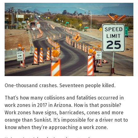
One-thousand crashes. Seventeen people killed.
That’s how many collisions and fatalities occurred in
work zones in 2017 in Arizona. How is that possible?
Work zones have signs, barricades, cones and more
orange than Sunkist. It’s impossible for a driver not to
know when they’re approaching a work zone.