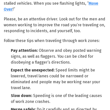
stalled vehicles. When you see flashing lights, “
Move
Over
!”
Please, be an attentive driver. Look out for the men and
women working to improve the road you’re traveling on,
responding to incidents, and yourself, too.
Follow these tips when traveling through work zones:
Pay attention:
Observe and obey posted warning
signs, as well as flaggers. You can be cited for
disobeying a flagger’s directions.
Expect the unexpected:
Speed limits might be
lowered, travel lanes could be narrowed or
eliminated and people may be working near your
travel lane.
Slow down:
Speeding is one of the leading causes
of work zone crashes.
Merge safely:
Do it carefully and as directed by