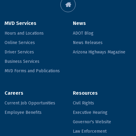
MVD Services
News
Hours and Locations
ADOT Blog
Online Services
News Releases
Driver Services
Arizona Highways Magazine
Business Services
MVD Forms and Publications
Careers
Resources
Current Job Opportunities
Civil Rights
Employee Benefits
Executive Hearing
Governor's Website
Law Enforcement