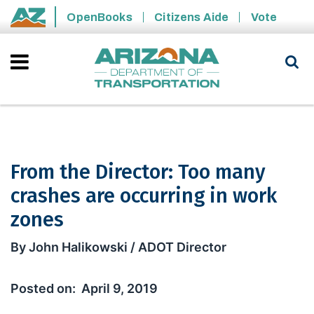
Skip to main content
OpenBooks
Citizens Aide
Vote
State of Arizona
From the Director: Too many
crashes are occurring in work
zones
From the Director: Too many crashes 
By John Halikowski / ADOT Director
April 9, 2019