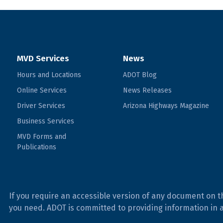
MVD Services
News
Hours and Locations
ADOT Blog
Online Services
News Releases
Driver Services
Arizona Highways Magazine
Business Services
MVD Forms and
Publications
If you require an accessible version of any document on t
you need. ADOT is committed to providing information in 