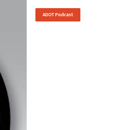
ADOT Podcast