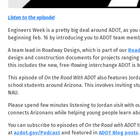
Listen to the episode!
Engineers Week is a pretty big deal around ADOT, as you
beginning Feb. 16 by introducing you to ADOT team membe
A team lead in Roadway Design, which is part of our
Road
design and construction documents for projects ranging f
this includes the new, free-flowing interchange ADOT is b
This episode of
On the Road With ADOT
also features Jor
school students around Arizona. This involves inviting s
NAU.
Please spend few minutes listening to Jordan visit with o
connects Arizonans while helping young people learn abo
You can subscribe to episodes of
On the Road with ADOT
t
at
azdot.gov/Podcast
and featured in
ADOT Blog posts
.