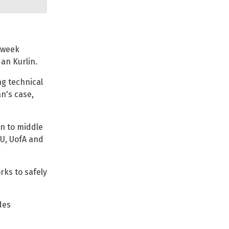
 week
dan Kurlin.
ng technical
n's case,
n to middle
SU, UofA and
rks to safely
des