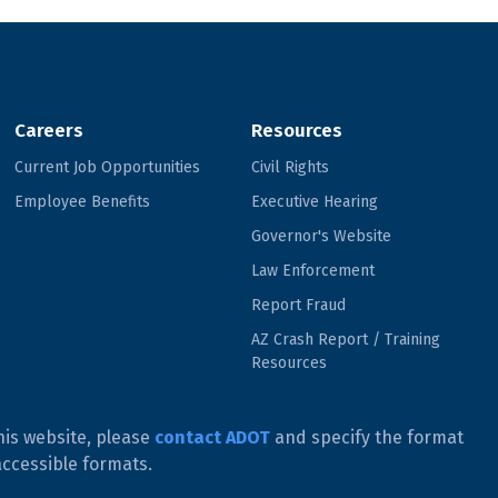
Careers
Resources
Current Job Opportunities
Civil Rights
Employee Benefits
Executive Hearing
Governor's Website
Law Enforcement
Report Fraud
AZ Crash Report / Training
Resources
his website, please
contact ADOT
and specify the format
accessible formats.