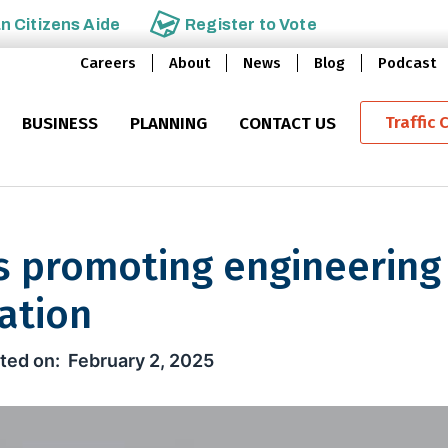
an
Citizens Aide
Register to
Vote
Careers
About
News
Blog
Podcast
Traffic 
BUSINESS
PLANNING
CONTACT US
s promoting engineering
ation
moting engineering careers and
February 2, 2025