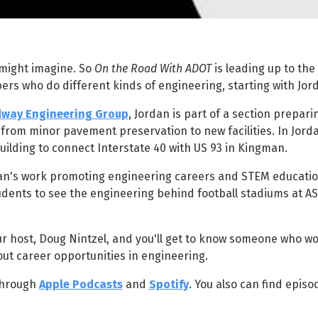
 might imagine. So
On the Road With ADOT
is leading up to the
rs who do different kinds of engineering, starting with Jor
way Engineering Group
, Jordan is part of a section prepari
rom minor pavement preservation to new facilities. In Jorda
uilding to connect Interstate 40 with US 93 in Kingman.
dan's work promoting engineering careers and STEM educatio
tudents to see the engineering behind football stadiums at A
ur host, Doug Nintzel, and you'll get to know someone who wo
ut career opportunities in engineering.
hrough
Apple Podcasts
and
Spotify
. You also can find episo