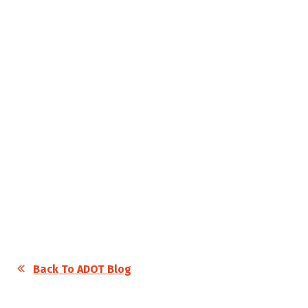
Back To ADOT Blog