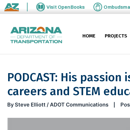
Skip to main content
Visit
OpenBooks
Ombudsm
State of Arizona
HOME
PROJECTS
PODCAST: His passion i
careers and STEM educ
PODCAST: His passion is pro
By Steve Elliott / ADOT Communications