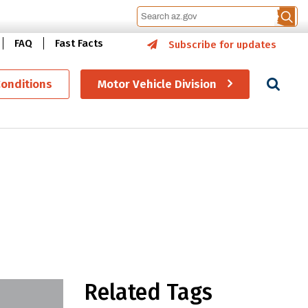
FAQ
Fast Facts
Subscribe for updates
Se
Conditions
Motor Vehicle Division
 STEM education
Related Tags