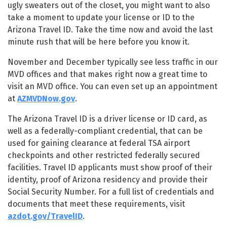
ugly sweaters out of the closet, you might want to also
take a moment to update your license or ID to the
Arizona Travel ID. Take the time now and avoid the last
minute rush that will be here before you know it.
November and December typically see less traffic in our
MVD offices and that makes right now a great time to
visit an MVD office. You can even set up an appointment
at
AZMVDNow.gov
.
The Arizona Travel ID is a driver license or ID card, as
well as a federally-compliant credential, that can be
used for gaining clearance at federal TSA airport
checkpoints and other restricted federally secured
facilities. Travel ID applicants must show proof of their
identity, proof of Arizona residency and provide their
Social Security Number. For a full list of credentials and
documents that meet these requirements, visit
azdot.gov/TravelID
.