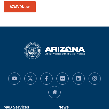
AZMVDNow
MVD Services
News