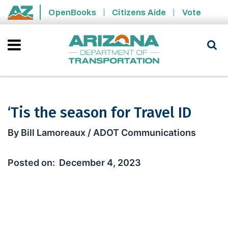
Skip to main content
OpenBooks
Citizens Aide
Vote
State of Arizona
‘Tis the season for Travel ID
‘Tis the season for Travel ID
By Bill Lamoreaux / ADOT Communications
December 4, 2023