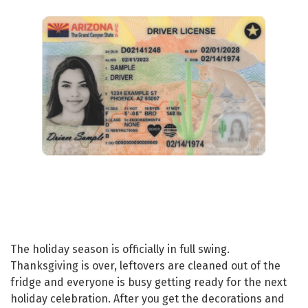
The holiday season is officially in full swing.
Thanksgiving is over, leftovers are cleaned out of the
fridge and everyone is busy getting ready for the next
holiday celebration. After you get the decorations and