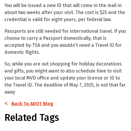
You will be issued a new ID that will come in the mail in
about two weeks after your visit. The cost is $25 and the
credential is valid for eight years, per federal law.
Passports are still needed for international travel. If you
choose to carry a Passport domestically, that is
accepted by TSA and you wouldn’t need a Travel ID for
domestic flights.
So, while you are out shopping for holiday decorations
and gifts, you might want to also schedule time to visit
your local MVD office and update your license or ID to
the Travel ID. The deadline of May 7, 2025, is not that far
away
Back To ADOT Blog
Related Tags