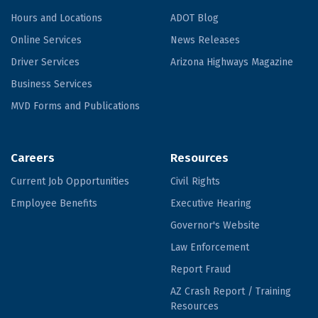
Hours and Locations
ADOT Blog
Online Services
News Releases
Driver Services
Arizona Highways Magazine
Business Services
MVD Forms and Publications
Careers
Resources
Current Job Opportunities
Civil Rights
Employee Benefits
Executive Hearing
Governor's Website
Law Enforcement
Report Fraud
AZ Crash Report / Training
Resources