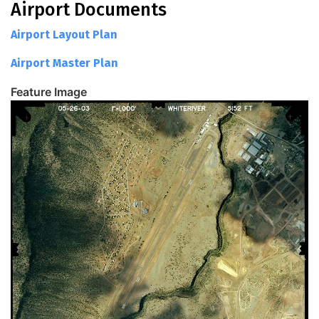
Airport Documents
Airport Layout Plan
Airport Master Plan
Feature Image