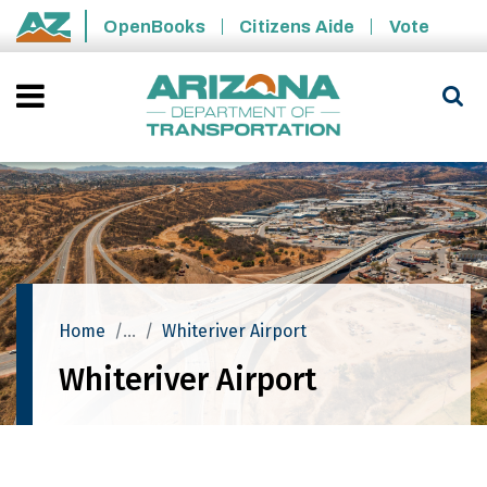
Skip to main content
OpenBooks
Citizens Aide
Vote
State of Arizona
Home
Whiteriver Airport
Whiteriver Airport