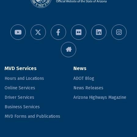
MVD Services
News
Hours and Locations
ADOT Blog
Online Services
News Releases
Driver Services
Arizona Highways Magazine
Business Services
MVD Forms and Publications