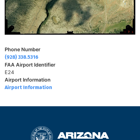
Phone Number
(928) 338.5316
FAA Airport Identifier
E24
Airport Information
Airport Information