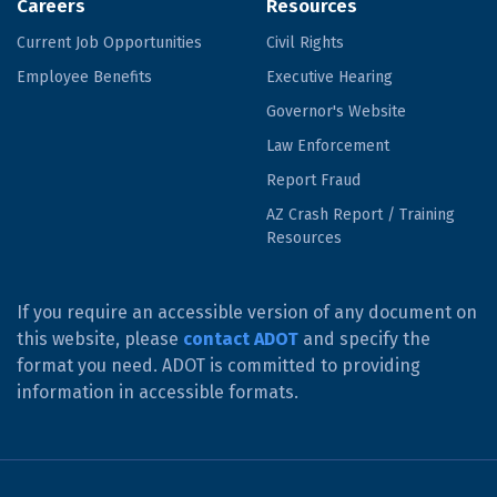
Careers
Resources
Current Job Opportunities
Civil Rights
Employee Benefits
Executive Hearing
Governor's Website
Law Enforcement
Report Fraud
AZ Crash Report / Training
Resources
If you require an accessible version of any document on
this website, please
contact ADOT
and specify the
format you need. ADOT is committed to providing
information in accessible formats.