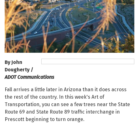
By John
Dougherty /
ADOT Communications
Fall arrives a little later in Arizona than it does across
the rest of the country. In this week's Art of
Transportation, you can see a few trees near the State
Route 69 and State Route 89 traffic interchange in
Prescott beginning to turn orange.