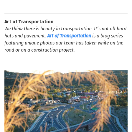
Art of Transportation
We think there is beauty in transportation. It’s not all hard
hats and pavement.
Art of Transportation
is a blog series
featuring unique photos our team has taken while on the
road or on a construction project.