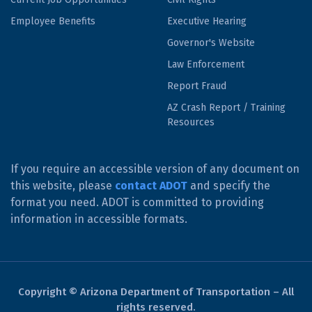
Employee Benefits
Executive Hearing
Governor's Website
Law Enforcement
Report Fraud
AZ Crash Report / Training
Resources
If you require an accessible version of any document on
this website, please
contact ADOT
and specify the
format you need. ADOT is committed to providing
information in accessible formats.
Copyright © Arizona Department of Transportation – All
rights reserved.