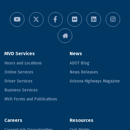
MVD Services
News
Hours and Locations
ADOT Blog
Online Services
News Releases
Driver Services
Arizona Highways Magazine
Business Services
MVD Forms and Publications
Careers
Resources
Current Job Opportunities
Civil Rights