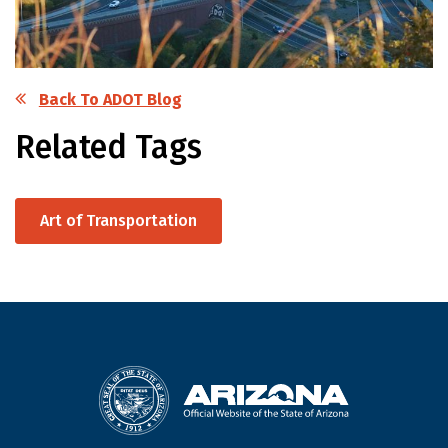
Back To ADOT Blog
Related Tags
Art of Transportation