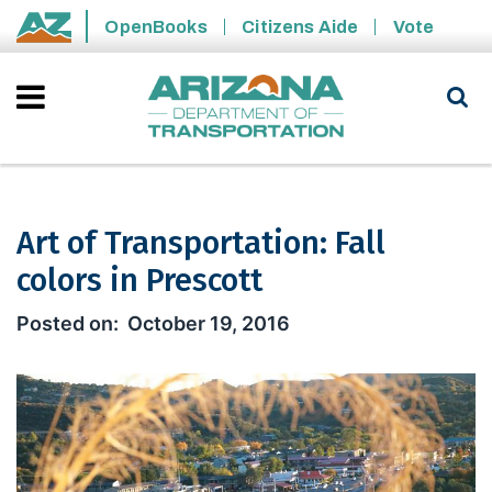
Skip to main content
OpenBooks
Citizens Aide
Vote
State of Arizona
Art of Transportation: Fall
colors in Prescott
Art of Transportation: Fall colors in P
October 19, 2016