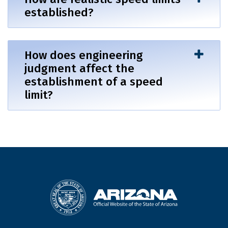
established?
How does engineering
judgment affect the
establishment of a speed
limit?