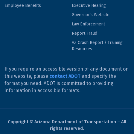
Employee Benefits
Executive Hearing
Governor's Website
Law Enforcement
Report Fraud
AZ Crash Report / Training
Resources
If you require an accessible version of any document on
this website, please
contact ADOT
and specify the
format you need. ADOT is committed to providing
information in accessible formats.
Copyright © Arizona Department of Transportation – All
rights reserved.