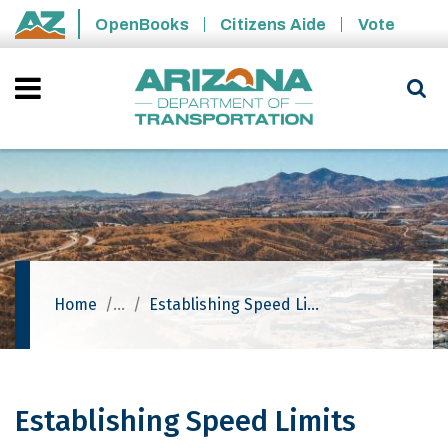
Skip to main content
OpenBooks
Citizens Aide
Vote
State of Arizona
Home
Establishing Speed Limits
Establishing Speed Limits