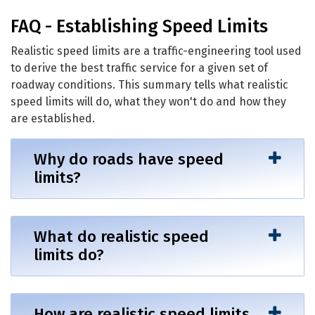
Establishing Speed Limits
FAQ - Establishing Speed Limits
Realistic speed limits are a traffic-engineering tool used
to derive the best traffic service for a given set of
roadway conditions. This summary tells what realistic
speed limits will do, what they won't do and how they
are established.
Why do roads have speed
limits?
What do realistic speed
limits do?
How are realistic speed limits