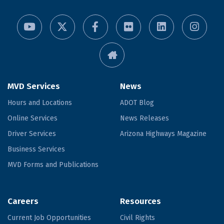
MVD Services
News
Hours and Locations
ADOT Blog
Online Services
News Releases
Driver Services
Arizona Highways Magazine
Business Services
MVD Forms and Publications
Careers
Resources
Current Job Opportunities
Civil Rights