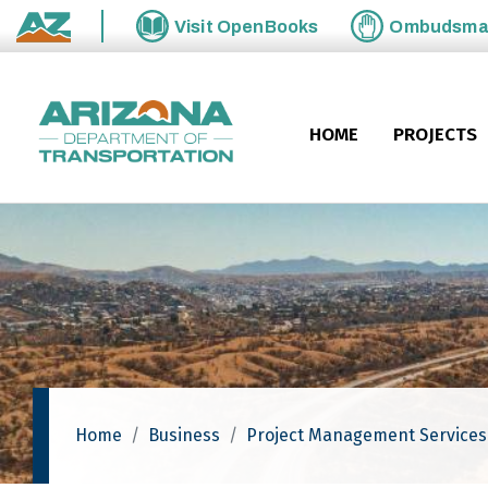
Skip to main content
Visit
OpenBooks
Ombudsm
State of Arizona
HOME
PROJECTS
Home
Business
Project Management Services