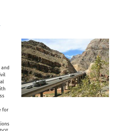
t
e and
vil
al
ith
ss
 for
tions
ADOT