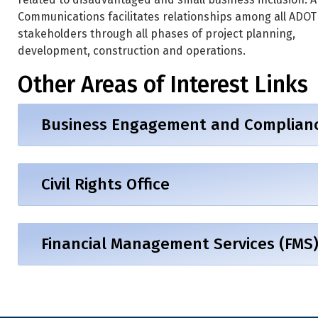
Communications facilitates relationships among all ADOT
stakeholders through all phases of project planning,
development, construction and operations.
Other Areas of Interest Links
Business Engagement and Compliance
Civil Rights Office
Financial Management Services (FMS