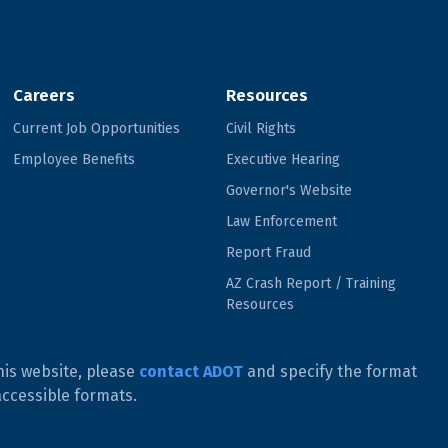
Careers
Resources
Current Job Opportunities
Civil Rights
Employee Benefits
Executive Hearing
Governor's Website
Law Enforcement
Report Fraud
AZ Crash Report / Training
Resources
his website, please
contact ADOT
and specify the format
accessible formats.