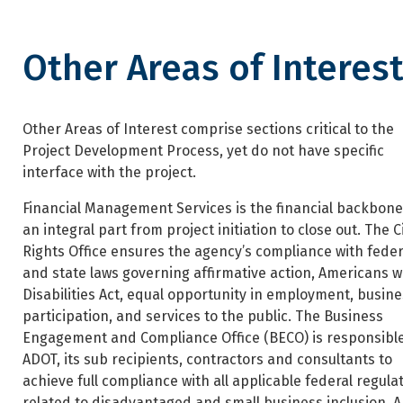
Other Areas of Interes
Other Areas of Interest
Other Areas of Interest comprise sections critical to the
Project Development Process, yet do not have specific
interface with the project.
Financial Management Services is the financial backbon
an integral part from project initiation to close out. The Ci
Rights Office ensures the agency’s compliance with feder
and state laws governing affirmative action, Americans w
Disabilities Act, equal opportunity in employment, busine
participation, and services to the public. The Business
Engagement and Compliance Office (BECO) is responsible
ADOT, its sub recipients, contractors and consultants to
achieve full compliance with all applicable federal regula
related to disadvantaged and small business inclusion. 