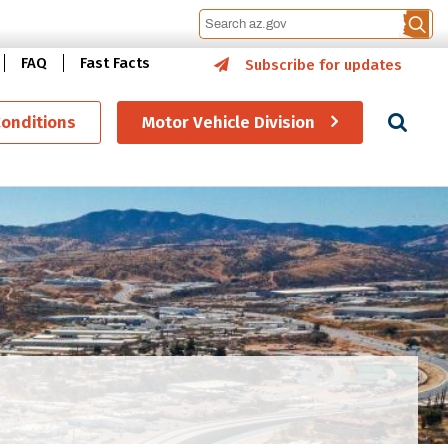
FAQ
Fast Facts
Subscribe for updates
Se
Conditions
Motor Vehicle Division