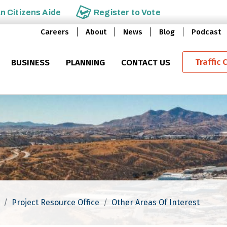
an
Citizens Aide
Register to
Vote
Careers
About
News
Blog
Podcast
Traffic 
BUSINESS
PLANNING
CONTACT US
Project Resource Office
Other Areas Of Interest