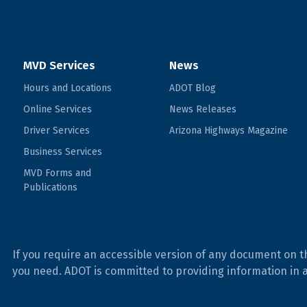
MVD Services
News
Hours and Locations
ADOT Blog
Online Services
News Releases
Driver Services
Arizona Highways Magazine
Business Services
MVD Forms and
Publications
If you require an accessible version of any document on t
you need. ADOT is committed to providing information in 