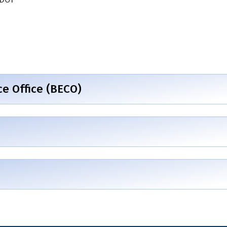
 Office (BECO)
)