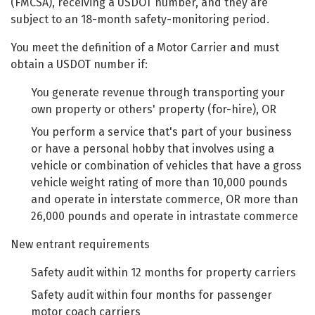
(FMCSA), receiving a USDOT number, and they are
subject to an 18-month safety-monitoring period.
You meet the definition of a Motor Carrier and must
obtain a USDOT number if:
You generate revenue through transporting your
own property or others' property (for-hire), OR
You perform a service that's part of your business
or have a personal hobby that involves using a
vehicle or combination of vehicles that have a gross
vehicle weight rating of more than 10,000 pounds
and operate in interstate commerce, OR more than
26,000 pounds and operate in intrastate commerce
New entrant requirements
Safety audit within 12 months for property carriers
Safety audit within four months for passenger
motor coach carriers