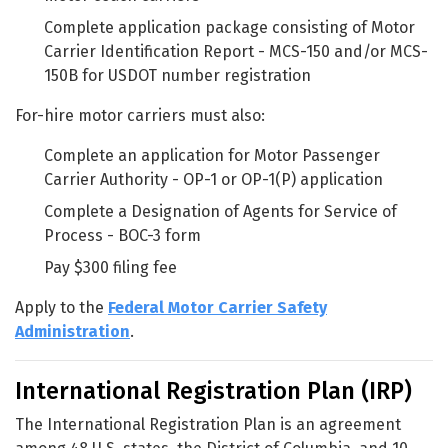
Complete application package consisting of Motor
Carrier Identification Report - MCS-150 and/or MCS-
150B for USDOT number registration
For-hire motor carriers must also:
Complete an application for Motor Passenger
Carrier Authority - OP-1 or OP-1(P) application
Complete a Designation of Agents for Service of
Process - BOC-3 form
Pay $300 filing fee
Apply to the
Federal Motor Carrier Safety
Administration
.
International Registration Plan (IRP)
The International Registration Plan is an agreement