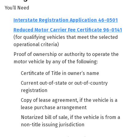
You’ll Need
Interstate Registration Application 46-0501
Reduced Motor Carrier Fee Certificate 96-0141
(for qualifying vehicles that meet the selected
operational criteria)
Proof of ownership or authority to operate the
motor vehicle by any of the following:
Certificate of Title in owner’s name
Current out-of-state or out-of-country
registration
Copy of lease agreement, if the vehicle is a
lease purchase arrangement
Notarized bill of sale, if the vehicle is from a
non-title issuing jurisdiction