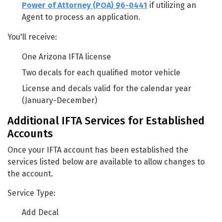
Power of Attorney (POA) 96-0441
if utilizing an
Agent to process an application.
You'll receive:
One Arizona IFTA license
Two decals for each qualified motor vehicle
License and decals valid for the calendar year
(January-December)
Additional IFTA Services for Established
Accounts
Once your IFTA account has been established the
services listed below are available to allow changes to
the account.
Service Type:
Add Decal