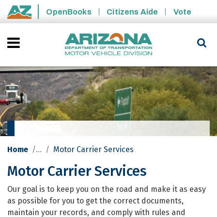
Skip to main content
OpenBooks
Citizens Aide
Vote
State of Arizona
Home
Motor Carrier Services
Motor Carrier Services
Motor Carrier Services
Our goal is to keep you on the road and make it as easy
as possible for you to get the correct documents,
maintain your records, and comply with rules and