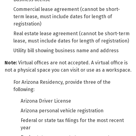
Commercial lease agreement (cannot be short-
term lease, must include dates for length of
registration)
Real estate lease agreement (cannot be short-term
lease, must include dates for length of registration)
Utility bill showing business name and address
Note:
Virtual offices are not accepted. A virtual office is
not a physical space you can visit or use as a workspace.
For Arizona Residency, provide three of the
following:
Arizona Driver License
Arizona personal vehicle registration
Federal or state tax filings for the most recent
year