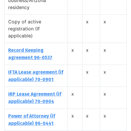
business/Arizona
residency
Copy of active
x
x
registration (If
applicable)
x
x
x
Record Keeping
agreement 96-0537
x
x
IFTA Lease agreement (if
applicable) 70-0901
x
x
IRP Lease Agreement (if
applicable) 70-0904
x
x
x
Power of Attorney (if
applicable) 96-0441