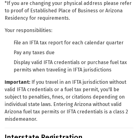
*If you are changing your physical address please refer
to proof of Established Place of Business or Arizona
Residency for requirements.
Your responsibilities:
File an IFTA tax report for each calendar quarter
Pay any taxes due
Display valid IFTA credentials or purchase fuel tax
permits when traveling in IFTA jurisdictions
Important:
If you travel in an IFTA jurisdiction without
valid IFTA credentials or a fuel tax permit, you'll be
subject to penalties, fines, or citations depending on
individual state laws. Entering Arizona without valid
Arizona fuel tax permits or IFTA credentials is a class 2
misdemeanor.
Interstate Registration