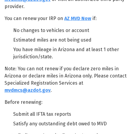
provider.
You can renew your IRP on
AZ MVD Now
if:
No changes to vehicles or account
Estimated miles are not being used
You have mileage in Arizona and at least 1 other
jurisdiction/state.
Note: You can not renew if you declare zero miles in
Arizona or declare miles in Arizona only. Please contact
Specialized Registration Services at
mvdmcs@azdot.gov
.
Before renewing:
Submit all IFTA tax reports
Satisfy any outstanding debt owed to MVD