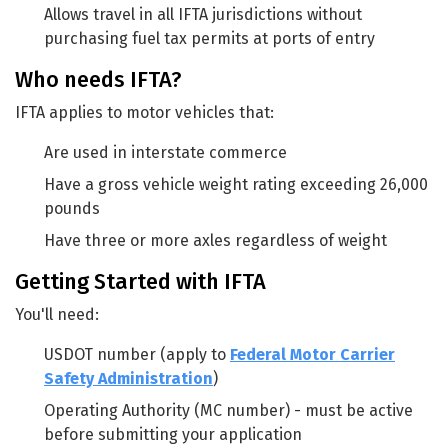
Allows travel in all IFTA jurisdictions without
purchasing fuel tax permits at ports of entry
Who needs IFTA?
IFTA applies to motor vehicles that:
Are used in interstate commerce
Have a gross vehicle weight rating exceeding 26,000
pounds
Have three or more axles regardless of weight
Getting Started with IFTA
You'll need:
USDOT number (apply to
Federal Motor Carrier
Safety Administration
)
Operating Authority (MC number) - must be active
before submitting your application