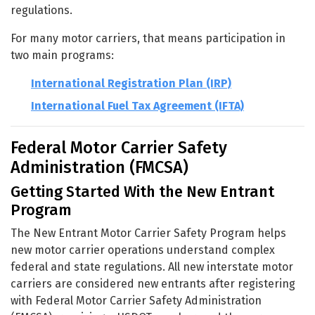
regulations.
For many motor carriers, that means participation in
two main programs:
International Registration Plan (IRP)
International Fuel Tax Agreement (IFTA)
Federal Motor Carrier Safety
Administration (FMCSA)
Getting Started With the New Entrant
Program
The New Entrant Motor Carrier Safety Program helps
new motor carrier operations understand complex
federal and state regulations. All new interstate motor
carriers are considered new entrants after registering
with Federal Motor Carrier Safety Administration