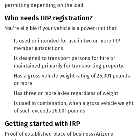
permitting depending on the load.
Who needs IRP registration?
You're eligible if your vehicle is a power unit that:
Is used or intended for use in two or more IRP
member jurisdictions
Is designed to transport persons for hire or
maintained primarily for transporting property.
Has a gross vehicle weight rating of 26,001 pounds
or more
Has three or more axles regardless of weight
Is used in combination, when a gross vehicle weight
of such exceeds 26,001 pounds
Getting started with IRP
Proof of established place of business/Arizona