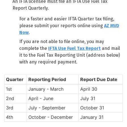
An IFTA licensee must file an IFTA Use Fuel Tax
Report Quarterly.
For a faster and easier IFTA Quarter tax filing,
please submit your reports online using
AZ MVD
Now
.
If you are not able to file online, you may
complete the
IFTA Use Fuel Tax Report
and mail
it to the Fuel Tax Reporting Unit (address below)
with any required payment.
Quarter
Reporting Period
Report Due Date
1st
January - March
April 30
2nd
April - June
July 31
3rd
July - September
October 31
4th
October - December
January 31