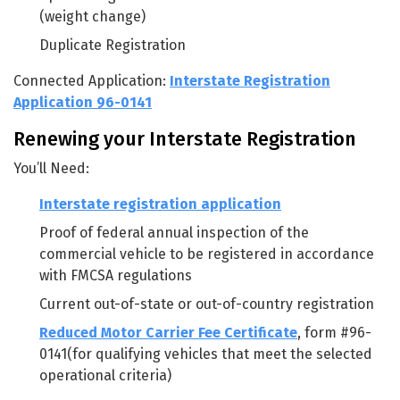
(weight change)
Duplicate Registration
Connected Application:
Interstate Registration
Application 96-0141
Renewing your Interstate Registration
You’ll Need:
Interstate registration application
Proof of federal annual inspection of the
commercial vehicle to be registered in accordance
with FMCSA regulations
Current out-of-state or out-of-country registration
Reduced Motor Carrier Fee Certificate
, form #96-
0141(for qualifying vehicles that meet the selected
operational criteria)