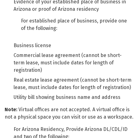
Evidence of your established place of business in
Arizona or proof of Arizona residency
For established place of business, provide one
of the following:
Business license
Commercial lease agreement (cannot be short-
term lease, must include dates for length of
registration)
Real estate lease agreement (cannot be short-term
lease, must include dates for length of registration)
Utility bill showing business name and address
Note:
Virtual offices are not accepted. A virtual office is
not a physical space you can visit or use as a workspace.
For Arizona Residency, Provide Arizona DL/CDL/ID
and two of the following: