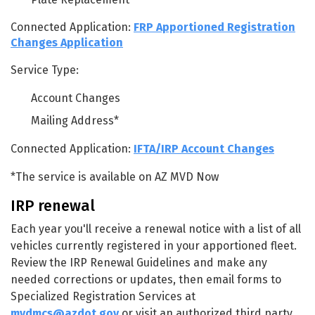
Connected Application:
FRP Apportioned Registration
Changes Application
Service Type:
Account Changes
Mailing Address*
Connected Application:
IFTA/IRP Account Changes
*The service is available on AZ MVD Now
IRP renewal
Each year you'll receive a renewal notice with a list of all
vehicles currently registered in your apportioned fleet.
Review the IRP Renewal Guidelines and make any
needed corrections or updates, then email forms to
Specialized Registration Services at
mvdmcs@azdot.gov
or visit an authorized third party