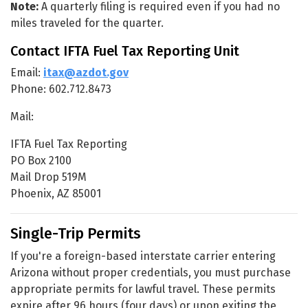
Note:
A quarterly filing is required even if you had no
miles traveled for the quarter.
Contact IFTA Fuel Tax Reporting Unit
Email:
itax@azdot.gov
Phone: 602.712.8473
Mail:
IFTA Fuel Tax Reporting
PO Box 2100
Mail Drop 519M
Phoenix, AZ 85001
Single-Trip Permits
If you're a foreign-based interstate carrier entering
Arizona without proper credentials, you must purchase
appropriate permits for lawful travel. These permits
expire after 96 hours (four days) or upon exiting the