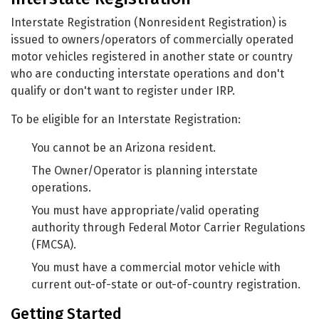
Interstate Registration (Nonresident Registration) is
issued to owners/operators of commercially operated
motor vehicles registered in another state or country
who are conducting interstate operations and don't
qualify or don't want to register under IRP.
To be eligible for an Interstate Registration:
You cannot be an Arizona resident.
The Owner/Operator is planning interstate
operations.
You must have appropriate/valid operating
authority through Federal Motor Carrier Regulations
(FMCSA).
You must have a commercial motor vehicle with
current out-of-state or out-of-country registration.
Getting Started