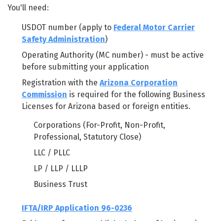
You'll need:
USDOT number (apply to
Federal Motor Carrier
Safety Administration
)
Operating Authority (MC number) - must be active
before submitting your application
Registration with the
Arizona Corporation
Commission
is required for the following Business
Licenses for Arizona based or foreign entities.
Corporations (For-Profit, Non-Profit,
Professional, Statutory Close)
LLC / PLLC
LP / LLP / LLLP
Business Trust
IFTA/IRP Application 96-0236