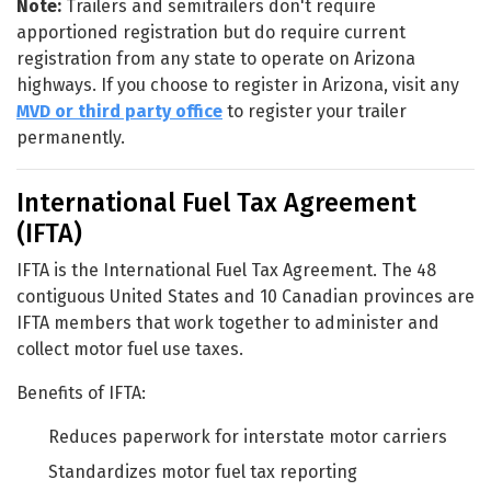
Note:
Trailers and semitrailers don't require
apportioned registration but do require current
registration from any state to operate on Arizona
highways. If you choose to register in Arizona, visit any
MVD or third party office
to register your trailer
permanently.
International Fuel Tax Agreement
(IFTA)
IFTA is the International Fuel Tax Agreement. The 48
contiguous United States and 10 Canadian provinces are
IFTA members that work together to administer and
collect motor fuel use taxes.
Benefits of IFTA:
Reduces paperwork for interstate motor carriers
Standardizes motor fuel tax reporting