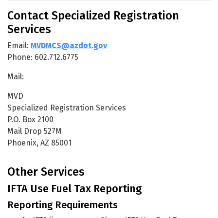
Contact Specialized Registration
Services
Email:
MVDMCS@azdot.gov
Phone: 602.712.6775
Mail:
MVD
Specialized Registration Services
P.O. Box 2100
Mail Drop 527M
Phoenix, AZ 85001
Other Services
IFTA Use Fuel Tax Reporting
Reporting Requirements