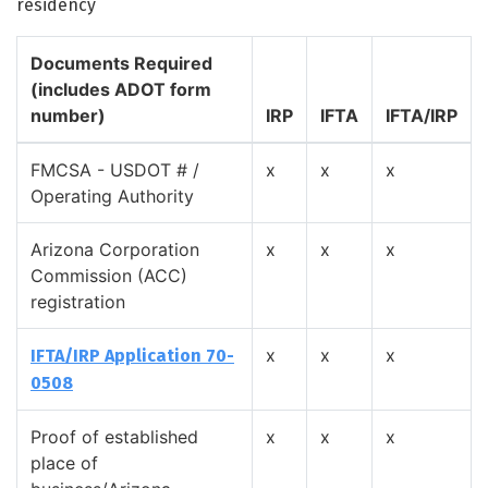
residency
Documents Required
(includes ADOT form
number)
IRP
IFTA
IFTA/IRP
FMCSA - USDOT # /
x
x
x
Operating Authority
Arizona Corporation
x
x
x
Commission (ACC)
registration
x
x
x
IFTA/IRP Application 70-
0508
Proof of established
x
x
x
place of