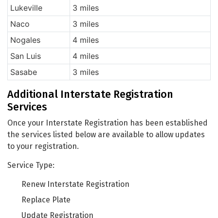
Lukeville
3 miles
Naco
3 miles
Nogales
4 miles
San Luis
4 miles
Sasabe
3 miles
Additional Interstate Registration
Services
Once your Interstate Registration has been established
the services listed below are available to allow updates
to your registration.
Service Type:
Renew Interstate Registration
Replace Plate
Update Registration