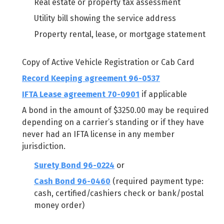
Real estate or property tax assessment
Utility bill showing the service address
Property rental, lease, or mortgage statement
Copy of Active Vehicle Registration or Cab Card
Record Keeping agreement 96-0537
IFTA Lease agreement 70-0901
if applicable
A bond in the amount of $3250.00 may be required
depending on a carrier’s standing or if they have
never had an IFTA license in any member
jurisdiction.
Surety Bond 96-0224
or
Cash Bond 96-0460
(required payment type:
cash, certified/cashiers check or bank/postal
money order)