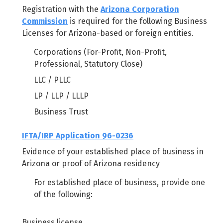
Registration with the
Arizona Corporation
Commission
is required for the following Business
Licenses for Arizona-based or foreign entities.
Corporations (For-Profit, Non-Profit,
Professional, Statutory Close)
LLC / PLLC
LP / LLP / LLLP
Business Trust
IFTA/IRP Application 96-0236
Evidence of your established place of business in
Arizona or proof of Arizona residency
For established place of business, provide one
of the following:
Business license