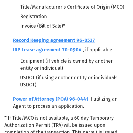
Title/Manufacturer's Certificate of Origin (MCO)
Registration
Invoice (Bill of Sale)*
Record Keeping agreement 96-0537
IRP Lease agreement 70-0904
, if applicable
Equipment (if vehicle is owned by another
entity or individual)
USDOT (if using another entity or individuals
USDOT)
Power of Attorney (POA) 96-0441
if utilizing an
Agent to process an application.
* If Title/MCO is not available, a 60 day Temporary
Authorization Permit (TPA) will be issued upon
completion of the transaction. This permit is issued