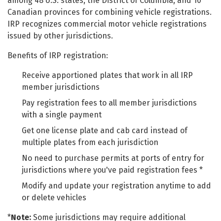
among 48 U.S. states, the District of Columbia, and 10
Canadian provinces for combining vehicle registrations.
IRP recognizes commercial motor vehicle registrations
issued by other jurisdictions.
Benefits of IRP registration:
Receive apportioned plates that work in all IRP
member jurisdictions
Pay registration fees to all member jurisdictions
with a single payment
Get one license plate and cab card instead of
multiple plates from each jurisdiction
No need to purchase permits at ports of entry for
jurisdictions where you've paid registration fees *
Modify and update your registration anytime to add
or delete vehicles
*
Note:
Some jurisdictions may require additional