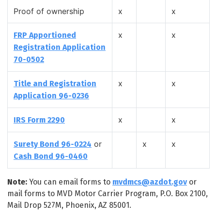
Proof of ownership
x
x
x
x
FRP Apportioned
Registration Application
70-0502
x
x
Title and Registration
Application 96-0236
x
x
IRS Form 2290
or
x
x
Surety Bond 96-0224
Cash Bond 96-0460
Note:
You can email forms to
mvdmcs@azdot.gov
or
mail forms to MVD Motor Carrier Program, P.O. Box 2100,
Mail Drop 527M, Phoenix, AZ 85001.