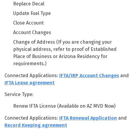
Replace Decal
Update Fuel Type
Close Account
Account Changes
Change of Address (If you are changing your
physical address, refer to proof of Established
Place of Business or Arizona Residency for
requirements.)
Connected Applications:
IFTA/IRP Account Changes
and
IFTA Lease agreement
Service Type:
Renew IFTA License (Available on AZ MVD Now)
Connected Applications:
IFTA Renewal Application
and
Record Keeping agreement