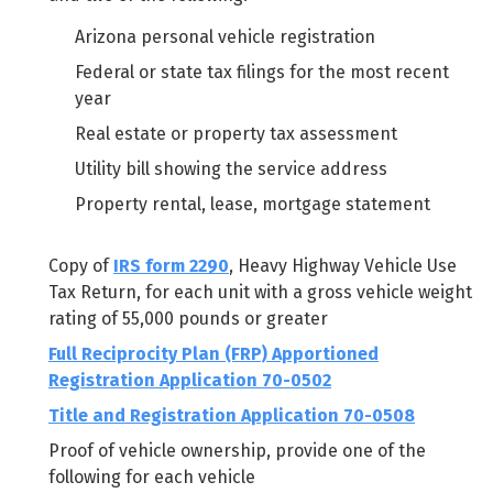
Arizona personal vehicle registration
Federal or state tax filings for the most recent
year
Real estate or property tax assessment
Utility bill showing the service address
Property rental, lease, mortgage statement
Copy of
IRS form 2290
, Heavy Highway Vehicle Use
Tax Return, for each unit with a gross vehicle weight
rating of 55,000 pounds or greater
Full Reciprocity Plan (FRP) Apportioned
Registration Application 70-0502
Title and Registration Application 70-0508
Proof of vehicle ownership, provide one of the
following for each vehicle