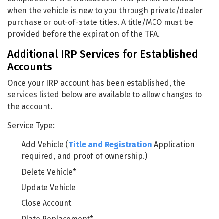
when the vehicle is new to you through private/dealer
purchase or out-of-state titles. A title/MCO must be
provided before the expiration of the TPA.
Additional IRP Services for Established
Accounts
Once your IRP account has been established, the
services listed below are available to allow changes to
the account.
Service Type:
Add Vehicle (
Title and Registration
Application
required, and proof of ownership.)
Delete Vehicle*
Update Vehicle
Close Account
Plate Replacement*