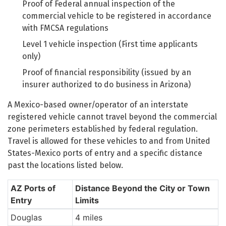
Proof of Federal annual inspection of the
commercial vehicle to be registered in accordance
with FMCSA regulations
Level 1 vehicle inspection (First time applicants
only)
Proof of financial responsibility (issued by an
insurer authorized to do business in Arizona)
A Mexico-based owner/operator of an interstate
registered vehicle cannot travel beyond the commercial
zone perimeters established by federal regulation.
Travel is allowed for these vehicles to and from United
States-Mexico ports of entry and a specific distance
past the locations listed below.
AZ Ports of
Distance Beyond the City or Town
Entry
Limits
Douglas
4 miles