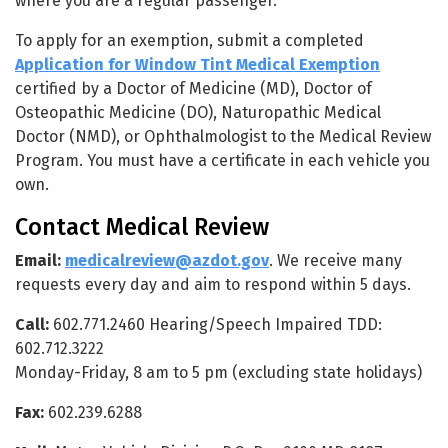
where you are a regular passenger.
To apply for an exemption, submit a completed
Application for Window Tint Medical Exemption
certified by a Doctor of Medicine (MD), Doctor of
Osteopathic Medicine (DO), Naturopathic Medical
Doctor (NMD), or Ophthalmologist to the Medical Review
Program. You must have a certificate in each vehicle you
own.
Contact Medical Review
Email:
medicalreview@azdot.gov
. We receive many
requests every day and aim to respond within 5 days.
Call:
602.771.2460 Hearing/Speech Impaired TDD:
602.712.3222
Monday-Friday, 8 am to 5 pm (excluding state holidays)
Fax:
602.239.6288