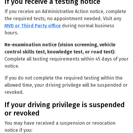
If you receive a testing notice
If you receive an Administrative Action notice, complete
the required tests; no appointment needed. Visit any
MVD or Third Party office
during normal business
hours.
Re-examination notice (vision screening, vehicle
control skills test, knowledge test, or road test):
Complete all testing requirements within 45 days of your
notice.
If you do not complete the required testing within the
allowed time, your driving privilege will be suspended or
revoked.
If your driving privilege is suspended
or revoked
You may have received a suspension or revocation
notice if you: