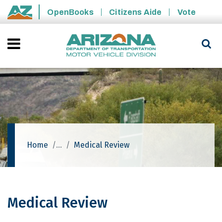
Skip to main content
OpenBooks
Citizens Aide
Vote
State of Arizona
Home
Medical Review
Medical Review