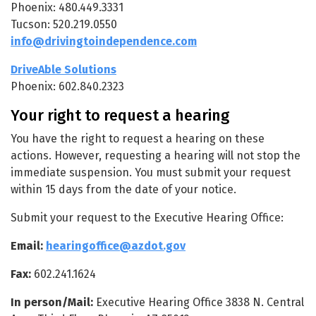
Phoenix: 480.449.3331
Tucson: 520.219.0550
info@drivingtoindependence.com
DriveAble Solutions
Phoenix: 602.840.2323
Your right to request a hearing
You have the right to request a hearing on these
actions. However, requesting a hearing will not stop the
immediate suspension. You must submit your request
within 15 days from the date of your notice.
Submit your request to the Executive Hearing Office:
Email:
hearingoffice@azdot.gov
Fax:
602.241.1624
In person/Mail:
Executive Hearing Office 3838 N. Central