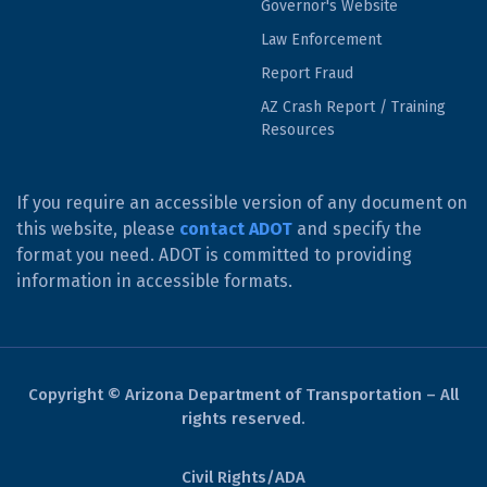
Governor's Website
Law Enforcement
Report Fraud
AZ Crash Report / Training
Resources
If you require an accessible version of any document on
this website, please
contact ADOT
and specify the
format you need. ADOT is committed to providing
information in accessible formats.
Copyright © Arizona Department of Transportation – All
rights reserved.
Civil Rights/ADA