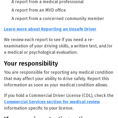
A report from a medical professional
A report from an MVD office
A report from a concerned community member
Learn more about Reporting an Unsafe Driver
We review each report to see if you need a re-
examination of your driving skills, a written test, and/or
a medical or psychological evaluation.
Your responsibility
You are responsible for reporting any medical condition
that may affect your ability to drive safely. Report this
information as soon as your medical condition allows.
If you hold a Commercial Driver License (CDL), check the
Commercial Services section for medical review
information specific to your license.