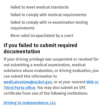
Failed to meet medical standards
Failed to comply with medical requirements
Failed to comply with re‑examination testing
requirements
Were ruled incapacitated by a court
If you failed to submit required
documentation
If your driving privilege was suspended or revoked for
not submitting a medical examination, medical
substance abuse evaluation, or driving evaluation, you
can submit this information to
medicalreview@azdot.gov
, or at your nearest
MVD or
Third Party office
. You may also submit an SPE
certificate from one of the following institutions:
Driving to Independence, LLC