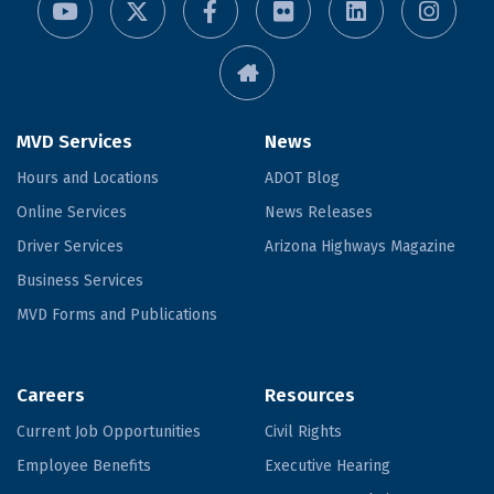
MVD Services
News
Hours and Locations
ADOT Blog
Online Services
News Releases
Driver Services
Arizona Highways Magazine
Business Services
MVD Forms and Publications
Careers
Resources
Current Job Opportunities
Civil Rights
Employee Benefits
Executive Hearing