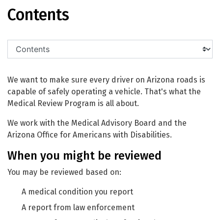
Medical Review
Contents
We want to make sure every driver on Arizona roads is
capable of safely operating a vehicle. That's what the
Medical Review Program is all about.
We work with the Medical Advisory Board and the
Arizona Office for Americans with Disabilities.
When you might be reviewed
You may be reviewed based on:
A medical condition you report
A report from law enforcement