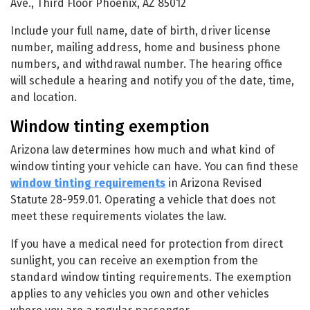
Ave., Third Floor Phoenix, AZ 85012
Include your full name, date of birth, driver license
number, mailing address, home and business phone
numbers, and withdrawal number. The hearing office
will schedule a hearing and notify you of the date, time,
and location.
Window tinting exemption
Arizona law determines how much and what kind of
window tinting your vehicle can have. You can find these
window tinting requirements
in Arizona Revised
Statute 28-959.01. Operating a vehicle that does not
meet these requirements violates the law.
If you have a medical need for protection from direct
sunlight, you can receive an exemption from the
standard window tinting requirements. The exemption
applies to any vehicles you own and other vehicles