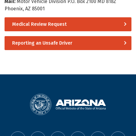
Mail:
Motor Vehicle Division P.O. Box 2100 MD 818Z
Phoenix, AZ 85001
Medical Review Request
Reporting an Unsafe Driver