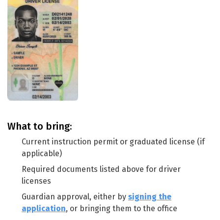
What to bring:
Current instruction permit or graduated license (if
applicable)
Required documents listed above for driver
licenses
Guardian approval, either by
signing the
application
, or bringing them to the office