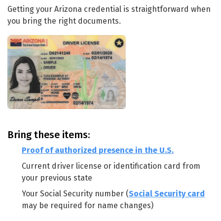
Getting your Arizona credential is straightforward when
you bring the right documents.
Bring these items:
Proof of authorized presence in the U.S.
Current driver license or identification card from
your previous state
Your Social Security number (
Social Security card
may be required for name changes)