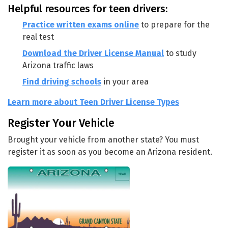
Helpful resources for teen drivers:
Practice written exams online
to prepare for the
real test
Download the Driver License Manual
to study
Arizona traffic laws
Find driving schools
in your area
Learn more about Teen Driver License Types
Register Your Vehicle
Brought your vehicle from another state? You must
register it as soon as you become an Arizona resident.