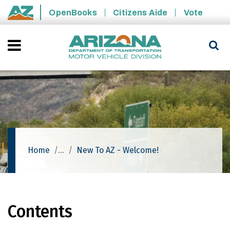
Skip to main content
OpenBooks
Citizens Aide
Vote
State of Arizona
Home
New To AZ - Welcome!
Contents