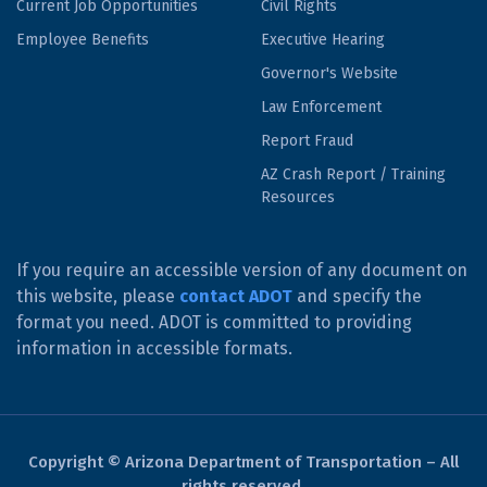
Current Job Opportunities
Civil Rights
Employee Benefits
Executive Hearing
Governor's Website
Law Enforcement
Report Fraud
AZ Crash Report / Training
Resources
If you require an accessible version of any document on
this website, please
contact ADOT
and specify the
format you need. ADOT is committed to providing
information in accessible formats.
Copyright © Arizona Department of Transportation – All
rights reserved.