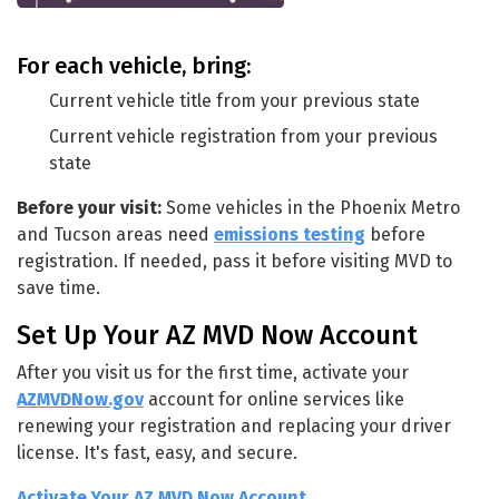
For each vehicle, bring:
Current vehicle title from your previous state
Current vehicle registration from your previous
state
Before your visit:
Some vehicles in the Phoenix Metro
and Tucson areas need
emissions testing
before
registration. If needed, pass it before visiting MVD to
save time.
Set Up Your AZ MVD Now Account
After you visit us for the first time, activate your
AZMVDNow.gov
account for online services like
renewing your registration and replacing your driver
license. It's fast, easy, and secure.
Activate Your AZ MVD Now Account