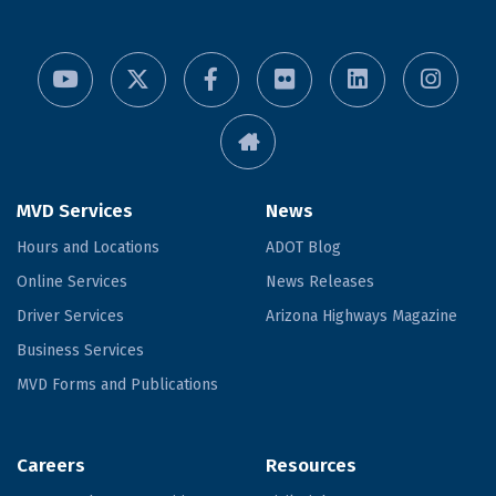
MVD Services
News
Hours and Locations
ADOT Blog
Online Services
News Releases
Driver Services
Arizona Highways Magazine
Business Services
MVD Forms and Publications
Careers
Resources