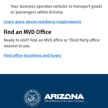
Your business operates vehicles to transport goods
or passengers within Arizona
Learn more about residency requirements
Find an MVD Office
Ready to visit? Find an MVD office or Third Party office
nearest to you.
Find office locations and hours