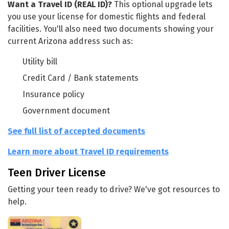
Want a Travel ID (REAL ID)?
This optional upgrade lets
you use your license for domestic flights and federal
facilities. You'll also need two documents showing your
current Arizona address such as:
Utility bill
Credit Card / Bank statements
Insurance policy
Government document
See full list of accepted documents
Learn more about Travel ID requirements
Teen Driver License
Getting your teen ready to drive? We've got resources to
help.