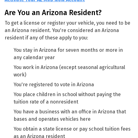
Are You an Arizona Resident?
To get a license or register your vehicle, you need to be
an Arizona resident. You're considered an Arizona
resident if any of these apply to you:
You stay in Arizona for seven months or more in
any calendar year
You work in Arizona (except seasonal agricultural
work)
You're registered to vote in Arizona
You place children in school without paying the
tuition rate of a nonresident
You have a business with an office in Arizona that
bases and operates vehicles here
You obtain a state license or pay school tuition fees
as an Arizona resident