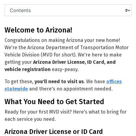
Welcome to Arizona!
Congratulations on making Arizona your new home!
We're the Arizona Department of Transportation Motor
Vehicle Division (MVD for short). We're here to make
getting your
Arizona Driver License, ID Card, and
vehicle registration
easy-peasy.
To get these,
you'll need to visit us
. We have
offices
statewide
and there's no appointment needed.
What You Need to Get Started
Ready for your first MVD visit? Here's what to bring for
each service you need.
Arizona Driver License or ID Card