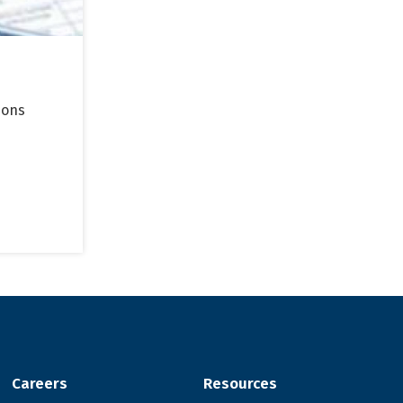
ions
Careers
Resources