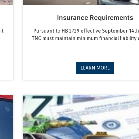
Insurance Requirements
it
Pursuant to HB 2729 effective September 14th,
TNC must maintain minimum financial liability
LEARN MORE