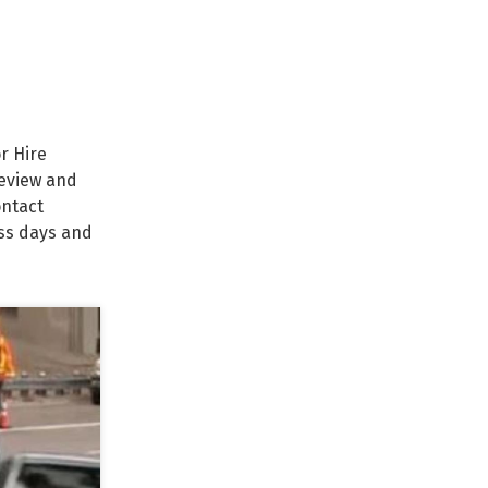
r Hire
review and
ontact
ss days and