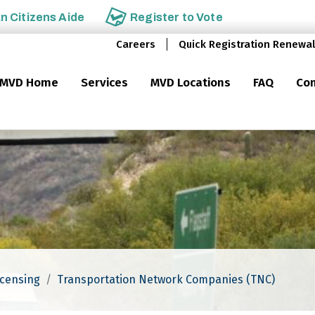
an
Citizens Aide
Register to
Vote
Careers
Quick Registration Renewal
MVD Home
Services
MVD Locations
FAQ
Con
icensing
Transportation Network Companies (TNC)