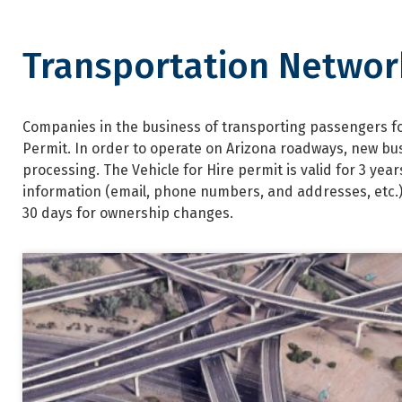
Transportation Networ
Transportation Network Comp
Companies in the business of transporting passengers for
Permit. In order to operate on Arizona roadways, new bu
processing. The Vehicle for Hire permit is valid for 3 ye
information (email, phone numbers, and addresses, etc.
30 days for ownership changes.