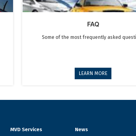
FAQ
Some of the most frequently asked quest
LEARN MORE
MVD Services
News