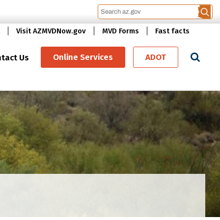
Visit AZMVDNow.gov
MVD Forms
Fast facts
Se
Online Services
ADOT
tact Us