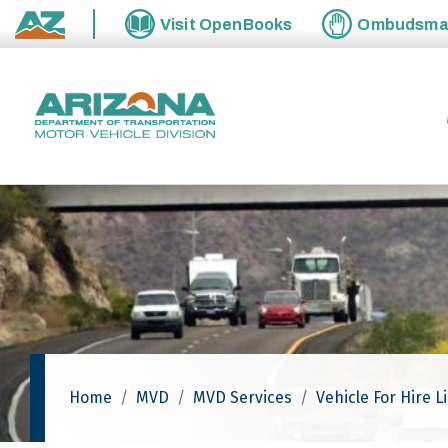
Skip to main content
Visit
OpenBooks
Ombudsm
State of Arizona
Home
MVD
MVD Services
Vehicle For Hire L