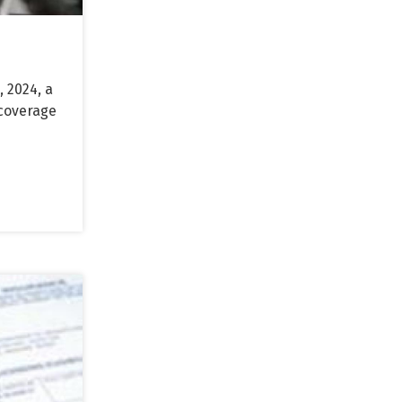
 2024, a
 coverage