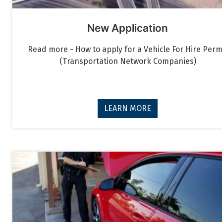
New Application
Read more - How to apply for a Vehicle For Hire Perm
(Transportation Network Companies)
LEARN MORE