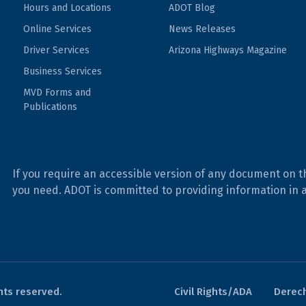
Hours and Locations
ADOT Blog
Online Services
News Releases
Driver Services
Arizona Highways Magazine
Business Services
MVD Forms and
Publications
If you require an accessible version of any document on t
you need. ADOT is committed to providing information in 
hts reserved.
Civil Rights/ADA
Derech