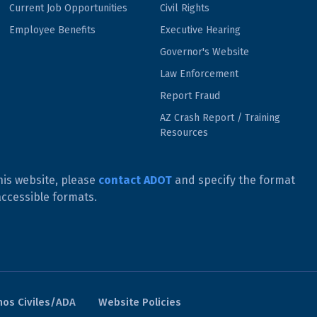
Current Job Opportunities
Civil Rights
Employee Benefits
Executive Hearing
Governor's Website
Law Enforcement
Report Fraud
AZ Crash Report / Training
Resources
his website, please
contact ADOT
and specify the format
accessible formats.
os Civiles/ADA
Website Policies