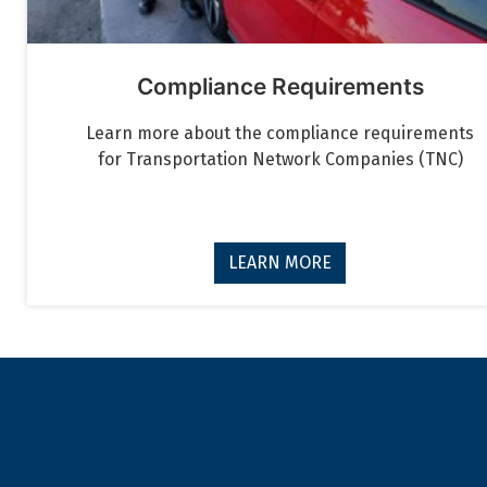
Compliance Requirements
Learn more about the compliance requirements
for Transportation Network Companies (TNC)
LEARN MORE