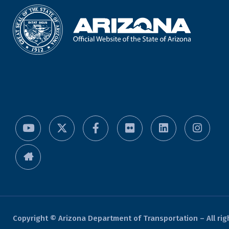
Copyright © Arizona Department of Transportation – All rig