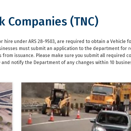
k Companies (TNC)
anies (TNC)
 hire under ARS 28-9503, are required to obtain a Vehicle fo
sinesses must submit an application to the department for 
ars from issuance. Please make sure you submit all required c
) and notify the Department of any changes within 10 busine