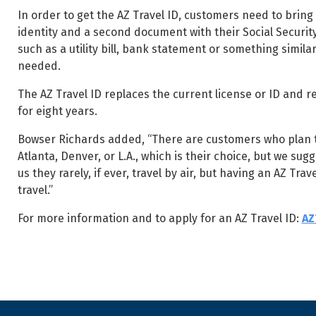
In order to get the AZ Travel ID, customers need to bring 
identity and a second document with their Social Securit
such as a utility bill, bank statement or something simila
needed.
The AZ Travel ID replaces the current license or ID and res
for eight years.
Bowser Richards added, “There are customers who plan to 
Atlanta, Denver, or L.A., which is their choice, but we su
us they rarely, if ever, travel by air, but having an AZ Tr
travel.”
For more information and to apply for an AZ Travel ID:
AZ