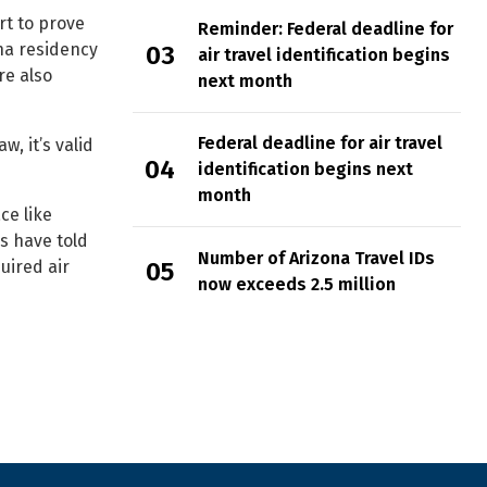
rt to prove
Reminder: Federal deadline for
na residency
air travel identification begins
re also
next month
Federal deadline for air travel
, it’s valid
identification begins next
month
ce like
rs have told
Number of Arizona Travel IDs
uired air
now exceeds 2.5 million