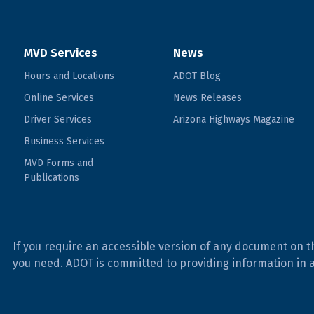
MVD Services
News
Hours and Locations
ADOT Blog
Online Services
News Releases
Driver Services
Arizona Highways Magazine
Business Services
MVD Forms and
Publications
If you require an accessible version of any document on t
you need. ADOT is committed to providing information in 