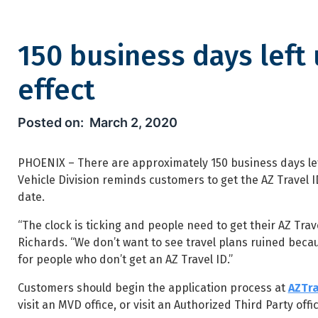
150 business days left 
effect
150 business days left until n
March 2, 2020
PHOENIX – There are approximately 150 business days lef
Vehicle Division reminds customers to get the AZ Travel I
date.
“The clock is ticking and people need to get their AZ Tr
Richards. “We don’t want to see travel plans ruined becaus
for people who don’t get an AZ Travel ID.”
Customers should begin the application process at
AZTra
visit an MVD office, or visit an Authorized Third Party off