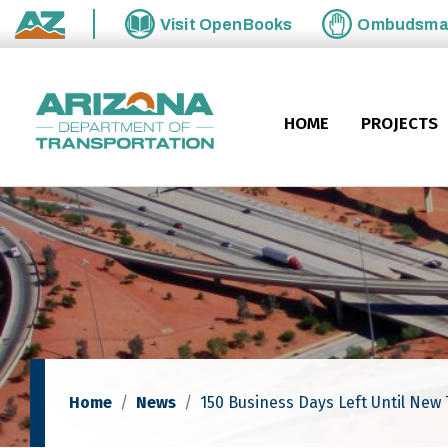
Skip to main content
Visit
OpenBooks
Ombudsm
State of Arizona
HOME
PROJECTS
Home
News
150 Business Days Left Until New 