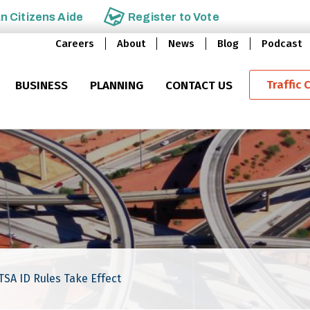
an
Citizens Aide
Register to
Vote
Careers
About
News
Blog
Podcast
Traffic 
BUSINESS
PLANNING
CONTACT US
TSA ID Rules Take Effect