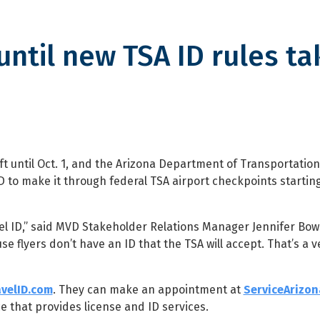
until new TSA ID rules ta
ew TSA ID rules take effect
t until Oct. 1, and the Arizona Department of Transportatio
D to make it through federal TSA airport checkpoints startin
avel ID,” said MVD Stakeholder Relations Manager Jennifer Bo
e flyers don’t have an ID that the TSA will accept. That’s a ve
velID.com
. They can make an appointment at
ServiceArizo
ice that provides license and ID services.