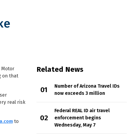
ke
Related News
n Motor
g on that
Number of Arizona Travel IDs
now exceeds 3 million
wser
ry real risk
Federal REAL ID air travel
enforcement begins
na.com
to
Wednesday, May 7