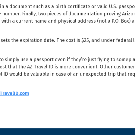
in a document such as a birth certificate or valid U.S. passpo
y number. Finally, two pieces of documentation proving Arizo
r with a current name and physical address (not a P.O. Box) a
ets the expiration date. The cost is $25, and under federal law
simply use a passport even if they’re just flying to somepla
ggest that the AZ Travel ID is more convenient. Other custome
avel ID would be valuable in case of an unexpected trip that req
TravelID.com