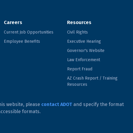
Careers
Resources
Current Job Opportunities
Civil Rights
Employee Benefits
Executive Hearing
Governor's Website
Law Enforcement
Report Fraud
AZ Crash Report / Training
Resources
his website, please
contact ADOT
and specify the format
accessible formats.