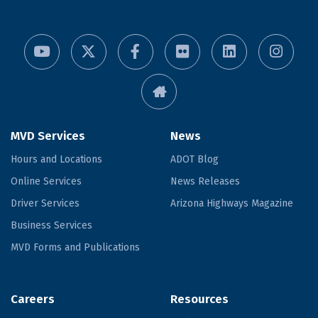
MVD Services
News
Hours and Locations
ADOT Blog
Online Services
News Releases
Driver Services
Arizona Highways Magazine
Business Services
MVD Forms and Publications
Careers
Resources