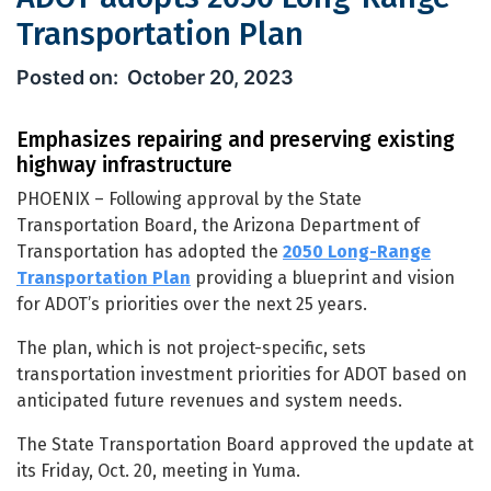
Transportation Plan
ADOT adopts 2050 Long-Range Transp
October 20, 2023
Emphasizes repairing and preserving existing
highway infrastructure
PHOENIX – Following approval by the State
Transportation Board, the Arizona Department of
Transportation has adopted the
2050 Long-Range
Transportation Plan
providing a blueprint and vision
for ADOT’s priorities over the next 25 years.
The plan, which is not project-specific, sets
transportation investment priorities for ADOT based on
anticipated future revenues and system needs.
The State Transportation Board approved the update at
its Friday, Oct. 20, meeting in Yuma.