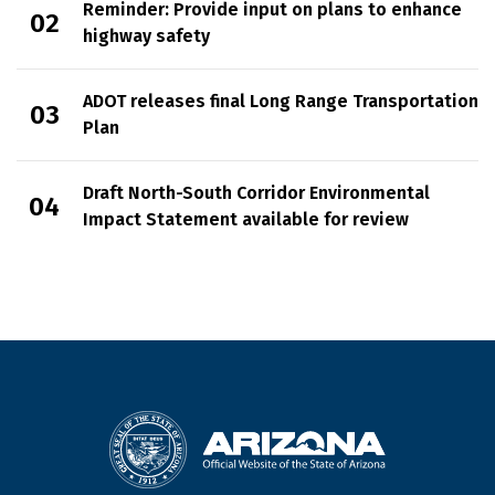
Reminder: Provide input on plans to enhance
highway safety
ADOT releases final Long Range Transportation
Plan
Draft North-South Corridor Environmental
Impact Statement available for review