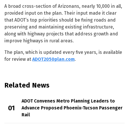
A broad cross-section of Arizonans, nearly 10,000 in all,
provided input on the plan. Their input made it clear
that ADOT’s top priorities should be fixing roads and
preserving and maintaining existing infrastructure,
along with highway projects that address growth and
improve highways in rural areas.
The plan, which is updated every five years, is available
for review at
ADOT2050plan.com
.
Related News
ADOT Convenes Metro Planning Leaders to
Advance Proposed Phoenix-Tucson Passenger
Rail