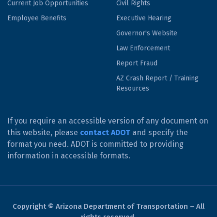
Current Job Opportunities
Civil Rights
Employee Benefits
Executive Hearing
Governor's Website
Law Enforcement
Report Fraud
AZ Crash Report / Training
Resources
If you require an accessible version of any document on
this website, please
contact ADOT
and specify the
format you need. ADOT is committed to providing
information in accessible formats.
Copyright © Arizona Department of Transportation – All
rights reserved.