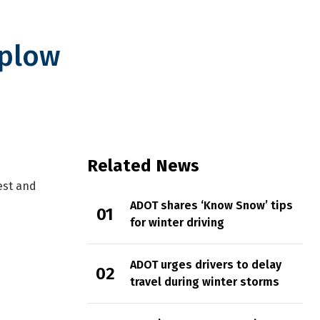
wplow
Related News
est and
ADOT shares ‘Know Snow’ tips
for winter driving
ADOT urges drivers to delay
travel during winter storms