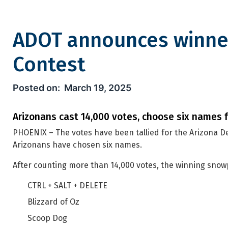
ADOT announces winne
Contest
ADOT announces winners in 
March 19, 2025
Arizonans cast 14,000 votes, choose six names 
PHOENIX – The votes have been tallied for the Arizona 
Arizonans have chosen six names.
After counting more than 14,000 votes, the winning sno
CTRL + SALT + DELETE
Blizzard of Oz
Scoop Dog