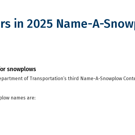
rs in 2025 Name-A-Sno
2025 Name-A-Snowplow Contest
for snowplows
Department of Transportation’s third Name-A-Snowplow Cont
wplow names are: