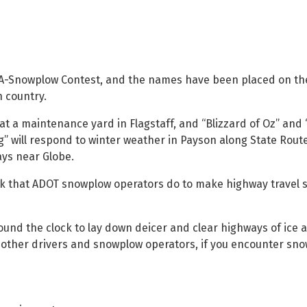
-A-Snowplow Contest, and the names have been placed on the
 country.
at a maintenance yard in Flagstaff, and “Blizzard of Oz” and
g” will respond to winter weather in Payson along State Rout
ays near Globe.
rk that ADOT snowplow operators do to make highway travel 
nd the clock to lay down deicer and clear highways of ice 
f other drivers and snowplow operators, if you encounter sn