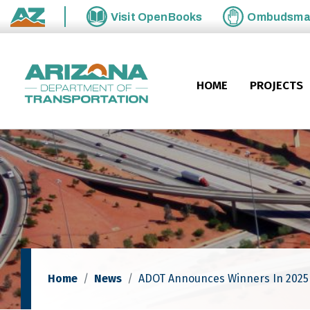
Skip to main content
Visit
OpenBooks
Ombudsm
State of Arizona
HOME
PROJECTS
Home
News
ADOT Announces Winners In 202