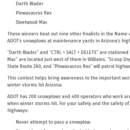
Darth Blader
Plowasaurus Rex
Sleetwood Mac
These winners beat out nine other finalists in the Name
ADOT’s snowplows at maintenance yards in Arizona’s high
“Darth Blader” and “CTRL + SALT + DELETE” are stationed 
Mac” are located just west of them in Williams. “Scoop Do
State Route 260, and “Plowasaurus Rex” will patrol highw
This contest helps bring awareness to the important wo
winter storms hit Arizona.
ADOT has 200 snowplows and 400 operators who work arou
when winter storms hit. For your safety and the safety o
highways:
Never attempt to pass a snowplow.