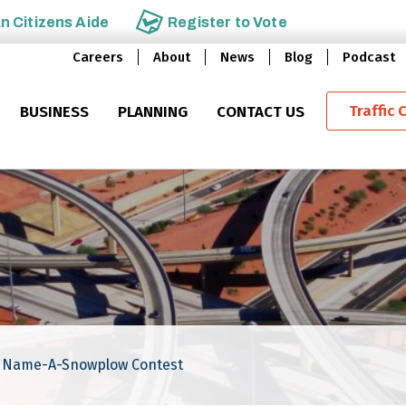
an
Citizens Aide
Register to
Vote
Careers
About
News
Blog
Podcast
Traffic 
BUSINESS
PLANNING
CONTACT US
5 Name-A-Snowplow Contest