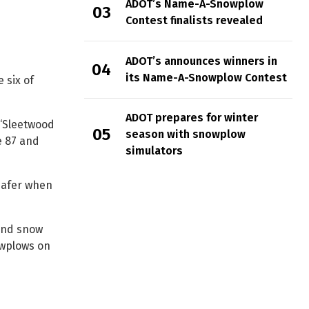
ADOT’s Name-A-Snowplow
Contest finalists revealed
ADOT’s announces winners in
its Name-A-Snowplow Contest
 six of
ADOT prepares for winter
 “Sleetwood
season with snowplow
e 87 and
simulators
safer when
and snow
owplows on