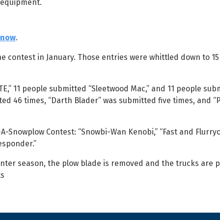
 equipment.
Snow
.
e contest in January. Those entries were whittled down to 15 
TE,” 11 people submitted “Sleetwood Mac,” and 11 people sub
ed 46 times, “Darth Blader” was submitted five times, and 
-A-Snowplow Contest: “Snowbi-Wan Kenobi,” “Fast and Flurryo
esponder.”
nter season, the plow blade is removed and the trucks are p
ts