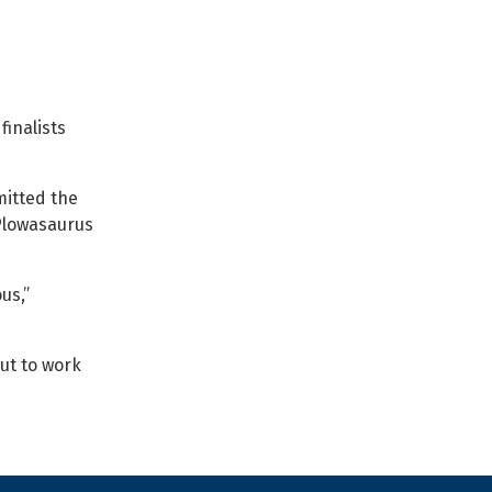
finalists
mitted the
“Plowasaurus
us,”
ut to work