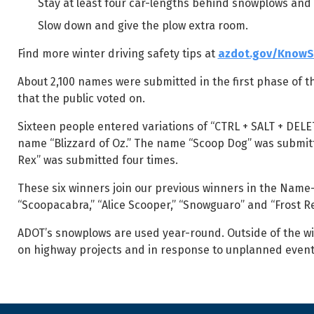
Stay at least four car-lengths behind snowplows and
Slow down and give the plow extra room.
Find more winter driving safety tips at
azdot.gov/Know
About 2,100 names were submitted in the first phase of th
that the public voted on.
Sixteen people entered variations of “CTRL + SALT + DELE
name “Blizzard of Oz.” The name “Scoop Dog” was submitt
Rex” was submitted four times.
These six winners join our previous winners in the Name
“Scoopacabra,” “Alice Scooper,” “Snowguaro” and “Frost R
ADOT’s snowplows are used year-round. Outside of the wi
on highway projects and in response to unplanned even