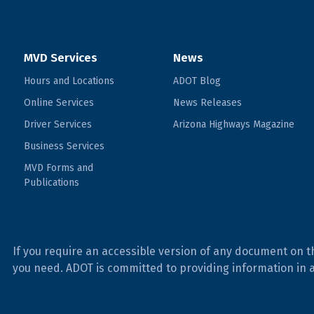
MVD Services
News
Hours and Locations
ADOT Blog
Online Services
News Releases
Driver Services
Arizona Highways Magazine
Business Services
MVD Forms and
Publications
If you require an accessible version of any document on t
you need. ADOT is committed to providing information in 