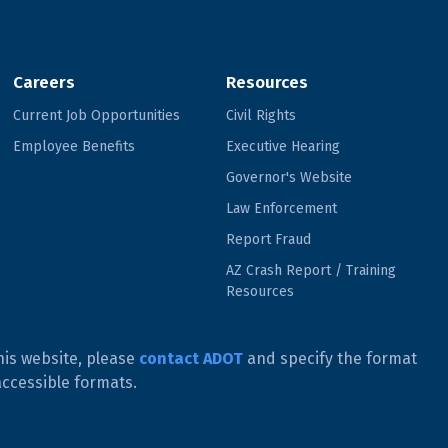
Careers
Resources
Current Job Opportunities
Civil Rights
Employee Benefits
Executive Hearing
Governor's Website
Law Enforcement
Report Fraud
AZ Crash Report / Training
Resources
his website, please
contact ADOT
and specify the format
accessible formats.