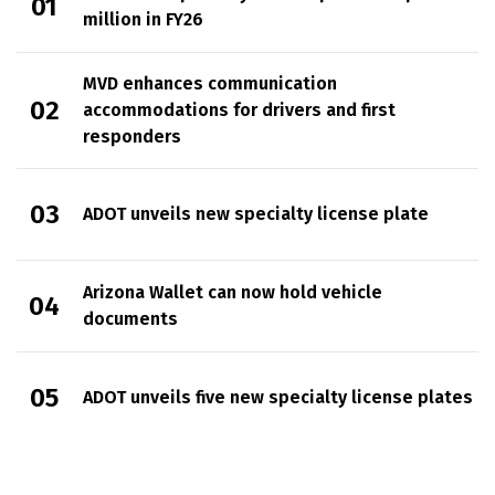
million in FY26
MVD enhances communication
accommodations for drivers and first
responders
ADOT unveils new specialty license plate
Arizona Wallet can now hold vehicle
documents
ADOT unveils five new specialty license plates