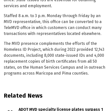
services and employment.
Staffed 8 a.m. to 3 p.m. Monday through Friday by an
MVD representative, this office can be converted to a
TeleMVD office in which customers can conduct many
transactions with representatives located elsewhere.
The MVD presence complements the efforts of the
Homeless ID Project, which during 2022 provided 12,143
documents, including 8,000 state-issued IDs and 4,000
replacement copies of birth certificates from all 50
states, on the Human Services Campus and in outreach
programs across Maricopa and Pima counties.
Related News
ADOT MVD specialty license plates surpass 1