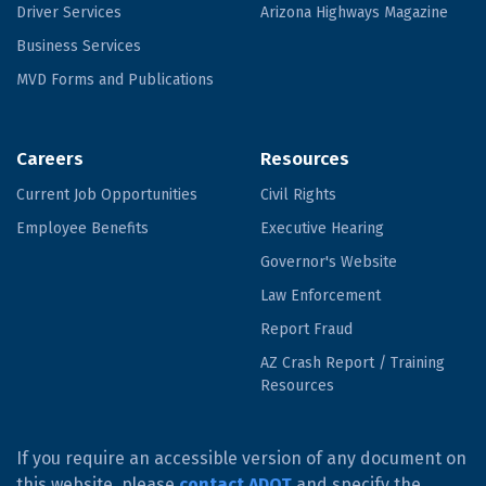
Driver Services
Arizona Highways Magazine
Business Services
MVD Forms and Publications
Careers
Resources
Current Job Opportunities
Civil Rights
Employee Benefits
Executive Hearing
Governor's Website
Law Enforcement
Report Fraud
AZ Crash Report / Training
Resources
If you require an accessible version of any document on
this website, please
contact ADOT
and specify the