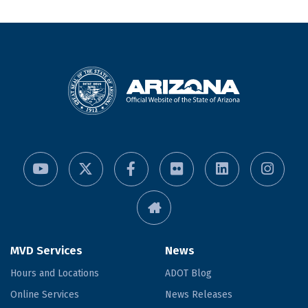
MVD Services
News
Hours and Locations
ADOT Blog
Online Services
News Releases