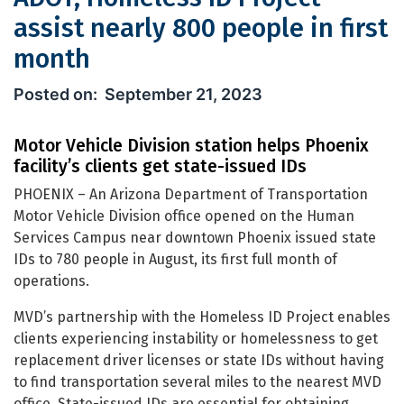
assist nearly 800 people in first
month
ADOT, Homeless ID Project assist near
September 21, 2023
Motor Vehicle Division station helps Phoenix
facility’s clients get state-issued IDs
PHOENIX – An Arizona Department of Transportation
Motor Vehicle Division office opened on the Human
Services Campus near downtown Phoenix issued state
IDs to 780 people in August, its first full month of
operations.
MVD’s partnership with the Homeless ID Project enables
clients experiencing instability or homelessness to get
replacement driver licenses or state IDs without having
to find transportation several miles to the nearest MVD
office. State-issued IDs are essential for obtaining