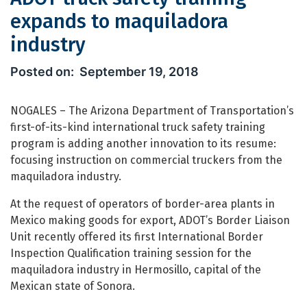
expands to maquiladora
industry
ADOT truck safety training expands t
September 19, 2018
NOGALES – The Arizona Department of Transportation’s
first-of-its-kind international truck safety training
program is adding another innovation to its resume:
focusing instruction on commercial truckers from the
maquiladora industry.
At the request of operators of border-area plants in
Mexico making goods for export, ADOT’s Border Liaison
Unit recently offered its first International Border
Inspection Qualification training session for the
maquiladora industry in Hermosillo, capital of the
Mexican state of Sonora.