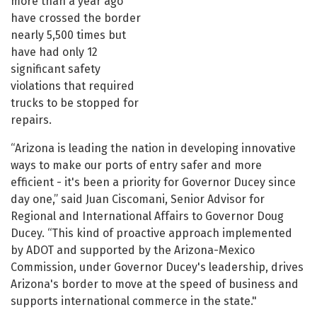
more than a year ago
have crossed the border
nearly 5,500 times but
have had only 12
significant safety
violations that required
trucks to be stopped for
repairs.
“Arizona is leading the nation in developing innovative
ways to make our ports of entry safer and more
efficient - it's been a priority for Governor Ducey since
day one,” said Juan Ciscomani, Senior Advisor for
Regional and International Affairs to Governor Doug
Ducey. “This kind of proactive approach implemented
by ADOT and supported by the Arizona-Mexico
Commission, under Governor Ducey's leadership, drives
Arizona's border to move at the speed of business and
supports international commerce in the state."