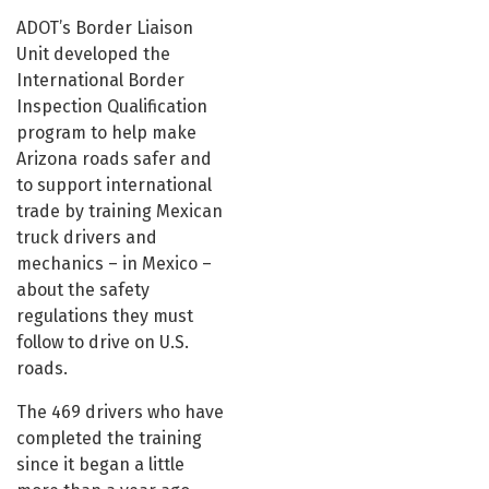
ADOT’s Border Liaison
Unit developed the
International Border
Inspection Qualification
program to help make
Arizona roads safer and
to support international
trade by training Mexican
truck drivers and
mechanics – in Mexico –
about the safety
regulations they must
follow to drive on U.S.
roads.
The 469 drivers who have
completed the training
since it began a little