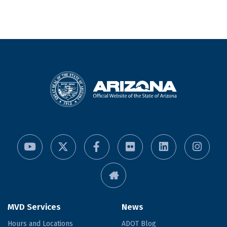
MVD Services
News
Hours and Locations
ADOT Blog