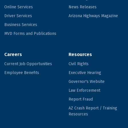
Online Services
News Releases
Driver Services
Arizona Highways Magazine
Business Services
MVD Forms and Publications
Careers
Resources
Current Job Opportunities
Civil Rights
Employee Benefits
Executive Hearing
Governor's Website
Law Enforcement
Report Fraud
AZ Crash Report / Training
Resources