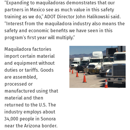
“Expanding to maquiladoras demonstrates that our
partners in Mexico see as much value in this safety
training as we do,” ADOT Director John Halikowski said.
“Interest from the maquiladora industry also means the
safety and economic benefits we have seen in this
program’s first year will multiply.”
Maquiladora factories
import certain material
and equipment without
duties or tariffs. Goods
are assembled,
processed or
manufactured using that
material and then
returned to the U.S. The
industry employs about
34,000 people in Sonora
near the Arizona border.