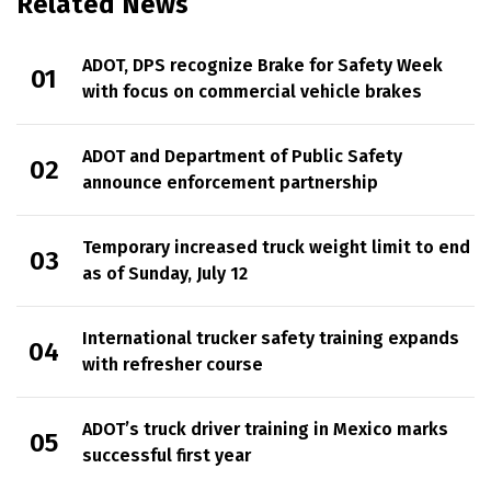
Related News
ADOT, DPS recognize Brake for Safety Week
with focus on commercial vehicle brakes
ADOT and Department of Public Safety
announce enforcement partnership
Temporary increased truck weight limit to end
as of Sunday, July 12
International trucker safety training expands
with refresher course
ADOT’s truck driver training in Mexico marks
successful first year