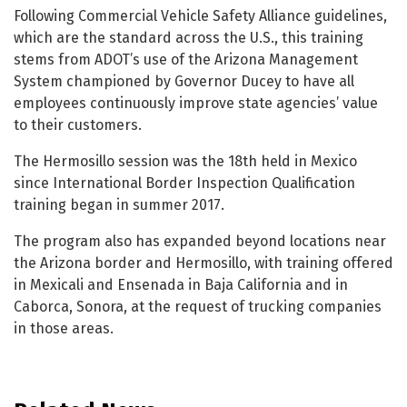
Following Commercial Vehicle Safety Alliance guidelines,
which are the standard across the U.S., this training
stems from ADOT’s use of the Arizona Management
System championed by Governor Ducey to have all
employees continuously improve state agencies’ value
to their customers.
The Hermosillo session was the 18th held in Mexico
since International Border Inspection Qualification
training began in summer 2017.
The program also has expanded beyond locations near
the Arizona border and Hermosillo, with training offered
in Mexicali and Ensenada in Baja California and in
Caborca, Sonora, at the request of trucking companies
in those areas.