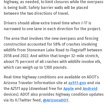
highway, as needed, to limit closures while the overpass
is being built. Safety barrier walls will be placed
between the two directions of travel.
Drivers should allow extra travel time when I-17 is
narrowed to one lane in each direction for the project.
The area that involves the new overpass and fencing
construction accounted for 58% of crashes involving
wildlife from Stoneman Lake Road to Flagstaff between
2018 and 2022. And within that longer 32-mile stretch,
about 75 percent of all crashes with wildlife involve elk,
which can weigh up to 1,100 pounds.
Real-time highway conditions are available on ADOT’s
Arizona Traveler Information site at
az511.gov
and via
the AZ511 app (download free for
Apple
and
Android
devices). ADOT also provides highway condition updates
via its X/Twitter feed,
@ArizonaDOT
.