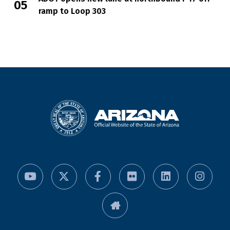
ramp to Loop 303