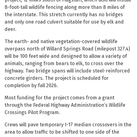
8-foot-tall wildlife fencing along more than 8 miles of
the interstate. This stretch currently has no bridges
and only one road culvert suitable for use by elk and
deer.
The earth- and native vegetation-covered wildlife
overpass north of Willard Springs Road (milepost 327.4)
will be 100 feet wide and designed to allow a variety of
animals, ranging from bears to elk, to cross over the
highway. Two bridge spans will include steel-reinforced
concrete girders. The project is scheduled for
completion by fall 2026.
Most funding for the project comes from a grant
through the Federal Highway Administration’s Wildlife
Crossings Pilot Program.
Crews will pave temporary I-17 median crossovers in the
area to allow traffic to be shifted to one side of the