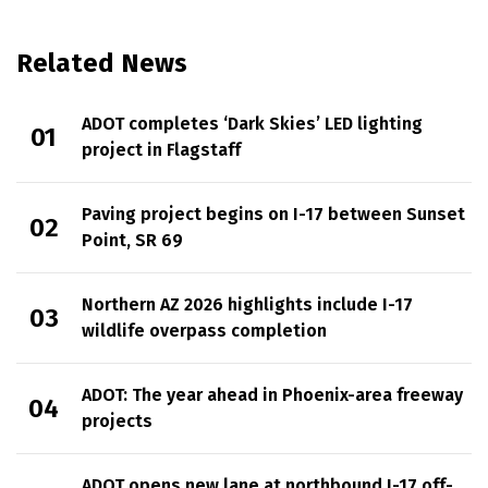
Related News
ADOT completes ‘Dark Skies’ LED lighting
project in Flagstaff
Paving project begins on I-17 between Sunset
Point, SR 69
Northern AZ 2026 highlights include I-17
wildlife overpass completion
ADOT: The year ahead in Phoenix-area freeway
projects
ADOT opens new lane at northbound I-17 off-