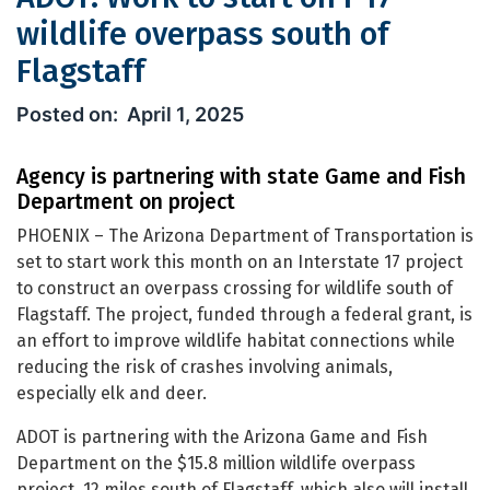
wildlife overpass south of
Flagstaff
ADOT: Work to start on I-17 wildlife o
April 1, 2025
Agency is partnering with state Game and Fish
Department on project
PHOENIX – The Arizona Department of Transportation is
set to start work this month on an Interstate 17 project
to construct an overpass crossing for wildlife south of
Flagstaff. The project, funded through a federal grant, is
an effort to improve wildlife habitat connections while
reducing the risk of crashes involving animals,
especially elk and deer.
ADOT is partnering with the Arizona Game and Fish
Department on the $15.8 million wildlife overpass
project, 12 miles south of Flagstaff, which also will install