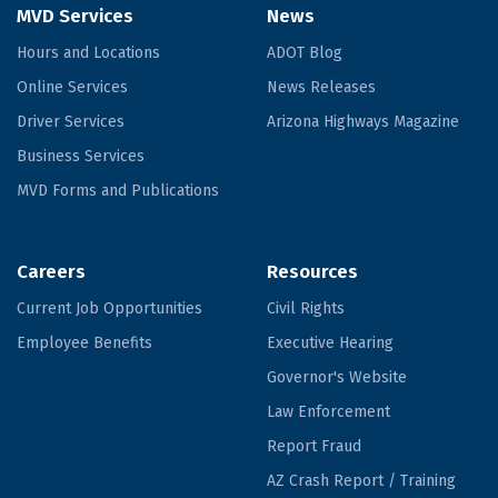
MVD Services
News
Hours and Locations
ADOT Blog
Online Services
News Releases
Driver Services
Arizona Highways Magazine
Business Services
MVD Forms and Publications
Careers
Resources
Current Job Opportunities
Civil Rights
Employee Benefits
Executive Hearing
Governor's Website
Law Enforcement
Report Fraud
AZ Crash Report / Training