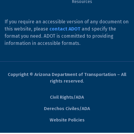
Resources
If you require an accessible version of any document on
this website, please
contact ADOT
and specify the
format you need. ADOT is committed to providing
information in accessible formats.
Copyright © Arizona Department of Transportation – All
rights reserved.
Civil Rights/ADA
Derechos Civiles/ADA
Website Policies