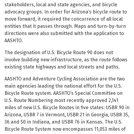
stakeholders, local and state agencies, and bicycle
advocacy groups. In order for Arizona’s bicycle route to
move forward, it required the concurrence of all local
entities that it passes through. Maps and turn-by-turn
directions were also submitted with the application to
AASHTO.
The designation of U.S. Bicycle Route 90 does not
involve building new infrastructure, as the route follows
existing state highways and local streets and paths.
AASHTO and Adventure Cycling Association are the two
main agencies leading the national effort for the U.S.
Bicycle Route system. AASHTO’s Special Committee on
U.S. Route Numbering most recently approved 2,141
miles of new U.S. Bicycle Routes in five states: USBR 90 in
Arizona, USBR 7 in Vermont, USBR 21 in Georgia, USBR 35,
36 and 50 in Indiana, and USBR 76 in Kansas. The U.S.
Bicycle Route System now encompasses 11,053 miles of