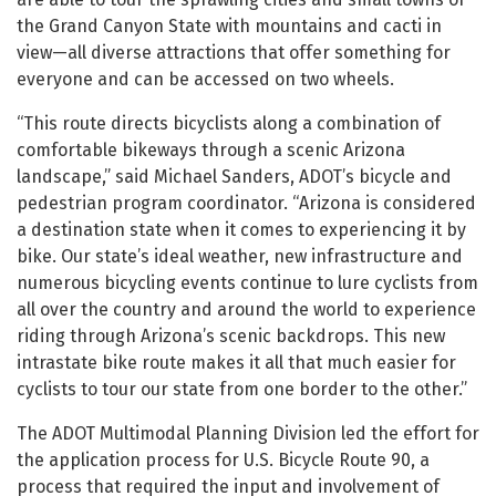
the Grand Canyon State with mountains and cacti in
view—all diverse attractions that offer something for
everyone and can be accessed on two wheels.
“This route directs bicyclists along a combination of
comfortable bikeways through a scenic Arizona
landscape,” said Michael Sanders, ADOT’s bicycle and
pedestrian program coordinator. “Arizona is considered
a destination state when it comes to experiencing it by
bike. Our state’s ideal weather, new infrastructure and
numerous bicycling events continue to lure cyclists from
all over the country and around the world to experience
riding through Arizona’s scenic backdrops. This new
intrastate bike route makes it all that much easier for
cyclists to tour our state from one border to the other.”
The ADOT Multimodal Planning Division led the effort for
the application process for U.S. Bicycle Route 90, a
process that required the input and involvement of