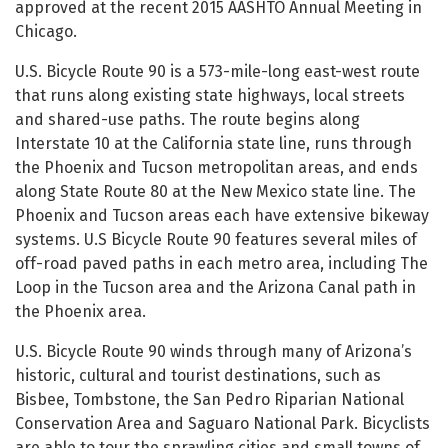
approved at the recent 2015 AASHTO Annual Meeting in
Chicago.
U.S. Bicycle Route 90 is a 573-mile-long east-west route
that runs along existing state highways, local streets
and shared-use paths. The route begins along
Interstate 10 at the California state line, runs through
the Phoenix and Tucson metropolitan areas, and ends
along State Route 80 at the New Mexico state line. The
Phoenix and Tucson areas each have extensive bikeway
systems. U.S Bicycle Route 90 features several miles of
off-road paved paths in each metro area, including The
Loop in the Tucson area and the Arizona Canal path in
the Phoenix area.
U.S. Bicycle Route 90 winds through many of Arizona’s
historic, cultural and tourist destinations, such as
Bisbee, Tombstone, the San Pedro Riparian National
Conservation Area and Saguaro National Park. Bicyclists
are able to tour the sprawling cities and small towns of