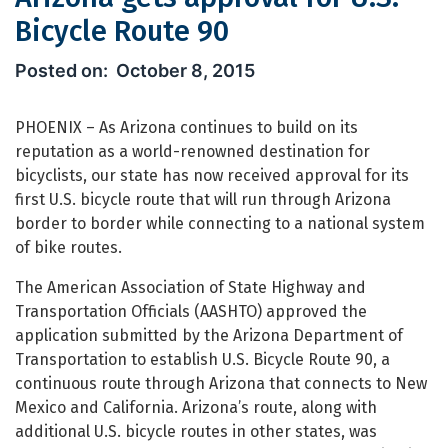
Bicycle Route 90
Arizona gets approval for U.S. Bicycl
October 8, 2015
PHOENIX – As Arizona continues to build on its
reputation as a world-renowned destination for
bicyclists, our state has now received approval for its
first U.S. bicycle route that will run through Arizona
border to border while connecting to a national system
of bike routes.
The American Association of State Highway and
Transportation Officials (AASHTO) approved the
application submitted by the Arizona Department of
Transportation to establish U.S. Bicycle Route 90, a
continuous route through Arizona that connects to New
Mexico and California. Arizona’s route, along with
additional U.S. bicycle routes in other states, was