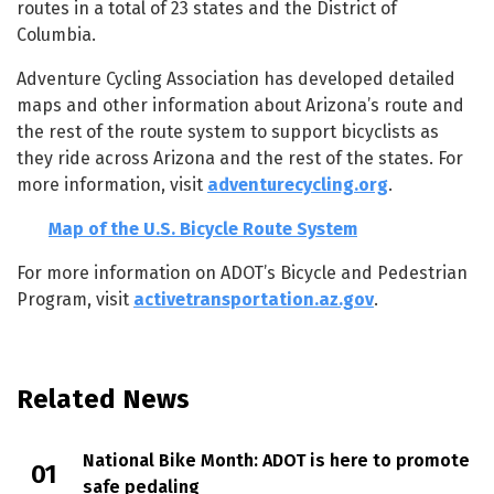
routes in a total of 23 states and the District of
Columbia.
Adventure Cycling Association has developed detailed
maps and other information about Arizona’s route and
the rest of the route system to support bicyclists as
they ride across Arizona and the rest of the states. For
more information, visit
adventurecycling.org
.
Map of the U.S. Bicycle Route System
For more information on ADOT’s Bicycle and Pedestrian
Program, visit
activetransportation.az.gov
.
Related News
National Bike Month: ADOT is here to promote
safe pedaling