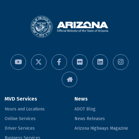
MVD Services
News
Hours and Locations
ADOT Blog
Online Services
News Releases
Driver Services
Arizona Highways Magazine
Business Services