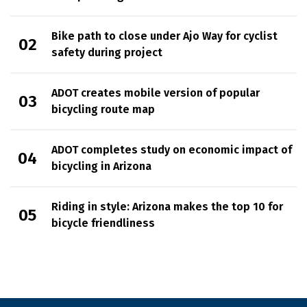
Bike path to close under Ajo Way for cyclist
safety during project
ADOT creates mobile version of popular
bicycling route map
ADOT completes study on economic impact of
bicycling in Arizona
Riding in style: Arizona makes the top 10 for
bicycle friendliness