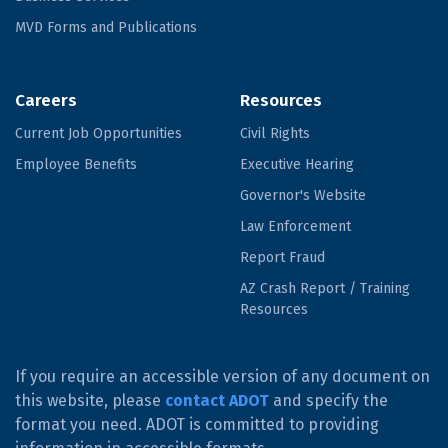
MVD Forms and Publications
Careers
Resources
Current Job Opportunities
Civil Rights
Employee Benefits
Executive Hearing
Governor's Website
Law Enforcement
Report Fraud
AZ Crash Report / Training
Resources
If you require an accessible version of any document on
this website, please
contact ADOT
and specify the
format you need. ADOT is committed to providing