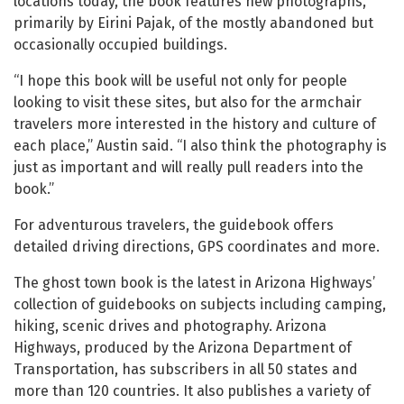
locations today, the book features new photographs,
primarily by Eirini Pajak, of the mostly abandoned but
occasionally occupied buildings.
“I hope this book will be useful not only for people
looking to visit these sites, but also for the armchair
travelers more interested in the history and culture of
each place,” Austin said. “I also think the photography is
just as important and will really pull readers into the
book.”
For adventurous travelers, the guidebook offers
detailed driving directions, GPS coordinates and more.
The ghost town book is the latest in Arizona Highways’
collection of guidebooks on subjects including camping,
hiking, scenic drives and photography. Arizona
Highways, produced by the Arizona Department of
Transportation, has subscribers in all 50 states and
more than 120 countries. It also publishes a variety of