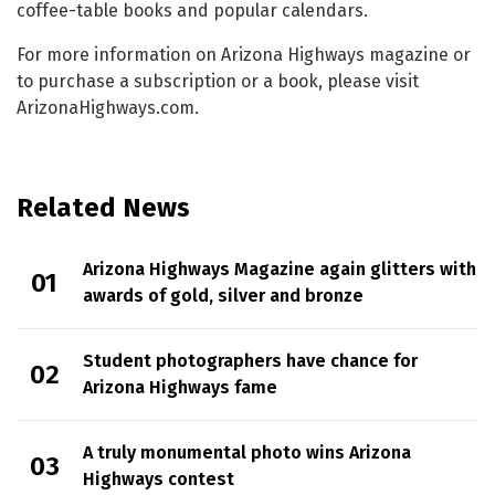
coffee-table books and popular calendars.
For more information on Arizona Highways magazine or
to purchase a subscription or a book, please visit
ArizonaHighways.com.
Related News
Arizona Highways Magazine again glitters with
awards of gold, silver and bronze
Student photographers have chance for
Arizona Highways fame
A truly monumental photo wins Arizona
Highways contest