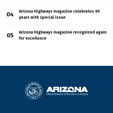
Arizona Highways magazine celebrates 95
years with special issue
Arizona Highways magazine recognized again
for excellence