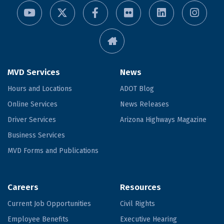
MVD Services
News
Hours and Locations
ADOT Blog
Online Services
News Releases
Driver Services
Arizona Highways Magazine
Business Services
MVD Forms and Publications
Careers
Resources
Current Job Opportunities
Civil Rights
Employee Benefits
Executive Hearing