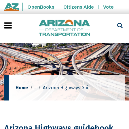
Skip to main content
OpenBooks
Citizens Aide
Vote
State of Arizona
Home
Arizona Highways Guidebook Explores Frontier-era Ghost Towns
Arizona Highways guidebook