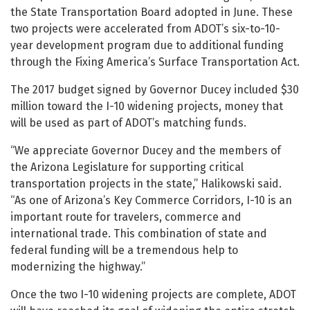
the State Transportation Board adopted in June. These
two projects were accelerated from ADOT’s six-to-10-
year development program due to additional funding
through the Fixing America’s Surface Transportation Act.
The 2017 budget signed by Governor Ducey included $30
million toward the I-10 widening projects, money that
will be used as part of ADOT’s matching funds.
“We appreciate Governor Ducey and the members of
the Arizona Legislature for supporting critical
transportation projects in the state,” Halikowski said.
“As one of Arizona’s Key Commerce Corridors, I-10 is an
important route for travelers, commerce and
international trade. This combination of state and
federal funding will be a tremendous help to
modernizing the highway.”
Once the two I-10 widening projects are complete, ADOT