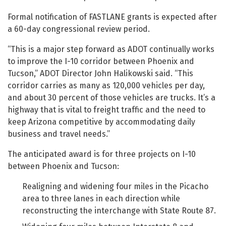
Formal notification of FASTLANE grants is expected after
a 60-day congressional review period.
“This is a major step forward as ADOT continually works
to improve the I-10 corridor between Phoenix and
Tucson,” ADOT Director John Halikowski said. “This
corridor carries as many as 120,000 vehicles per day,
and about 30 percent of those vehicles are trucks. It’s a
highway that is vital to freight traffic and the need to
keep Arizona competitive by accommodating daily
business and travel needs.”
The anticipated award is for three projects on I-10
between Phoenix and Tucson:
Realigning and widening four miles in the Picacho
area to three lanes in each direction while
reconstructing the interchange with State Route 87.