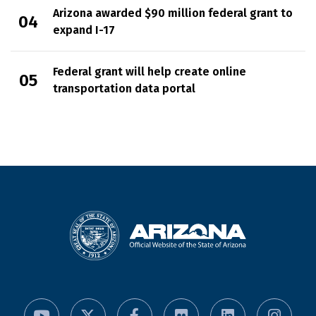
Arizona awarded $90 million federal grant to
expand I-17
Federal grant will help create online
transportation data portal