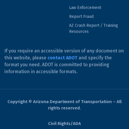
Law Enforcement
Report Fraud
AZ Crash Report / Training
Resources
If you require an accessible version of any document on
this website, please
contact ADOT
and specify the
format you need. ADOT is committed to providing
information in accessible formats.
Copyright © Arizona Department of Transportation – All
rights reserved.
Civil Rights/ADA