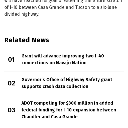
will have reached its goal of widening the entire stretch
of I-10 between Casa Grande and Tucson to a six-lane
divided highway.
Related News
Grant will advance improving two I-40
connections on Navajo Nation
Governor’s Office of Highway Safety grant
supports crash data collection
ADOT competing for $300 million in added
federal funding for I-10 expansion between
Chandler and Casa Grande