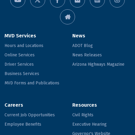
MVD Services
News
Hours and Locations
ADOT Blog
Online Services
News Releases
Driver Services
Arizona Highways Magazine
Business Services
MVD Forms and Publications
Careers
Resources
Current Job Opportunities
Civil Rights
Employee Benefits
Executive Hearing
Governor's Website