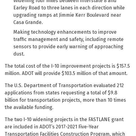
Widening four miles between Interstate 8 and
Earley Road to three lanes in each direction while
upgrading ramps at Jimmie Kerr Boulevard near
Casa Grande.
Making technology enhancements to improve
traffic management and safety, including remote
sensors to provide early warning of approaching
dust.
The total cost of the I-10 improvement projects is $157.5
million. ADOT will provide $103.5 million of that amount.
The U.S. Department of Transportation evaluated 212
applications from states requesting a total of $9.8
billion for transportation projects, more than 10 times
the available funding.
The two I-10 widening projects in the FASTLANE grant
are included in ADOT’s 2017-2021 Five-Year
Transportation Facilities Construction Program, which