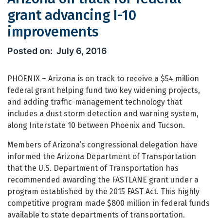
grant advancing I-10
improvements
Arizona on track for federal grant a
July 6, 2016
PHOENIX – Arizona is on track to receive a $54 million
federal grant helping fund two key widening projects,
and adding traffic-management technology that
includes a dust storm detection and warning system,
along Interstate 10 between Phoenix and Tucson.
Members of Arizona’s congressional delegation have
informed the Arizona Department of Transportation
that the U.S. Department of Transportation has
recommended awarding the FASTLANE grant under a
program established by the 2015 FAST Act. This highly
competitive program made $800 million in federal funds
available to state departments of transportation.