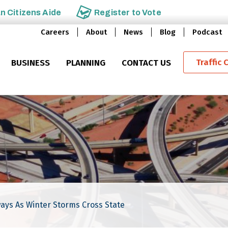
an
Citizens Aide
Register to
Vote
Careers
About
News
Blog
Podcast
Traffic 
BUSINESS
PLANNING
CONTACT US
ays As Winter Storms Cross State