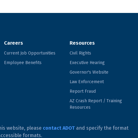
Careers
Resources
Current Job Opportunities
Civil Rights
Employee Benefits
Executive Hearing
Governor's Website
Law Enforcement
Report Fraud
AZ Crash Report / Training
Resources
his website, please
contact ADOT
and specify the format
accessible formats.