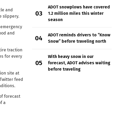
ADOT snowplows have covered
cle and
1.2 million miles this winter
 slippery.
season
an emergency
food and
ADOT reminds drivers to “Know
Snow” before traveling north
tire traction
es for every
With heavy snow in our
forecast, ADOT advises waiting
before traveling
ion site at
Twitter feed
ditions.
of forecast
f a