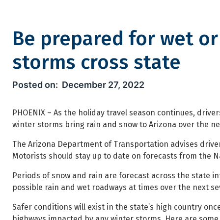
Be prepared for wet or
storms cross state
Be prepared for wet or icy hi
December 27, 2022
PHOENIX – As the holiday travel season continues, driver
winter storms bring rain and snow to Arizona over the ne
The Arizona Department of Transportation advises drivers
Motorists should stay up to date on forecasts from the Na
Periods of snow and rain are forecast across the state in
possible rain and wet roadways at times over the next se
Safer conditions will exist in the state’s high country 
highways impacted by any winter storms. Here are some