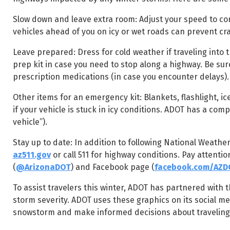
Slow down and leave extra room: Adjust your speed to co
vehicles ahead of you on icy or wet roads can prevent cr
Leave prepared: Dress for cold weather if traveling into 
prep kit in case you need to stop along a highway. Be su
prescription medications (in case you encounter delays).
Other items for an emergency kit: Blankets, flashlight, ice 
if your vehicle is stuck in icy conditions. ADOT has a com
vehicle”).
Stay up to date: In addition to following National Weather
az511.gov
or call 511 for highway conditions. Pay attenti
(
@ArizonaDOT
) and Facebook page (
facebook.com/AZD
To assist travelers this winter, ADOT has partnered with 
storm severity. ADOT uses these graphics on its social me
snowstorm and make informed decisions about traveling