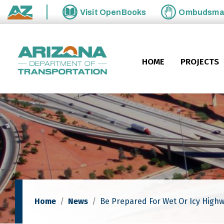
Skip to main content
Visit
OpenBooks
Ombudsm
State of Arizona
HOME
PROJECTS
Home
News
Be Prepared For Wet Or Icy Highw