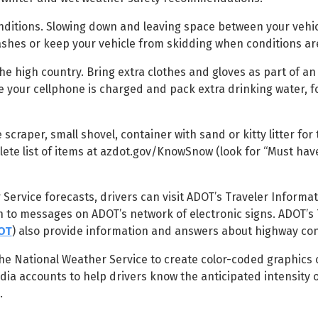
nditions. Slowing down and leaving space between your vehi
ashes or keep your vehicle from skidding when conditions are
the high country. Bring extra clothes and gloves as part of 
re your cellphone is charged and pack extra drinking water, 
scraper, small shovel, container with sand or kitty litter for 
plete list of items at azdot.gov/KnowSnow (look for “Must hav
 Service forecasts, drivers can visit ADOT’s Traveler Informat
on to messages on ADOT’s network of electronic signs. ADOT’s 
OT
) also provide information and answers about highway con
the National Weather Service to create color-coded graphics 
dia accounts to help drivers know the anticipated intensity o
.