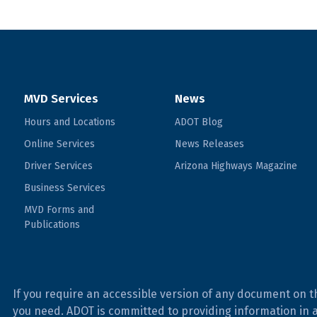
MVD Services
News
Hours and Locations
ADOT Blog
Online Services
News Releases
Driver Services
Arizona Highways Magazine
Business Services
MVD Forms and
Publications
If you require an accessible version of any document on t
you need. ADOT is committed to providing information in 