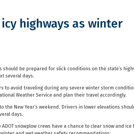
 icy highways as winter
ghways as winter storms cross s
s should be prepared for slick conditions on the state’s high
xt several days.
 to avoid traveling during any severe winter storm conditio
tional Weather Service and plan their travel accordingly.
to the New Year’s weekend. Drivers in lower elevations shoul
veral days.
once ADOT snowplow crews have a chance to clear snow and ice
 winter and wet weather safety recommendations: