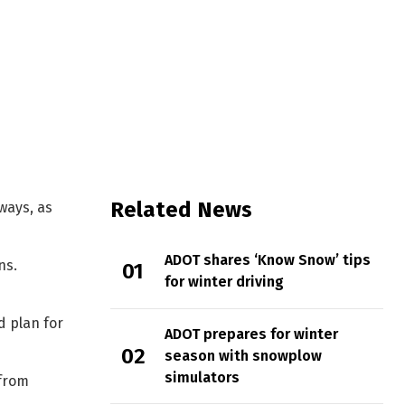
tate
Related News
ways, as
ADOT shares ‘Know Snow’ tips
ns.
for winter driving
d plan for
ADOT prepares for winter
season with snowplow
simulators
 from