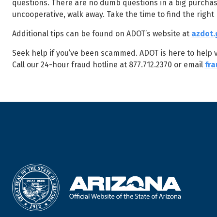
questions. There are no dumb questions in a big purchase li
uncooperative, walk away. Take the time to find the right
Additional tips can be found on ADOT’s website at
azdot.
Seek help if you’ve been scammed. ADOT is here to help vic
Call our 24-hour fraud hotline at 877.712.2370 or email
fr