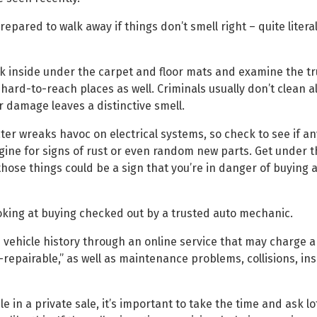
epared to walk away if things don’t smell right – quite litera
ok inside under the carpet and floor mats and examine the tru
rd-to-reach places as well. Criminals usually don’t clean al
er damage leaves a distinctive smell.
r wreaks havoc on electrical systems, so check to see if an
gine for signs of rust or even random new parts. Get under t
ose things could be a sign that you’re in danger of buying a
ooking at buying checked out by a trusted auto mechanic.
 vehicle history through an online service that may charge a 
-repairable,” as well as maintenance problems, collisions, in
 in a private sale, it’s important to take the time and ask lo