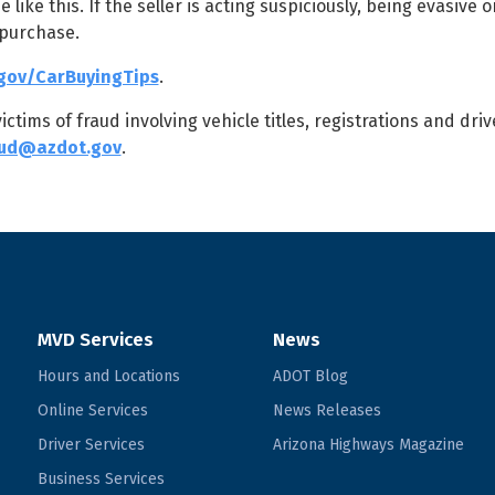
ke this. If the seller is acting suspiciously, being evasive o
 purchase.
gov/CarBuyingTips
.
tims of fraud involving vehicle titles, registrations and driv
aud@azdot.gov
.
MVD Services
News
Hours and Locations
ADOT Blog
Online Services
News Releases
Driver Services
Arizona Highways Magazine
Business Services