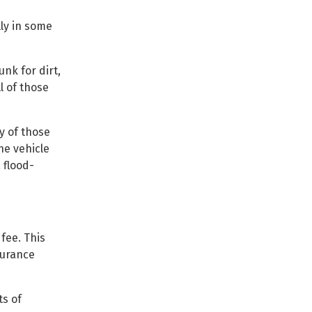
lly in some
nk for dirt,
l of those
y of those
he vehicle
 flood-
fee. This
surance
ts of