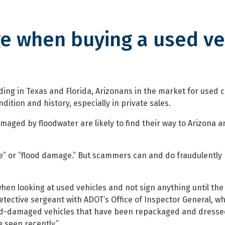
e when buying a used ve
 buying a used vehicle
ing in Texas and Florida, Arizonans in the market for used 
dition and history, especially in private sales.
maged by floodwater are likely to find their way to Arizona a
vage” or “flood damage.” But scammers can and do fraudulentl
hen looking at used vehicles and not sign anything until the
etective sergeant with ADOT’s Office of Inspector General, w
Flood-damaged vehicles that have been repackaged and dresse
 seen recently.”