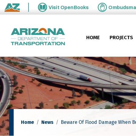
Skip to main content
Visit
OpenBooks
Ombudsm
State of Arizona
HOME
PROJECTS
Home
News
Beware Of Flood Damage When Bu