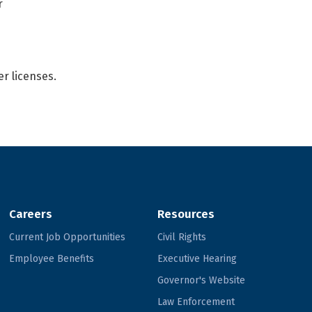
r
er licenses.
Careers
Resources
Current Job Opportunities
Civil Rights
Employee Benefits
Executive Hearing
Governor's Website
Law Enforcement