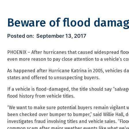
Beware of flood damag
Beware of flood damage when
September 13, 2017
PHOENIX – After hurricanes that caused widespread flood
even more reason to pay close attention to a vehicle’s con
As happened after Hurricane Katrina in 2005, vehicles da
states and offered to unsuspecting buyers.
If a vehicle is flood-damaged, the title should say “sal
flood history from vehicle titles.
“We want to make sure potential buyers remain vigilant w
been checked over bumper to bumper,” said Willie Hall, d
investigates fraud involving titles and vehicle sales. “
common scam after major weather events like what we’ve