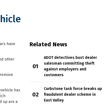
hicle
Related News
cars have
ADOT detectives bust dealer
nd other
salesman committing theft
against employers and
y remove
customers
Curbstone task force breaks up
 vehicle has
fraudulent dealer scheme in
hich
East Valley
d up are a