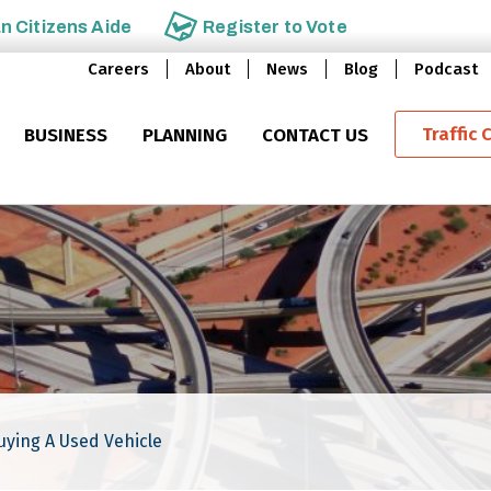
an
Citizens Aide
Register to
Vote
Careers
About
News
Blog
Podcast
Traffic 
BUSINESS
PLANNING
CONTACT US
ying A Used Vehicle