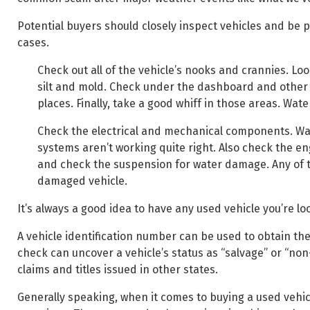
Potential buyers should closely inspect vehicles and be pr
cases.
Check out all of the vehicle’s nooks and crannies. Lo
silt and mold. Check under the dashboard and other ha
places. Finally, take a good whiff in those areas. Wat
Check the electrical and mechanical components. Wate
systems aren’t working quite right. Also check the en
and check the suspension for water damage. Any of th
damaged vehicle.
It’s always a good idea to have any used vehicle you’re l
A vehicle identification number can be used to obtain the
check can uncover a vehicle’s status as “salvage” or “non
claims and titles issued in other states.
Generally speaking, when it comes to buying a used vehicle