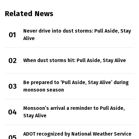
Related News
Never drive into dust storms: Pull Aside, Stay
Alive
When dust storms hit: Pull Aside, Stay Alive
Be prepared to ‘Pull Aside, Stay Alive’ during
monsoon season
Monsoon’s arrival a reminder to Pull Aside,
Stay Alive
ADOT recognized by National Weather Service