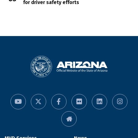
for driver safety efforts