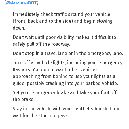
(
@ArizonaDOT
).
Immediately check traffic around your vehicle
(front, back and to the side) and begin slowing
down.
Don’t wait until poor visibility makes it difficult to
safely pull off the roadway.
Don’t stop in a travel lane or in the emergency lane.
Turn off all vehicle lights, including your emergency
flashers. You do not want other vehicles
approaching from behind to use your lights as a
guide, possibly crashing into your parked vehicle.
Set your emergency brake and take your foot off
the brake.
Stay in the vehicle with your seatbelts buckled and
wait for the storm to pass.