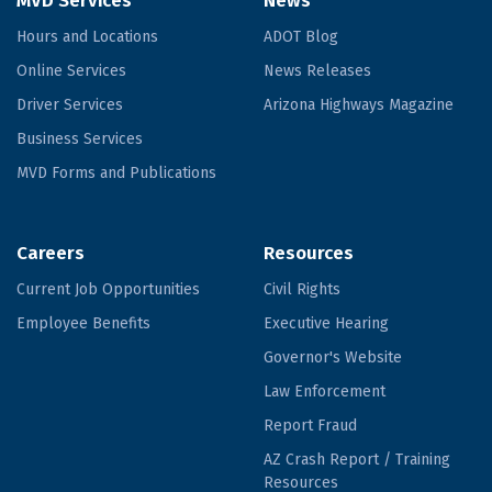
MVD Services
News
Hours and Locations
ADOT Blog
Online Services
News Releases
Driver Services
Arizona Highways Magazine
Business Services
MVD Forms and Publications
Careers
Resources
Current Job Opportunities
Civil Rights
Employee Benefits
Executive Hearing
Governor's Website
Law Enforcement
Report Fraud
AZ Crash Report / Training
Resources