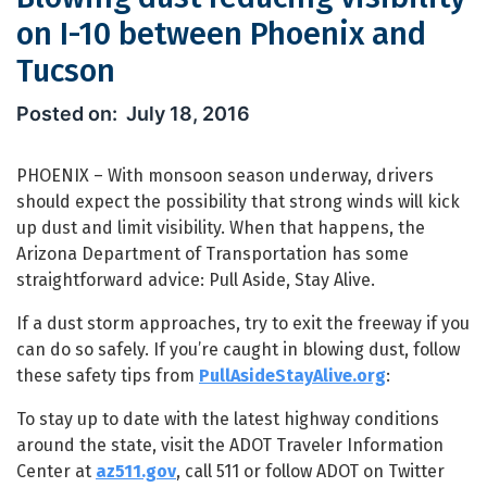
on I-10 between Phoenix and
Tucson
Blowing dust reducing visibility on 
July 18, 2016
PHOENIX – With monsoon season underway, drivers
should expect the possibility that strong winds will kick
up dust and limit visibility. When that happens, the
Arizona Department of Transportation has some
straightforward advice: Pull Aside, Stay Alive.
If a dust storm approaches, try to exit the freeway if you
can do so safely. If you’re caught in blowing dust, follow
these safety tips from
PullAsideStayAlive.org
:
To stay up to date with the latest highway conditions
around the state, visit the ADOT Traveler Information
Center at
az511.gov
, call 511 or follow ADOT on Twitter