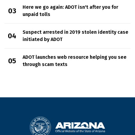
Here we go again: ADOT isn't after you for
unpaid tolls
Suspect arrested in 2019 stolen identity case
initiated by ADOT
ADOT launches web resource helping you see
through scam texts