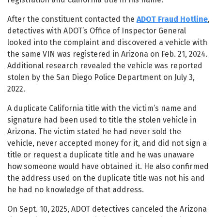
After the constituent contacted the
ADOT Fraud Hotline
,
detectives with ADOT’s Office of Inspector General
looked into the complaint and discovered a vehicle with
the same VIN was registered in Arizona on Feb. 21, 2024.
Additional research revealed the vehicle was reported
stolen by the San Diego Police Department on July 3,
2022.
A duplicate California title with the victim’s name and
signature had been used to title the stolen vehicle in
Arizona. The victim stated he had never sold the
vehicle, never accepted money for it, and did not sign a
title or request a duplicate title and he was unaware
how someone would have obtained it. He also confirmed
the address used on the duplicate title was not his and
he had no knowledge of that address.
On Sept. 10, 2025, ADOT detectives canceled the Arizona