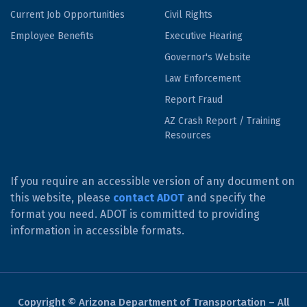
Current Job Opportunities
Civil Rights
Employee Benefits
Executive Hearing
Governor's Website
Law Enforcement
Report Fraud
AZ Crash Report / Training
Resources
If you require an accessible version of any document on
this website, please
contact ADOT
and specify the
format you need. ADOT is committed to providing
information in accessible formats.
Copyright © Arizona Department of Transportation – All