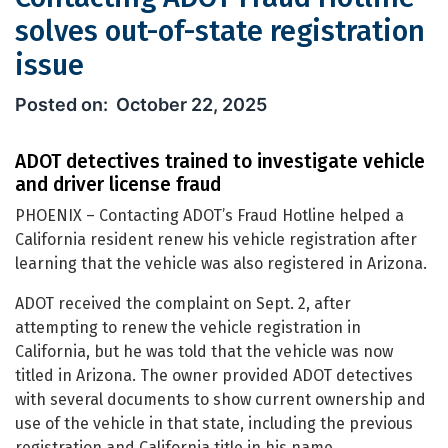
solves out-of-state registration
issue
Contacting ADOT Fraud Hotline solves 
October 22, 2025
ADOT detectives trained to investigate vehicle
and driver license fraud
PHOENIX – Contacting ADOT’s Fraud Hotline helped a
California resident renew his vehicle registration after
learning that the vehicle was also registered in Arizona.
ADOT received the complaint on Sept. 2, after
attempting to renew the vehicle registration in
California, but he was told that the vehicle was now
titled in Arizona. The owner provided ADOT detectives
with several documents to show current ownership and
use of the vehicle in that state, including the previous
registration and California title in his name.