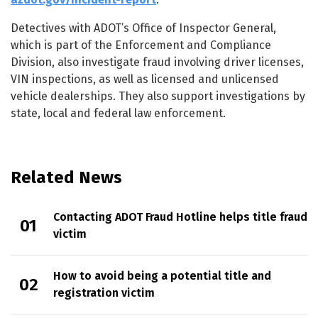
Detectives with ADOT’s Office of Inspector General,
which is part of the Enforcement and Compliance
Division, also investigate fraud involving driver licenses,
VIN inspections, as well as licensed and unlicensed
vehicle dealerships. They also support investigations by
state, local and federal law enforcement.
Related News
Contacting ADOT Fraud Hotline helps title fraud
victim
How to avoid being a potential title and
registration victim