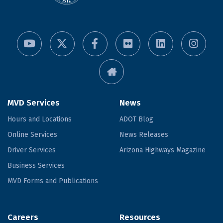
MVD Services
News
Hours and Locations
ADOT Blog
Online Services
News Releases
Driver Services
Arizona Highways Magazine
Business Services
MVD Forms and Publications
Careers
Resources