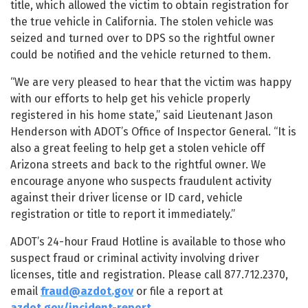
title, which allowed the victim to obtain registration for
the true vehicle in California. The stolen vehicle was
seized and turned over to DPS so the rightful owner
could be notified and the vehicle returned to them.
“We are very pleased to hear that the victim was happy
with our efforts to help get his vehicle properly
registered in his home state,” said Lieutenant Jason
Henderson with ADOT’s Office of Inspector General. “It is
also a great feeling to help get a stolen vehicle off
Arizona streets and back to the rightful owner. We
encourage anyone who suspects fraudulent activity
against their driver license or ID card, vehicle
registration or title to report it immediately.”
ADOT’s 24-hour Fraud Hotline is available to those who
suspect fraud or criminal activity involving driver
licenses, title and registration. Please call 877.712.2370,
email
fraud@azdot.gov
or file a report at
azdot.gov/incident-report
.