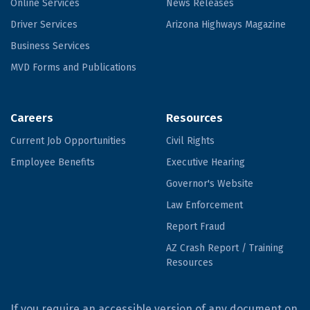
Online Services
News Releases
Driver Services
Arizona Highways Magazine
Business Services
MVD Forms and Publications
Careers
Resources
Current Job Opportunities
Civil Rights
Employee Benefits
Executive Hearing
Governor's Website
Law Enforcement
Report Fraud
AZ Crash Report / Training
Resources
If you require an accessible version of any document on