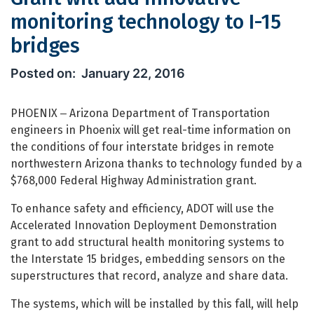
monitoring technology to I-15
bridges
Grant will add innovative monitoring
January 22, 2016
PHOENIX ‒ Arizona Department of Transportation
engineers in Phoenix will get real-time information on
the conditions of four interstate bridges in remote
northwestern Arizona thanks to technology funded by a
$768,000 Federal Highway Administration grant.
To enhance safety and efficiency, ADOT will use the
Accelerated Innovation Deployment Demonstration
grant to add structural health monitoring systems to
the Interstate 15 bridges, embedding sensors on the
superstructures that record, analyze and share data.
The systems, which will be installed by this fall, will help