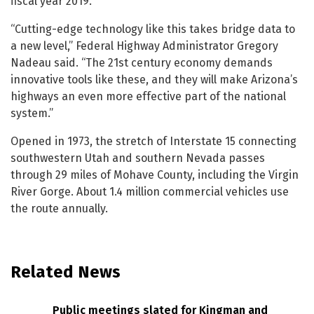
fiscal year 2019.
“Cutting-edge technology like this takes bridge data to
a new level,” Federal Highway Administrator Gregory
Nadeau said. “The 21st century economy demands
innovative tools like these, and they will make Arizona’s
highways an even more effective part of the national
system.”
Opened in 1973, the stretch of Interstate 15 connecting
southwestern Utah and southern Nevada passes
through 29 miles of Mohave County, including the Virgin
River Gorge. About 1.4 million commercial vehicles use
the route annually.
Related News
Public meetings slated for Kingman and