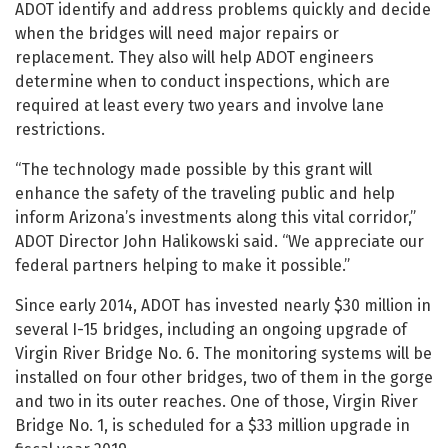
ADOT identify and address problems quickly and decide
when the bridges will need major repairs or
replacement. They also will help ADOT engineers
determine when to conduct inspections, which are
required at least every two years and involve lane
restrictions.
“The technology made possible by this grant will
enhance the safety of the traveling public and help
inform Arizona’s investments along this vital corridor,”
ADOT Director John Halikowski said. “We appreciate our
federal partners helping to make it possible.”
Since early 2014, ADOT has invested nearly $30 million in
several I-15 bridges, including an ongoing upgrade of
Virgin River Bridge No. 6. The monitoring systems will be
installed on four other bridges, two of them in the gorge
and two in its outer reaches. One of those, Virgin River
Bridge No. 1, is scheduled for a $33 million upgrade in