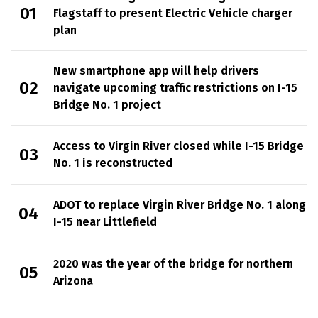
Flagstaff to present Electric Vehicle charger
plan
New smartphone app will help drivers
navigate upcoming traffic restrictions on I-15
Bridge No. 1 project
Access to Virgin River closed while I-15 Bridge
No. 1 is reconstructed
ADOT to replace Virgin River Bridge No. 1 along
I-15 near Littlefield
2020 was the year of the bridge for northern
Arizona