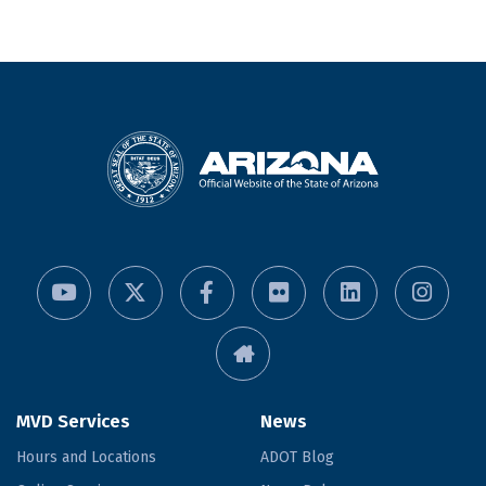
MVD Services
News
Hours and Locations
ADOT Blog