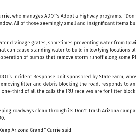
y Currie, who manages ADOT’s Adopt a Highway programs. “Don’t
ndow. All of those seemingly small and insignificant items bu
ater drainage grates, sometimes preventing water from flowi
t can cause standing water to build in low lying locations a
the operation of pumps that remove storm runoff along some 
 ADOT’s Incident Response Unit sponsored by State Farm, whos
g removing litter and debris blocking the road, responds to an
one-third of all the calls the IRU receives are for litter bloc
ping roadways clean through its Don't Trash Arizona campa
00.
 Keep Arizona Grand,” Currie said.