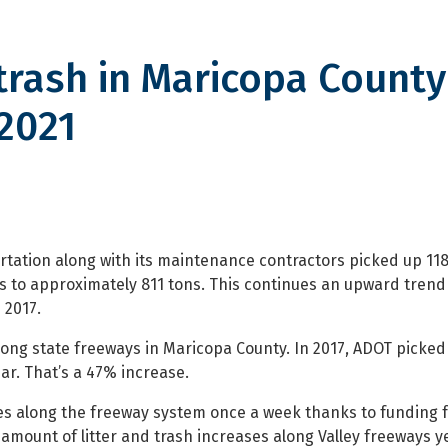
trash in Maricopa County
2021
in Maricopa County cleaned up 
tation along with its maintenance contractors picked up 118
s to approximately 811 tons. This continues an upward trend 
 2017.
 along state freeways in Maricopa County. In 2017, ADOT picked
ar. That’s a 47% increase.
es along the freeway system once a week thanks to funding 
mount of litter and trash increases along Valley freeways y