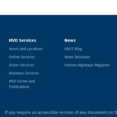
MVD Services
News
Hours and Locations
ADOT Blog
Online Services
News Releases
Driver Services
Arizona Highways Magazine
Business Services
MVD Forms and
Publications
If you require an accessible version of any document on t