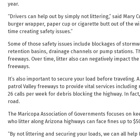
year.
“Drivers can help out by simply not littering,” said Mar
burger wrapper, paper cup or cigarette butt out of the wi
time creating safety issues.”
Some of those safety issues include blockages of stormw
retention basins, drainage channels or pump stations. Tha
freeways. Over time, litter also can negatively impact 
freeways.
It’s also important to secure your load before traveling.
patrol Valley freeways to provide vital services includin
26 calls per week for debris blocking the highway. In fact, 
road.
The Maricopa Association of Governments focuses on kee
who litter along Arizona highways can face fines up to $5
“By not littering and securing your loads, we can all help