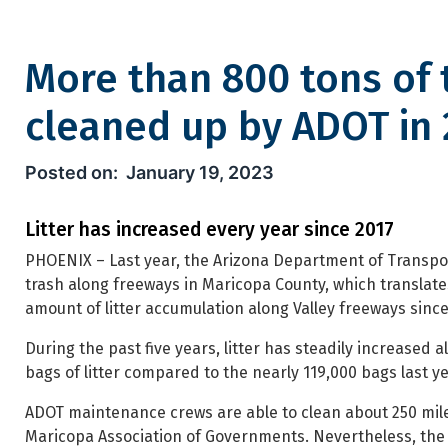
More than 800 tons of 
cleaned up by ADOT in 
More than 800 tons of trash 
January 19, 2023
Litter has increased every year since 2017
PHOENIX – Last year, the Arizona Department of Transpor
trash along freeways in Maricopa County, which translate
amount of litter accumulation along Valley freeways since
During the past five years, litter has steadily increased
bags of litter compared to the nearly 119,000 bags last ye
ADOT maintenance crews are able to clean about 250 mil
Maricopa Association of Governments. Nevertheless, the a