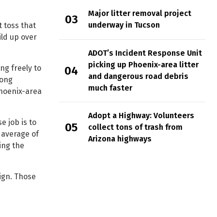
Major litter removal project
underway in Tucson
 toss that
ild up over
ADOT’s Incident Response Unit
picking up Phoenix-area litter
ng freely to
and dangerous road debris
long
much faster
Phoenix-area
Adopt a Highway: Volunteers
e job is to
collect tons of trash from
 average of
Arizona highways
king the
ign. Those