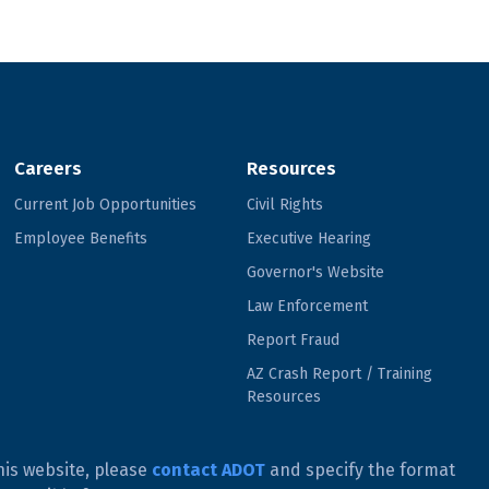
Careers
Resources
Current Job Opportunities
Civil Rights
Employee Benefits
Executive Hearing
Governor's Website
Law Enforcement
Report Fraud
AZ Crash Report / Training
Resources
his website, please
contact ADOT
and specify the format