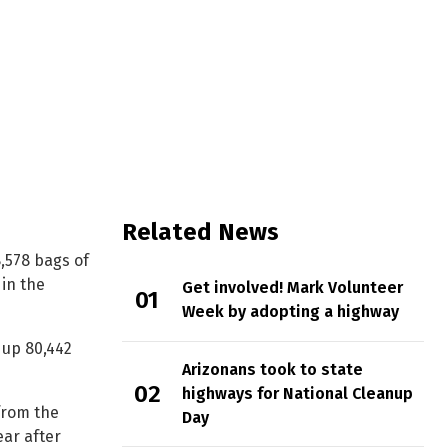
by ADOT in 2021
Related News
,578 bags of
in the
Get involved! Mark Volunteer
Week by adopting a highway
 up 80,442
Arizonans took to state
highways for National Cleanup
from the
Day
ear after