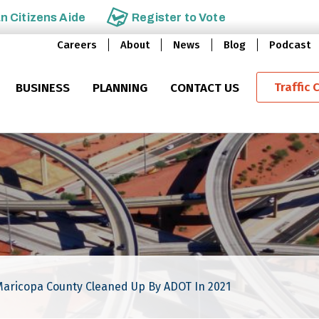
an
Citizens Aide
Register to
Vote
Careers
About
News
Blog
Podcast
Traffic 
BUSINESS
PLANNING
CONTACT US
Maricopa County Cleaned Up By ADOT In 2021