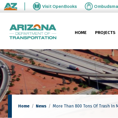
Skip to main content
Visit
OpenBooks
Ombudsm
State of Arizona
HOME
PROJECTS
Home
News
More Than 800 Tons Of Trash In 