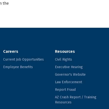
n the
Careers
Resources
Current Job Opportunities
Civil Rights
Employee Benefits
Executive Hearing
Governor's Website
Law Enforcement
Report Fraud
AZ Crash Report / Training
Resources