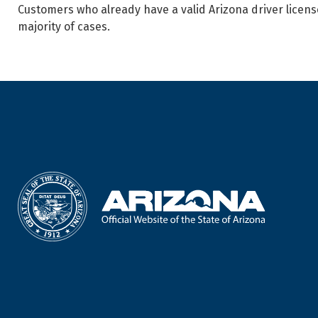
Customers who already have a valid Arizona driver licens
majority of cases.