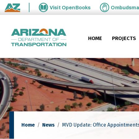
Skip to main content
Visit
OpenBooks
Ombudsm
State of Arizona
HOME
PROJECTS
Home
News
MVD Update: Office Appointments