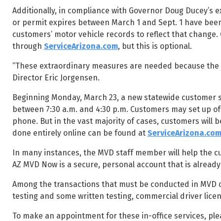
Additionally, in compliance with Governor Doug Ducey’s e
or permit expires between March 1 and Sept. 1 have been
customers’ motor vehicle records to reflect that change.
through
ServiceArizona.com
, but this is optional.
“These extraordinary measures are needed because the sa
Director Eric Jorgensen.
Beginning Monday, March 23, a new statewide customer se
between 7:30 a.m. and 4:30 p.m. Customers may set up of
phone. But in the vast majority of cases, customers will b
done entirely online can be found at
ServiceArizona.co
In many instances, the MVD staff member will help the c
AZ MVD Now is a secure, personal account that is alread
Among the transactions that must be conducted in MVD off
testing and some written testing, commercial driver licen
To make an appointment for these in-office services, plea