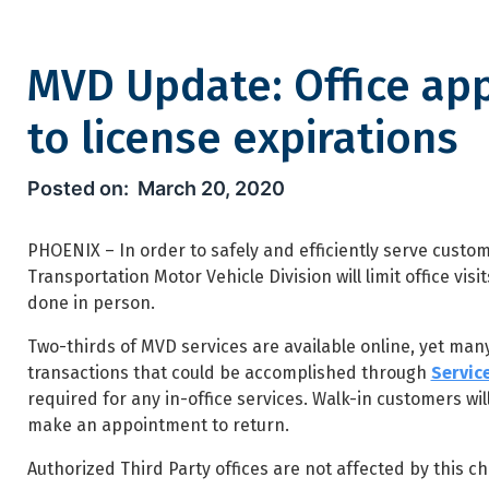
MVD Update: Office ap
to license expirations
MVD Update: Office appointme
March 20, 2020
PHOENIX – In order to safely and efficiently serve custo
Transportation Motor Vehicle Division will limit office vi
done in person.
Two-thirds of MVD services are available online, yet many
transactions that could be accomplished through
Servic
required for any in-office services. Walk-in customers wil
make an appointment to return.
Authorized Third Party offices are not affected by this 