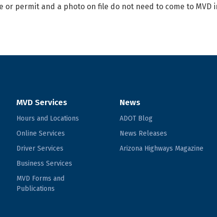
e or permit and a photo on file do not need to come to MVD i
MVD Services
News
Hours and Locations
ADOT Blog
Online Services
News Releases
Driver Services
Arizona Highways Magazine
Business Services
MVD Forms and
Publications