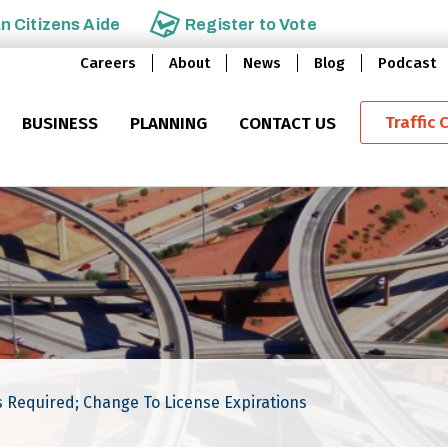
an
Citizens Aide
Register to
Vote
Careers
About
News
Blog
Podcast
Traffic 
BUSINESS
PLANNING
CONTACT US
 Required; Change To License Expirations