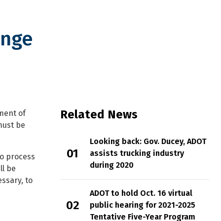
ange
 expirations
Related News
ment of
must be
Looking back: Gov. Ducey, ADOT
assists trucking industry
to process
during 2020
ll be
essary, to
ADOT to hold Oct. 16 virtual
public hearing for 2021-2025
Tentative Five-Year Program