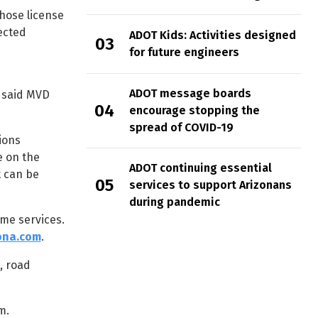
hose license
ected
ADOT Kids: Activities designed
for future engineers
ADOT message boards
” said MVD
encourage stopping the
spread of COVID-19
ions
e on the
ADOT continuing essential
t can be
services to support Arizonans
during pandemic
me services.
ona.com
.
, road
m.