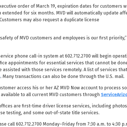
xecutive order of March 19, expiration dates for customers w
 extended for six months. MVD will automatically update aff
 Customers may also request a duplicate license
fety of MVD customers and employees is our first priority,
rvice phone call-in system at 602.712.2700 will begin operat
fice appointments for essential services that cannot be don
e assisted with those services remotely. A list of services tha
m
. Many transactions can also be done through the U.S. mail.
ustomer access his or her AZ MVD Now account to process so
y available to all current MVD customers through
ServiceAriz
ices are first-time driver license services, including photos
se testing, and some out-of-state title services.
se call 602.712.2700 Monday–Friday from 7:30 a.m. to 4:30 p.