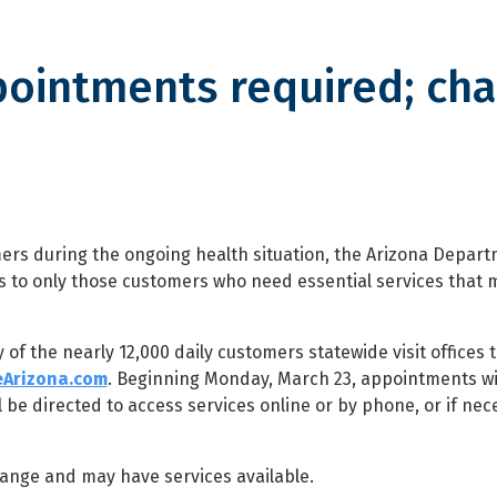
pointments required; ch
nts required; change to license
mers during the ongoing health situation, the Arizona Depart
sits to only those customers who need essential services that 
 of the nearly 12,000 daily customers statewide visit offices 
eArizona.com
. Beginning Monday, March 23, appointments wi
l be directed to access services online or by phone, or if nec
change and may have services available.