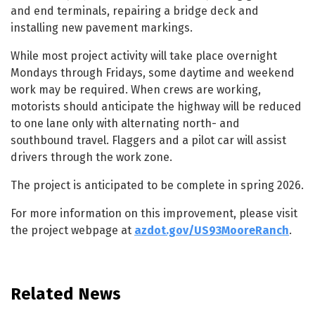
and end terminals, repairing a bridge deck and
installing new pavement markings.
While most project activity will take place overnight
Mondays through Fridays, some daytime and weekend
work may be required. When crews are working,
motorists should anticipate the highway will be reduced
to one lane only with alternating north- and
southbound travel. Flaggers and a pilot car will assist
drivers through the work zone.
The project is anticipated to be complete in spring 2026.
For more information on this improvement, please visit
the project webpage at
azdot.gov/US93MooreRanch
.
Related News