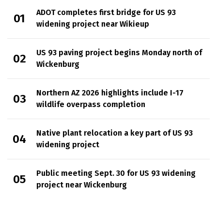
ADOT completes first bridge for US 93
widening project near Wikieup
US 93 paving project begins Monday north of
Wickenburg
Northern AZ 2026 highlights include I-17
wildlife overpass completion
Native plant relocation a key part of US 93
widening project
Public meeting Sept. 30 for US 93 widening
project near Wickenburg