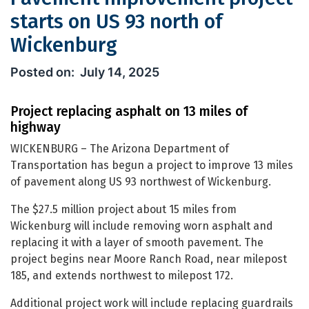
starts on US 93 north of
Wickenburg
Pavement improvement project starts
July 14, 2025
Project replacing asphalt on 13 miles of
highway
WICKENBURG – The Arizona Department of
Transportation has begun a project to improve 13 miles
of pavement along US 93 northwest of Wickenburg.
The $27.5 million project about 15 miles from
Wickenburg will include removing worn asphalt and
replacing it with a layer of smooth pavement. The
project begins near Moore Ranch Road, near milepost
185, and extends northwest to milepost 172.
Additional project work will include replacing guardrails