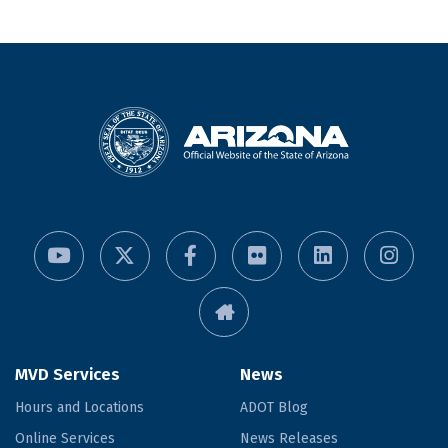
MVD Services
News
Hours and Locations
ADOT Blog
Online Services
News Releases