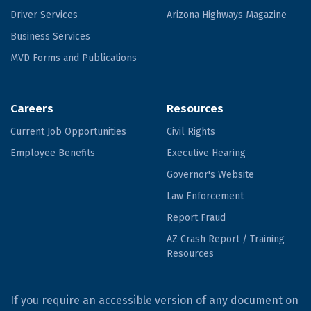
Driver Services
Arizona Highways Magazine
Business Services
MVD Forms and Publications
Careers
Resources
Current Job Opportunities
Civil Rights
Employee Benefits
Executive Hearing
Governor's Website
Law Enforcement
Report Fraud
AZ Crash Report / Training
Resources
If you require an accessible version of any document on