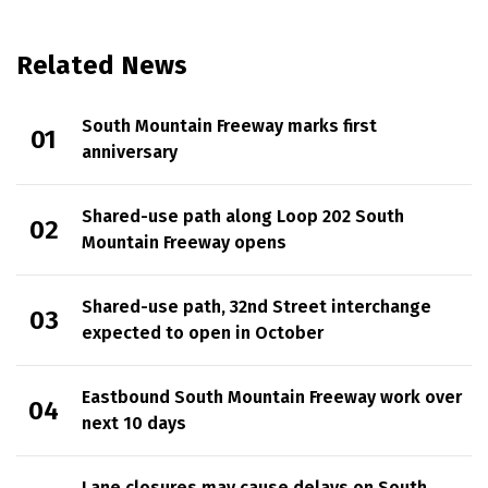
Related News
South Mountain Freeway marks first
anniversary
Shared-use path along Loop 202 South
Mountain Freeway opens
Shared-use path, 32nd Street interchange
expected to open in October
Eastbound South Mountain Freeway work over
next 10 days
Lane closures may cause delays on South