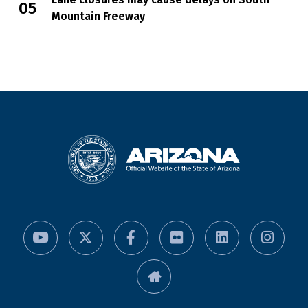
Mountain Freeway