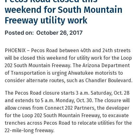
weekend for South Mountain
Freeway utility work
Pecos Road closed this weekend for 
October 26, 2017
PHOENIX – Pecos Road between 40th and 24th streets
will be closed this weekend for utility work for the Loop
202 South Mountain Freeway. The Arizona Department
of Transportation is urging Ahwatukee motorists to
consider alternate routes, such as Chandler Boulevard.
The Pecos Road closure starts 3 a.m. Saturday, Oct. 28
and extends to 5 a.m. Monday, Oct. 30. The closure will
allow crews from Connect 202 Partners, the developer
for the Loop 202 South Mountain Freeway, to excavate
trenches across Pecos Road to relocate utilities for the
22-mile-long freeway.