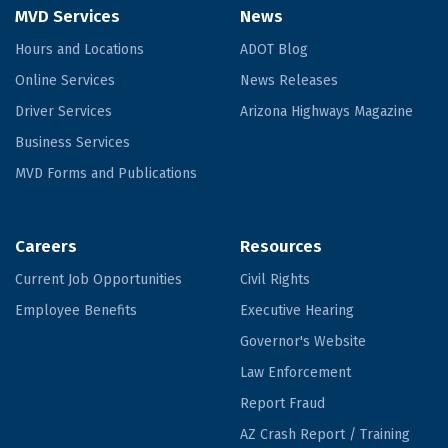
MVD Services
News
Hours and Locations
ADOT Blog
Online Services
News Releases
Driver Services
Arizona Highways Magazine
Business Services
MVD Forms and Publications
Careers
Resources
Current Job Opportunities
Civil Rights
Employee Benefits
Executive Hearing
Governor's Website
Law Enforcement
Report Fraud
AZ Crash Report / Training