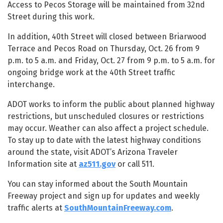
Access to Pecos Storage will be maintained from 32nd
Street during this work.
In addition, 40th Street will closed between Briarwood
Terrace and Pecos Road on Thursday, Oct. 26 from 9
p.m. to 5 a.m. and Friday, Oct. 27 from 9 p.m. to 5 a.m. for
ongoing bridge work at the 40th Street traffic
interchange.
ADOT works to inform the public about planned highway
restrictions, but unscheduled closures or restrictions
may occur. Weather can also affect a project schedule.
To stay up to date with the latest highway conditions
around the state, visit ADOT’s Arizona Traveler
Information site at
az511.gov
or call 511.
You can stay informed about the South Mountain
Freeway project and sign up for updates and weekly
traffic alerts at
SouthMountainFreeway.com
.