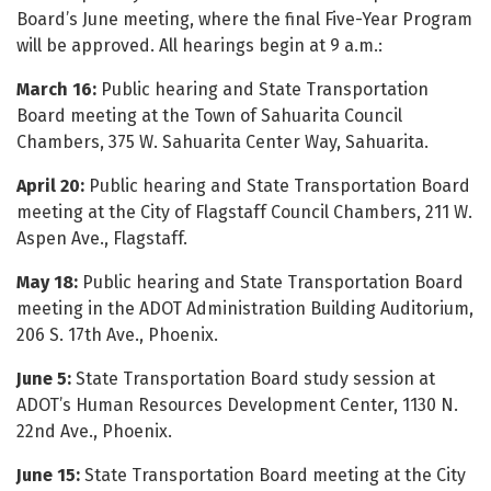
Board’s June meeting, where the final Five-Year Program
will be approved. All hearings begin at 9 a.m.:
March 16:
Public hearing and State Transportation
Board meeting at the Town of Sahuarita Council
Chambers, 375 W. Sahuarita Center Way, Sahuarita.
April 20:
Public hearing and State Transportation Board
meeting at the City of Flagstaff Council Chambers, 211 W.
Aspen Ave., Flagstaff.
May 18:
Public hearing and State Transportation Board
meeting in the ADOT Administration Building Auditorium,
206 S. 17th Ave., Phoenix.
June 5:
State Transportation Board study session at
ADOT’s Human Resources Development Center, 1130 N.
22nd Ave., Phoenix.
June 15:
State Transportation Board meeting at the City