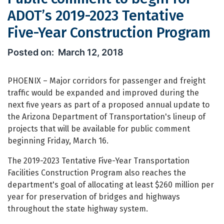
ADOT’s 2019-2023 Tentative
Five-Year Construction Program
Public comment to begin for ADOT’s 2
March 12, 2018
PHOENIX – Major corridors for passenger and freight
traffic would be expanded and improved during the
next five years as part of a proposed annual update to
the Arizona Department of Transportation's lineup of
projects that will be available for public comment
beginning Friday, March 16.
The 2019-2023 Tentative Five-Year Transportation
Facilities Construction Program also reaches the
department's goal of allocating at least $260 million per
year for preservation of bridges and highways
throughout the state highway system.