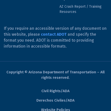
AZ Crash Report / Training
Resources
If you require an accessible version of any document on
this website, please
contact ADOT
and specify the
format you need. ADOT is committed to providing
information in accessible formats.
Copyright © Arizona Department of Transportation – All
rights reserved.
Civil Rights/ADA
Derechos Civiles/ADA
Website Policies