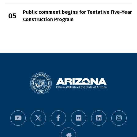
Public comment begins for Tentative Five-Year
Construction Program