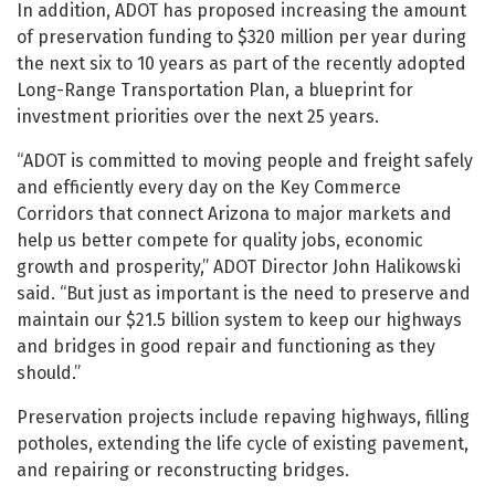
In addition, ADOT has proposed increasing the amount
of preservation funding to $320 million per year during
the next six to 10 years as part of the recently adopted
Long-Range Transportation Plan, a blueprint for
investment priorities over the next 25 years.
“ADOT is committed to moving people and freight safely
and efficiently every day on the Key Commerce
Corridors that connect Arizona to major markets and
help us better compete for quality jobs, economic
growth and prosperity,” ADOT Director John Halikowski
said. “But just as important is the need to preserve and
maintain our $21.5 billion system to keep our highways
and bridges in good repair and functioning as they
should.”
Preservation projects include repaving highways, filling
potholes, extending the life cycle of existing pavement,
and repairing or reconstructing bridges.