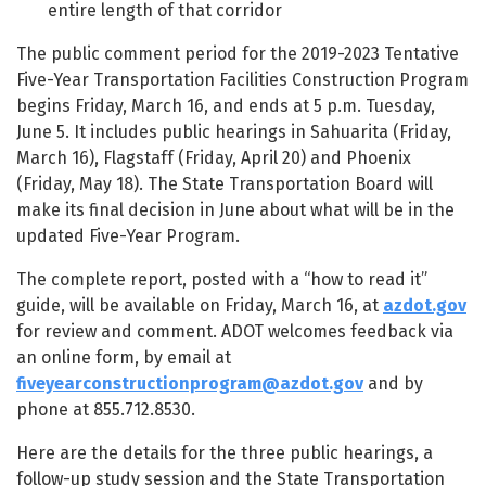
entire length of that corridor
The public comment period for the 2019-2023 Tentative
Five-Year Transportation Facilities Construction Program
begins Friday, March 16, and ends at 5 p.m. Tuesday,
June 5. It includes public hearings in Sahuarita (Friday,
March 16), Flagstaff (Friday, April 20) and Phoenix
(Friday, May 18). The State Transportation Board will
make its final decision in June about what will be in the
updated Five-Year Program.
The complete report, posted with a “how to read it”
guide, will be available on Friday, March 16, at
azdot.gov
for review and comment. ADOT welcomes feedback via
an online form, by email at
fiveyearconstructionprogram@azdot.gov
and by
phone at 855.712.8530.
Here are the details for the three public hearings, a
follow-up study session and the State Transportation