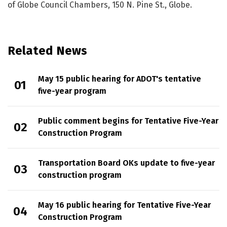
of Globe Council Chambers, 150 N. Pine St., Globe.
Related News
May 15 public hearing for ADOT's tentative
five-year program
Public comment begins for Tentative Five-Year
Construction Program
Transportation Board OKs update to five-year
construction program
May 16 public hearing for Tentative Five-Year
Construction Program