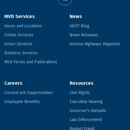
MVD Services
News
Hours and Locations
ADOT Blog
Online Services
News Releases
Driver Services
Arizona Highways Magazine
Business Services
MVD Forms and Publications
Careers
Resources
Current Job Opportunities
Civil Rights
Employee Benefits
Executive Hearing
Governor's Website
Law Enforcement
Report Fraud