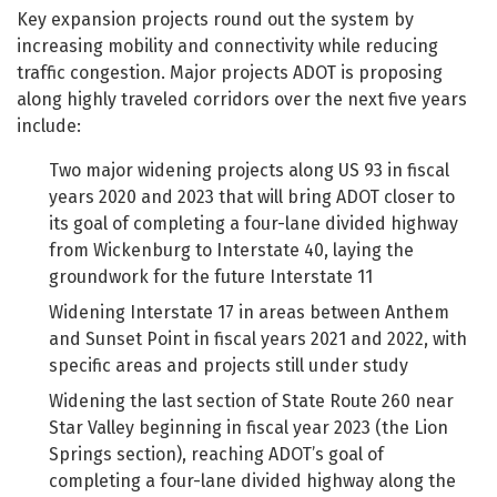
Key expansion projects round out the system by
increasing mobility and connectivity while reducing
traffic congestion. Major projects ADOT is proposing
along highly traveled corridors over the next five years
include:
Two major widening projects along US 93 in fiscal
years 2020 and 2023 that will bring ADOT closer to
its goal of completing a four-lane divided highway
from Wickenburg to Interstate 40, laying the
groundwork for the future Interstate 11
Widening Interstate 17 in areas between Anthem
and Sunset Point in fiscal years 2021 and 2022, with
specific areas and projects still under study
Widening the last section of State Route 260 near
Star Valley beginning in fiscal year 2023 (the Lion
Springs section), reaching ADOT’s goal of
completing a four-lane divided highway along the