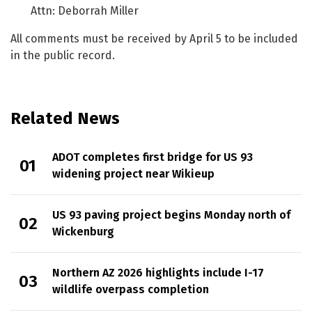
Attn: Deborrah Miller
All comments must be received by April 5 to be included
in the public record.
Related News
ADOT completes first bridge for US 93
widening project near Wikieup
US 93 paving project begins Monday north of
Wickenburg
Northern AZ 2026 highlights include I-17
wildlife overpass completion