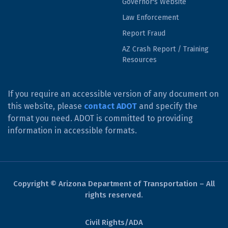
Governor's Website
Law Enforcement
Report Fraud
AZ Crash Report / Training
Resources
If you require an accessible version of any document on
this website, please
contact ADOT
and specify the
format you need. ADOT is committed to providing
information in accessible formats.
Copyright © Arizona Department of Transportation – All
rights reserved.
Civil Rights/ADA