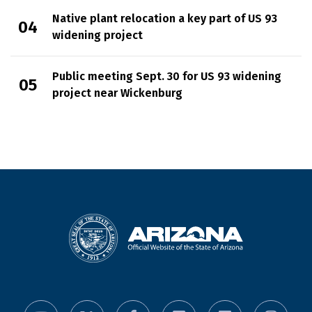
Native plant relocation a key part of US 93
widening project
Public meeting Sept. 30 for US 93 widening
project near Wickenburg