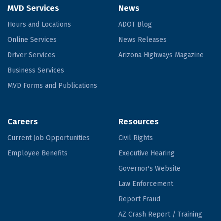
MVD Services
News
Hours and Locations
ADOT Blog
Online Services
News Releases
Driver Services
Arizona Highways Magazine
Business Services
MVD Forms and Publications
Careers
Resources
Current Job Opportunities
Civil Rights
Employee Benefits
Executive Hearing
Governor's Website
Law Enforcement
Report Fraud
AZ Crash Report / Training