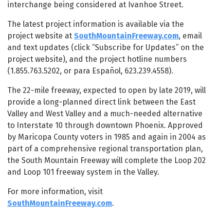
interchange being considered at Ivanhoe Street.
The latest project information is available via the
project website at
SouthMountainFreeway.com
, email
and text updates (click “Subscribe for Updates” on the
project website), and the project hotline numbers
(1.855.763.5202, or para Español, 623.239.4558).
The 22-mile freeway, expected to open by late 2019, will
provide a long-planned direct link between the East
Valley and West Valley and a much-needed alternative
to Interstate 10 through downtown Phoenix. Approved
by Maricopa County voters in 1985 and again in 2004 as
part of a comprehensive regional transportation plan,
the South Mountain Freeway will complete the Loop 202
and Loop 101 freeway system in the Valley.
For more information, visit
SouthMountainFreeway.com
.