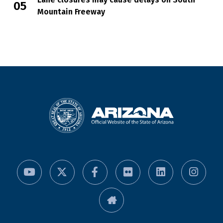
Mountain Freeway