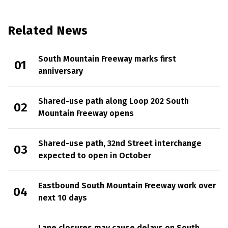
Related News
South Mountain Freeway marks first
anniversary
Shared-use path along Loop 202 South
Mountain Freeway opens
Shared-use path, 32nd Street interchange
expected to open in October
Eastbound South Mountain Freeway work over
next 10 days
Lane closures may cause delays on South