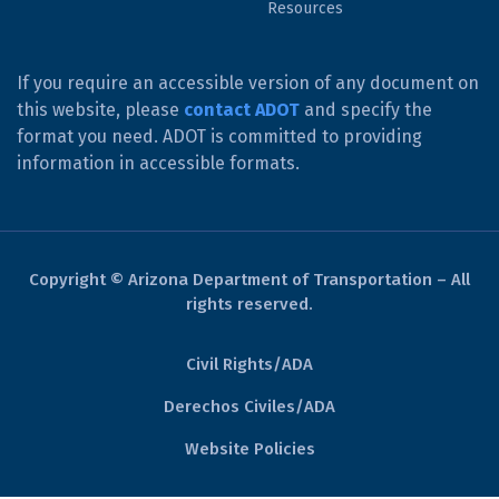
Resources
If you require an accessible version of any document on
this website, please
contact ADOT
and specify the
format you need. ADOT is committed to providing
information in accessible formats.
Copyright © Arizona Department of Transportation – All
rights reserved.
Civil Rights/ADA
Derechos Civiles/ADA
Website Policies