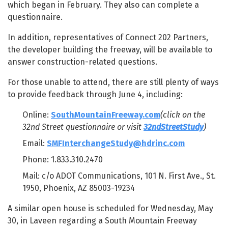
which began in February. They also can complete a
questionnaire.
In addition, representatives of Connect 202 Partners,
the developer building the freeway, will be available to
answer construction-related questions.
For those unable to attend, there are still plenty of ways
to provide feedback through June 4, including:
Online:
SouthMountainFreeway.com
(click on the
32nd Street questionnaire or visit
32ndStreetStudy
)
Email:
SMFInterchangeStudy@hdrinc.com
Phone: 1.833.310.2470
Mail: c/o ADOT Communications, 101 N. First Ave., St.
1950, Phoenix, AZ 85003-19234
A similar open house is scheduled for Wednesday, May
30, in Laveen regarding a South Mountain Freeway