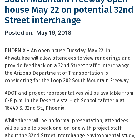
house May 22 on potential 32nd
Street interchange
South Mountain Freeway open house M
May 16, 2018
PHOENIX – An open house Tuesday, May 22, in
Ahwatukee will allow attendees to view renderings and
provide feedback on a 32nd Street traffic interchange
the Arizona Department of Transportation is
considering for the Loop 202 South Mountain Freeway.
ADOT and project representatives will be available from
6-8 p.m. in the Desert Vista High School cafeteria at
16440 S. 32nd St., Phoenix.
While there will be no formal presentation, attendees
will be able to speak one-on-one with project staff
about the 32nd Street interchange environmental study,