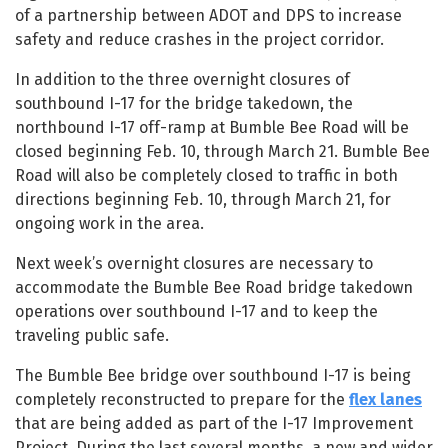
of a partnership between ADOT and DPS to increase
safety and reduce crashes in the project corridor.
In addition to the three overnight closures of
southbound I-17 for the bridge takedown, the
northbound I-17 off-ramp at Bumble Bee Road will be
closed beginning Feb. 10, through March 21. Bumble Bee
Road will also be completely closed to traffic in both
directions beginning Feb. 10, through March 21, for
ongoing work in the area.
Next week’s overnight closures are necessary to
accommodate the Bumble Bee Road bridge takedown
operations over southbound I-17 and to keep the
traveling public safe.
The Bumble Bee bridge over southbound I-17 is being
completely reconstructed to prepare for the
flex lanes
that are being added as part of the I-17 Improvement
Project. During the last several months, a new and wider