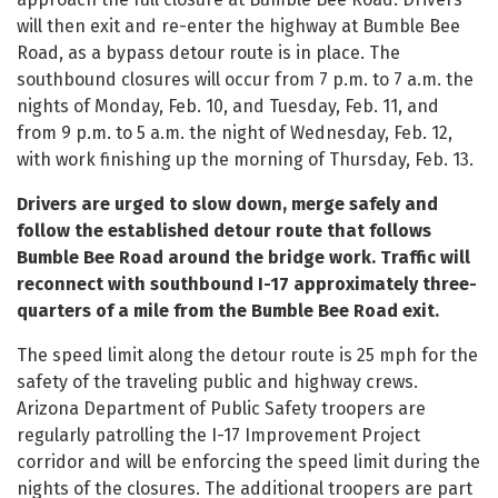
will then exit and re-enter the highway at Bumble Bee
Road, as a bypass detour route is in place. The
southbound closures will occur from 7 p.m. to 7 a.m. the
nights of Monday, Feb. 10, and Tuesday, Feb. 11, and
from 9 p.m. to 5 a.m. the night of Wednesday, Feb. 12,
with work finishing up the morning of Thursday, Feb. 13.
Drivers are urged to slow down, merge safely and
follow the established detour route that follows
Bumble Bee Road around the bridge work. Traffic will
reconnect with southbound I-17 approximately three-
quarters of a mile from the Bumble Bee Road exit.
The speed limit along the detour route is 25 mph for the
safety of the traveling public and highway crews.
Arizona Department of Public Safety troopers are
regularly patrolling the I-17 Improvement Project
corridor and will be enforcing the speed limit during the
nights of the closures. The additional troopers are part