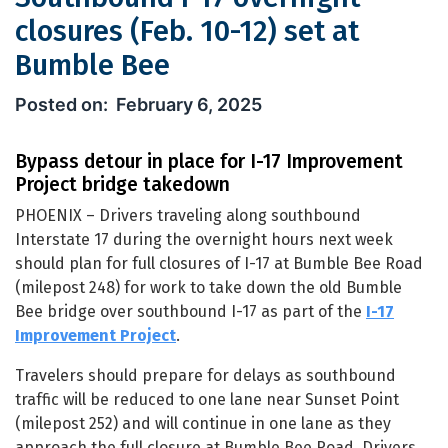
closures (Feb. 10-12) set at
Bumble Bee
Southbound I-17 overnight closures (F
February 6, 2025
Bypass detour in place for I-17 Improvement
Project bridge takedown
PHOENIX – Drivers traveling along southbound
Interstate 17 during the overnight hours next week
should plan for full closures of I-17 at Bumble Bee Road
(milepost 248) for work to take down the old Bumble
Bee bridge over southbound I-17 as part of the
I-17
Improvement Project
.
Travelers should prepare for delays as southbound
traffic will be reduced to one lane near Sunset Point
(milepost 252) and will continue in one lane as they
approach the full closure at Bumble Bee Road. Drivers