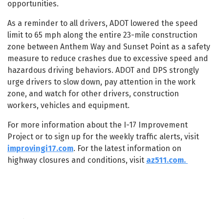
opportunities.
As a reminder to all drivers, ADOT lowered the speed
limit to 65 mph along the entire 23-mile construction
zone between Anthem Way and Sunset Point as a safety
measure to reduce crashes due to excessive speed and
hazardous driving behaviors. ADOT and DPS strongly
urge drivers to slow down, pay attention in the work
zone, and watch for other drivers, construction
workers, vehicles and equipment.
For more information about the I-17 Improvement
Project or to sign up for the weekly traffic alerts, visit
improvingi17.com
. For the latest information on
highway closures and conditions, visit
az511.com.