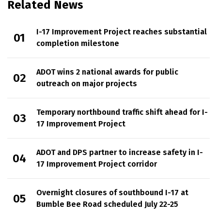
Related News
I-17 Improvement Project reaches substantial
completion milestone
ADOT wins 2 national awards for public
outreach on major projects
Temporary northbound traffic shift ahead for I-
17 Improvement Project
ADOT and DPS partner to increase safety in I-
17 Improvement Project corridor
Overnight closures of southbound I-17 at
Bumble Bee Road scheduled July 22-25