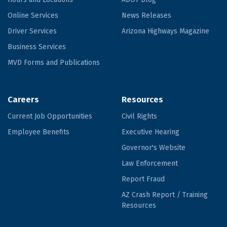
Online Services
News Releases
Driver Services
Arizona Highways Magazine
Business Services
MVD Forms and Publications
Careers
Resources
Current Job Opportunities
Civil Rights
Employee Benefits
Executive Hearing
Governor's Website
Law Enforcement
Report Fraud
AZ Crash Report / Training
Resources