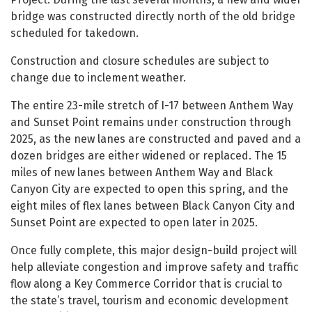
bridge was constructed directly north of the old bridge
scheduled for takedown.
Construction and closure schedules are subject to
change due to inclement weather.
The entire 23-mile stretch of I-17 between Anthem Way
and Sunset Point remains under construction through
2025, as the new lanes are constructed and paved and a
dozen bridges are either widened or replaced. The 15
miles of new lanes between Anthem Way and Black
Canyon City are expected to open this spring, and the
eight miles of flex lanes between Black Canyon City and
Sunset Point are expected to open later in 2025.
Once fully complete, this major design-build project will
help alleviate congestion and improve safety and traffic
flow along a Key Commerce Corridor that is crucial to
the state’s travel, tourism and economic development