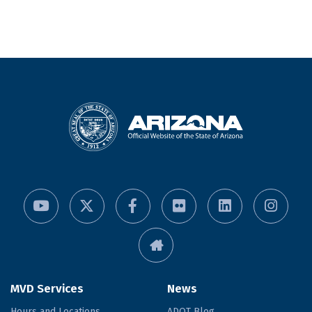
MVD Services
News
Hours and Locations
ADOT Blog