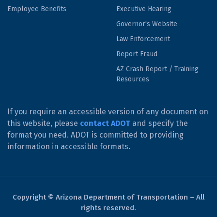
Employee Benefits
Executive Hearing
Governor's Website
Law Enforcement
Report Fraud
AZ Crash Report / Training
Resources
If you require an accessible version of any document on
this website, please
contact ADOT
and specify the
format you need. ADOT is committed to providing
information in accessible formats.
Copyright © Arizona Department of Transportation – All
rights reserved.