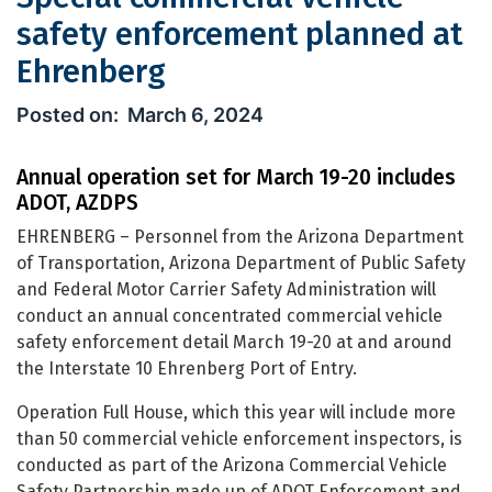
safety enforcement planned at
Ehrenberg
Special commercial vehicle safety e
March 6, 2024
Annual operation set for March 19-20 includes
ADOT, AZDPS
EHRENBERG – Personnel from the Arizona Department
of Transportation, Arizona Department of Public Safety
and Federal Motor Carrier Safety Administration will
conduct an annual concentrated commercial vehicle
safety enforcement detail March 19-20 at and around
the Interstate 10 Ehrenberg Port of Entry.
Operation Full House, which this year will include more
than 50 commercial vehicle enforcement inspectors, is
conducted as part of the Arizona Commercial Vehicle
Safety Partnership made up of ADOT Enforcement and