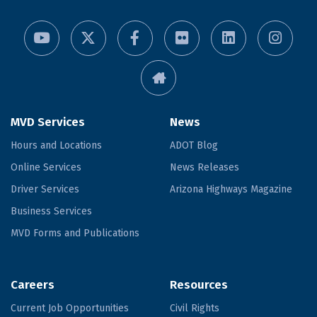
MVD Services
News
Hours and Locations
ADOT Blog
Online Services
News Releases
Driver Services
Arizona Highways Magazine
Business Services
MVD Forms and Publications
Careers
Resources
Current Job Opportunities
Civil Rights