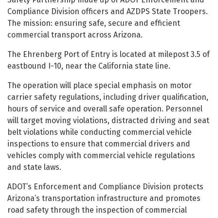
Compliance Division officers and AZDPS State Troopers.
The mission: ensuring safe, secure and efficient
commercial transport across Arizona.
The Ehrenberg Port of Entry is located at milepost 3.5 of
eastbound I-10, near the California state line.
The operation will place special emphasis on motor
carrier safety regulations, including driver qualification,
hours of service and overall safe operation. Personnel
will target moving violations, distracted driving and seat
belt violations while conducting commercial vehicle
inspections to ensure that commercial drivers and
vehicles comply with commercial vehicle regulations
and state laws.
ADOT’s Enforcement and Compliance Division protects
Arizona’s transportation infrastructure and promotes
road safety through the inspection of commercial