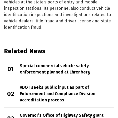
vehicles at the state’s ports of entry and mobile
inspection stations. Its personnel also conduct vehicle
identification inspections and investigations related to
vehicle dealers, title fraud and driver license and state
identification fraud.
Related News
Special commercial vehicle safety
enforcement planned at Ehrenberg
ADOT seeks public input as part of
Enforcement and Compliance Division
accreditation process
Governor’s Office of Highway Safety grant