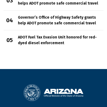
helps ADOT promote safe commercial travel
Governor’s Office of Highway Safety grants
help ADOT promote safe commercial travel
ADOT Fuel Tax Evasion Unit honored for red-
dyed diesel enforcement