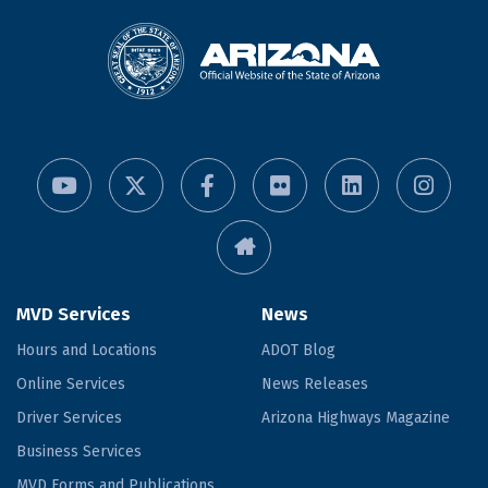
MVD Services
News
Hours and Locations
ADOT Blog
Online Services
News Releases
Driver Services
Arizona Highways Magazine
Business Services
MVD Forms and Publications