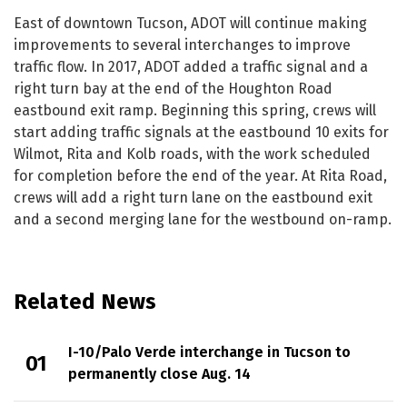
East of downtown Tucson, ADOT will continue making
improvements to several interchanges to improve
traffic flow. In 2017, ADOT added a traffic signal and a
right turn bay at the end of the Houghton Road
eastbound exit ramp. Beginning this spring, crews will
start adding traffic signals at the eastbound 10 exits for
Wilmot, Rita and Kolb roads, with the work scheduled
for completion before the end of the year. At Rita Road,
crews will add a right turn lane on the eastbound exit
and a second merging lane for the westbound on-ramp.
Related News
I-10/Palo Verde interchange in Tucson to
permanently close Aug. 14