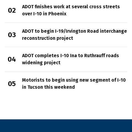
ADOT finishes work at several cross streets
over I-10 in Phoenix
ADOT to begin I-19/Irvington Road interchange
reconstruction project
ADOT completes I-10 Ina to Ruthrauff roads
widening project
Motorists to begin using new segment of I-10
in Tucson this weekend