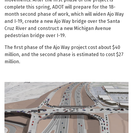
complete this spring, ADOT will prepare for the 18-
month second phase of work, which will widen Ajo Way
and I-19, create a new Ajo Way bridge over the Santa
Cruz River and construct a new Michigan Avenue
pedestrian bridge over I-19.
The first phase of the Ajo Way project cost about $40
million, and the second phase is estimated to cost $27
million.