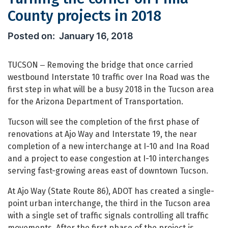
County projects in 2018
Turning the corner on Pima County pr
January 16, 2018
TUCSON ‒ Removing the bridge that once carried
westbound Interstate 10 traffic over Ina Road was the
first step in what will be a busy 2018 in the Tucson area
for the Arizona Department of Transportation.
Tucson will see the completion of the first phase of
renovations at Ajo Way and Interstate 19, the near
completion of a new interchange at I-10 and Ina Road
and a project to ease congestion at I-10 interchanges
serving fast-growing areas east of downtown Tucson.
At Ajo Way (State Route 86), ADOT has created a single-
point urban interchange, the third in the Tucson area
with a single set of traffic signals controlling all traffic
movements. After the first phase of the project is