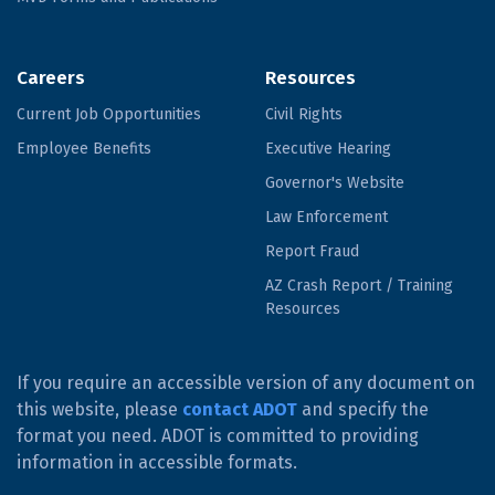
Careers
Resources
Current Job Opportunities
Civil Rights
Employee Benefits
Executive Hearing
Governor's Website
Law Enforcement
Report Fraud
AZ Crash Report / Training
Resources
If you require an accessible version of any document on
this website, please
contact ADOT
and specify the
format you need. ADOT is committed to providing
information in accessible formats.