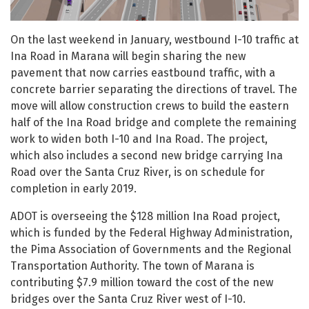
On the last weekend in January, westbound I-10 traffic at
Ina Road in Marana will begin sharing the new
pavement that now carries eastbound traffic, with a
concrete barrier separating the directions of travel. The
move will allow construction crews to build the eastern
half of the Ina Road bridge and complete the remaining
work to widen both I-10 and Ina Road. The project,
which also includes a second new bridge carrying Ina
Road over the Santa Cruz River, is on schedule for
completion in early 2019.
ADOT is overseeing the $128 million Ina Road project,
which is funded by the Federal Highway Administration,
the Pima Association of Governments and the Regional
Transportation Authority. The town of Marana is
contributing $7.9 million toward the cost of the new
bridges over the Santa Cruz River west of I-10.