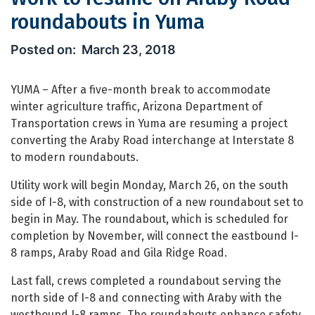
roundabouts in Yuma
Work to resume on Araby Road round
March 23, 2018
YUMA – After a five-month break to accommodate
winter agriculture traffic, Arizona Department of
Transportation crews in Yuma are resuming a project
converting the Araby Road interchange at Interstate 8
to modern roundabouts.
Utility work will begin Monday, March 26, on the south
side of I-8, with construction of a new roundabout set to
begin in May. The roundabout, which is scheduled for
completion by November, will connect the eastbound I-
8 ramps, Araby Road and Gila Ridge Road.
Last fall, crews completed a roundabout serving the
north side of I-8 and connecting with Araby with the
westbound I-8 ramps. The roundabouts enhance safety