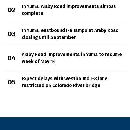
In Yuma, Araby Road improvements almost
complete
In Yuma, eastbound I-8 ramps at Araby Road
closing until September
Araby Road improvements in Yuma to resume
week of May 14
Expect delays with westbound I-8 lane
restricted on Colorado River bridge