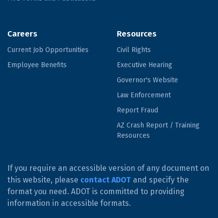
Careers
Resources
Current Job Opportunities
Civil Rights
Employee Benefits
Executive Hearing
Governor's Website
Law Enforcement
Report Fraud
AZ Crash Report / Training
Resources
If you require an accessible version of any document on
this website, please
contact ADOT
and specify the
format you need. ADOT is committed to providing
information in accessible formats.