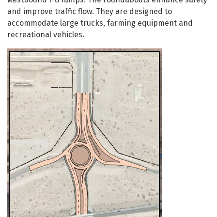
and improve traffic flow. They are designed to
accommodate large trucks, farming equipment and
recreational vehicles.