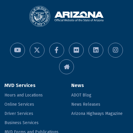
MVD Services
News
Hours and Locations
ADOT Blog
Online Services
News Releases
Driver Services
Arizona Highways Magazine
Business Services
MVD Forms and Publications