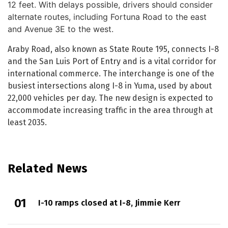
12 feet. With delays possible, drivers should consider
alternate routes, including Fortuna Road to the east
and Avenue 3E to the west.
Araby Road, also known as State Route 195, connects I-8
and the San Luis Port of Entry and is a vital corridor for
international commerce. The interchange is one of the
busiest intersections along I-8 in Yuma, used by about
22,000 vehicles per day. The new design is expected to
accommodate increasing traffic in the area through at
least 2035.
Related News
I-10 ramps closed at I-8, Jimmie Kerr