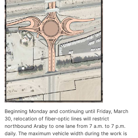
Beginning Monday and continuing until Friday, March
30, relocation of fiber-optic lines will restrict
northbound Araby to one lane from 7 a.m. to 7 p.m.
daily. The maximum vehicle width during the work is