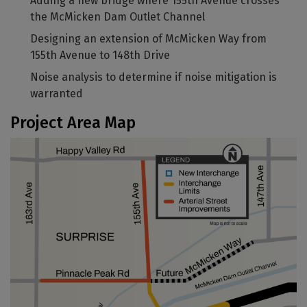
Adding a new bridge where 155th Avenue crosses
the McMicken Dam Outlet Channel
Designing an extension of McMicken Way from
155th Avenue to 148th Drive
Noise analysis to determine if noise mitigation is
warranted
Project Area Map