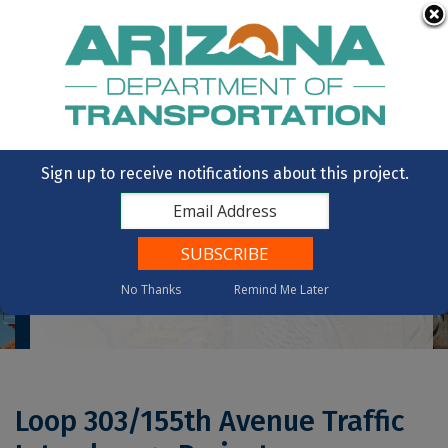
Skip to main content
OpenBooks
Citizens Aide
Vote
State of Arizona
Sign up to receive notifications about this project.
No Thanks
Remind Me Later
Home
Loop 303/155th Avenue Traffic Interchange Project
Loop 303/155th Avenue Traffic