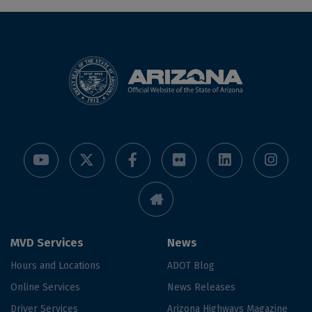
MVD Services
News
Hours and Locations
ADOT Blog
Online Services
News Releases
Driver Services
Arizona Highways Magazine