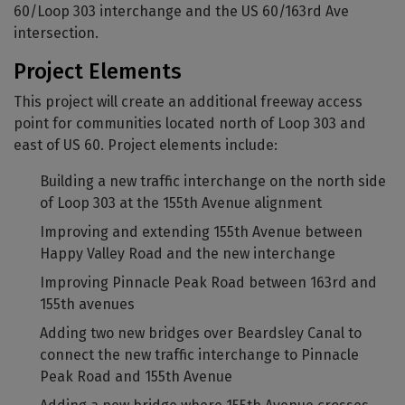
60/Loop 303 interchange and the US 60/163rd Ave
intersection.
Project Elements
This project will create an additional freeway access
point for communities located north of Loop 303 and
east of US 60. Project elements include:
Building a new traffic interchange on the north side
of Loop 303 at the 155th Avenue alignment
Improving and extending 155th Avenue between
Happy Valley Road and the new interchange
Improving Pinnacle Peak Road between 163rd and
155th avenues
Adding two new bridges over Beardsley Canal to
connect the new traffic interchange to Pinnacle
Peak Road and 155th Avenue