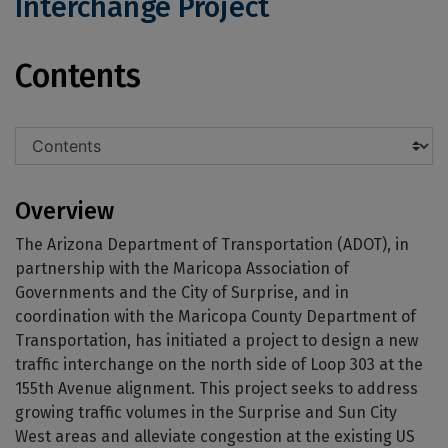
Interchange Project
Loop 303/155th Avenue Traffic Interc
Contents
Overview
The Arizona Department of Transportation (ADOT), in
partnership with the Maricopa Association of
Governments and the City of Surprise, and in
coordination with the Maricopa County Department of
Transportation, has initiated a project to design a new
traffic interchange on the north side of Loop 303 at the
155th Avenue alignment. This project seeks to address
growing traffic volumes in the Surprise and Sun City
West areas and alleviate congestion at the existing US