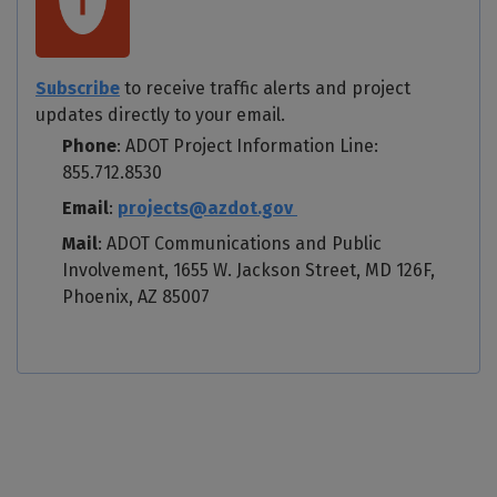
Subscribe
to receive traffic alerts and project
updates directly to your email.
Phone
: ADOT Project Information Line:
855.712.8530
Email
:
projects@azdot.gov
Mail
: ADOT Communications and Public
Involvement, 1655 W. Jackson Street, MD 126F,
Phoenix, AZ 85007