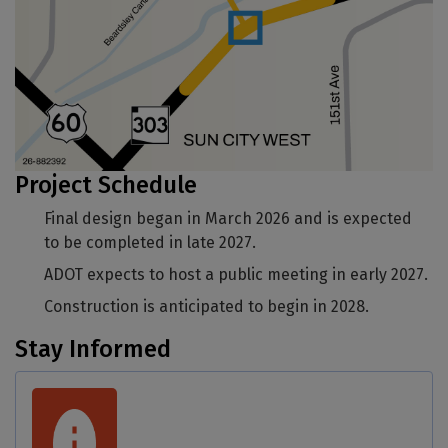
Project Schedule
Final design began in March 2026 and is expected
to be completed in late 2027.
ADOT expects to host a public meeting in early 2027.
Construction is anticipated to begin in 2028.
Stay Informed