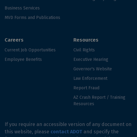
Business Services
MVD Forms and Publications
Careers
Resources
Current Job Opportunities
Civil Rights
Employee Benefits
Executive Hearing
Governor's Website
Law Enforcement
Report Fraud
AZ Crash Report / Training
Resources
If you require an accessible version of any document on
this website, please
contact ADOT
and specify the