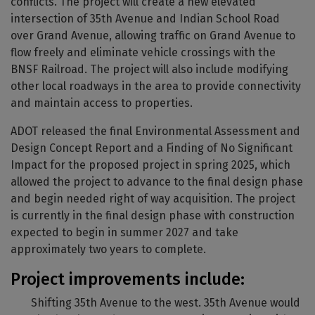
conflicts. The project will create a new elevated
intersection of 35th Avenue and Indian School Road
over Grand Avenue, allowing traffic on Grand Avenue to
flow freely and eliminate vehicle crossings with the
BNSF Railroad. The project will also include modifying
other local roadways in the area to provide connectivity
and maintain access to properties.
ADOT released the final Environmental Assessment and
Design Concept Report and a Finding of No Significant
Impact for the proposed project in spring 2025, which
allowed the project to advance to the final design phase
and begin needed right of way acquisition. The project
is currently in the final design phase with construction
expected to begin in summer 2027 and take
approximately two years to complete.
Project improvements include:
Shifting 35th Avenue to the west. 35th Avenue would