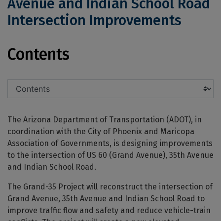
Avenue and Indian School Road
Intersection Improvements
US 60 (Grand Avenue), 35th Avenue a
Contents
The Arizona Department of Transportation (ADOT), in
coordination with the City of Phoenix and Maricopa
Association of Governments, is designing improvements
to the intersection of US 60 (Grand Avenue), 35th Avenue
and Indian School Road.
The Grand-35 Project will reconstruct the intersection of
Grand Avenue, 35th Avenue and Indian School Road to
improve traffic flow and safety and reduce vehicle-train