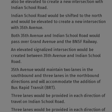
also be elevated to create a new intersection with
Indian School Road.
Indian School Road would be shifted to the north
and would be elevated to create a new intersection
with 35th Avenue.
Both 35th Avenue and Indian School Road would
pass over Grand Avenue and the BNSF Railway.
An elevated signalized intersection would be
created between 35th Avenue and Indian School
Road.
35th Avenue would maintain two lanes in the
southbound and three lanes in the northbound
directions and will accommodate the addition of
Bus Rapid Transit (BRT).
Three lanes would be provided in each direction of
travel on Indian School Road.
Three lanes would be provided in each direction of