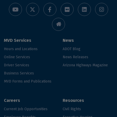
MVD Services
News
Hours and Locations
ADOT Blog
Online Services
News Releases
Driver Services
Arizona Highways Magazine
Business Services
MVD Forms and Publications
Careers
Resources
Current Job Opportunities
Civil Rights