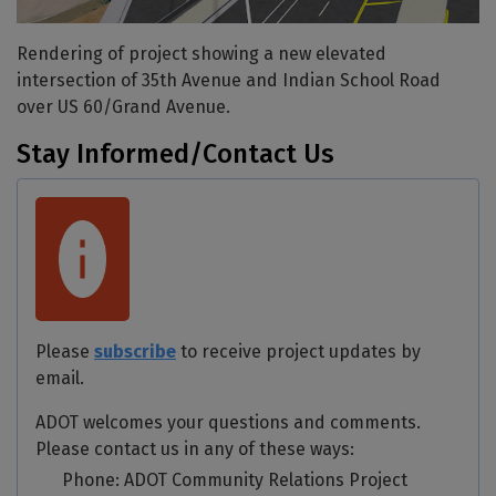
Rendering of project showing a new elevated
intersection of 35th Avenue and Indian School Road
over US 60/Grand Avenue.
Stay Informed/Contact Us
Please
subscribe
to receive project updates by
email.
ADOT welcomes your questions and comments.
Please contact us in any of these ways:
Phone: ADOT Community Relations Project