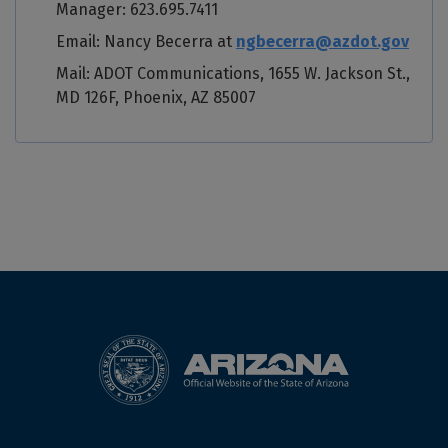
Manager: 623.695.7411
Email: Nancy Becerra at
ngbecerra@azdot.gov
Mail: ADOT Communications, 1655 W. Jackson St.,
MD 126F, Phoenix, AZ 85007