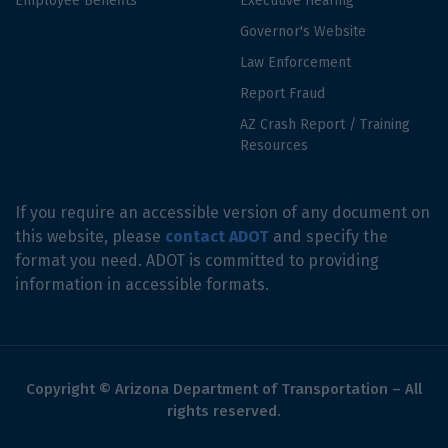
Employee Benefits
Executive Hearing
Governor's Website
Law Enforcement
Report Fraud
AZ Crash Report / Training
Resources
If you require an accessible version of any document on
this website, please
contact ADOT
and specify the
format you need. ADOT is committed to providing
information in accessible formats.
Copyright © Arizona Department of Transportation – All
rights reserved.