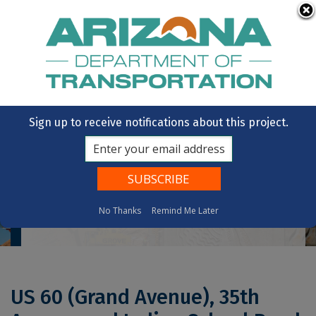
Skip to main content
OpenBooks
Citizens Aide
Vote
State of Arizona
Sign up to receive notifications about this project.
No Thanks
Remind Me Later
Home
US 60 (Grand Avenue), 35th Avenue And Indian School Road Intersection Improvements
US 60 (Grand Avenue), 35th