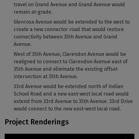
travel on Grand Avenue and Grand Avenue would
remain at-grade.
Glenrosa Avenue would be extended to the west to
create a new connector road that would restore
connectivity between 35th Avenue and Grand
Avenue.
West of 35th Avenue, Clarendon Avenue would be
realigned to connect to Clarendon Avenue east of
35th Avenue and eliminate the existing offset
intersection at 35th Avenue.
33rd Avenue would be extended north of Indian
School Road and a new east-west local road would
extend from 33rd Avenue to 35th Avenue. 33rd Drive
would connect to the new east-west local road.
Project Renderings