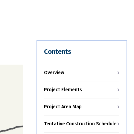
Contents
Overview
Project Elements
Project Area Map
Tentative Construction Schedule