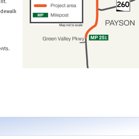
nt.
sidewalk
nts.