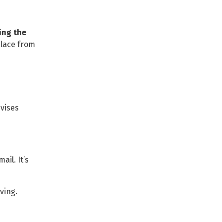
ing the
place from
vises
ail. It’s
iving.