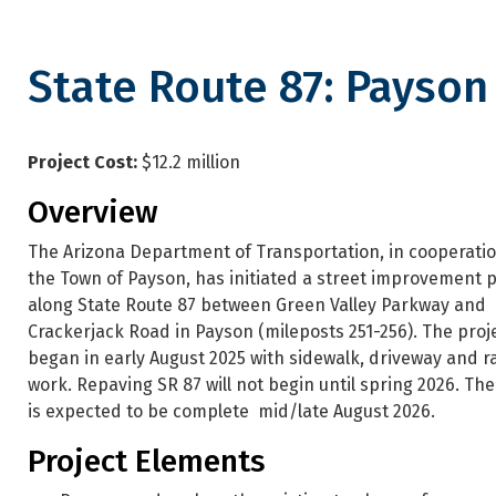
State Route 87: Payso
State Route 87: Payson Stree
Project Cost:
$12.2 million
Overview
The Arizona Department of Transportation, in cooperatio
the Town of Payson, has initiated a street improvement p
along State Route 87 between Green Valley Parkway and
Crackerjack Road in Payson (mileposts 251-256). The proj
began in early August 2025 with sidewalk, driveway and 
work. Repaving SR 87 will not begin until spring 2026. The
is expected to be complete mid/late August 2026.
Project Elements