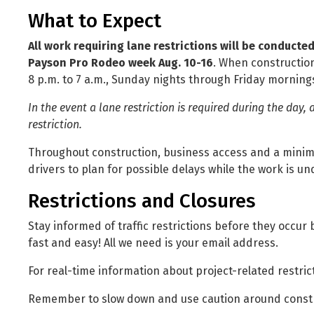
What to Expect
All work requiring lane restrictions will be conducte
Payson Pro Rodeo week Aug. 10-16
. When construction
8 p.m. to 7 a.m., Sunday nights through Friday morning
In the event a lane restriction is required during the day, 
restriction.
Throughout construction, business access and a minimu
drivers to plan for possible delays while the work is u
Restrictions and Closures
Stay informed of traffic restrictions before they occur
fast and easy! All we need is your email address.
For real-time information about project-related restrict
Remember to slow down and use caution around const