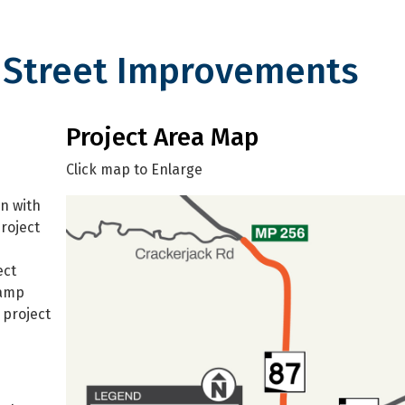
n Street Improvements
t Improvements
Project Area Map
Click map to Enlarge
n with
roject
ect
ramp
 project