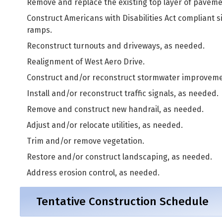
Remove and replace the existing top layer of paveme
Construct Americans with Disabilities Act compliant 
ramps.
Reconstruct turnouts and driveways, as needed.
Realignment of West Aero Drive.
Construct and/or reconstruct stormwater improveme
Install and/or reconstruct traffic signals, as needed.
Remove and construct new handrail, as needed.
Adjust and/or relocate utilities, as needed.
Trim and/or remove vegetation.
Restore and/or construct landscaping, as needed.
Address erosion control, as needed.
Tentative Construction Schedule