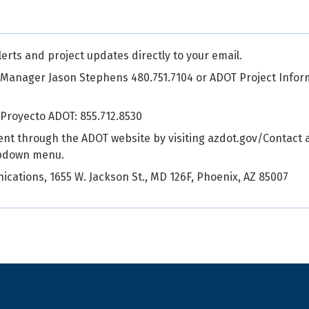
alerts and project updates directly to your email.
 Manager Jason Stephens 480.751.7104 or ADOT Project Infor
 Proyecto ADOT: 855.712.8530
ent through the ADOT website by visiting azdot.gov/Contact 
opdown menu.
cations, 1655 W. Jackson St., MD 126F, Phoenix, AZ 85007