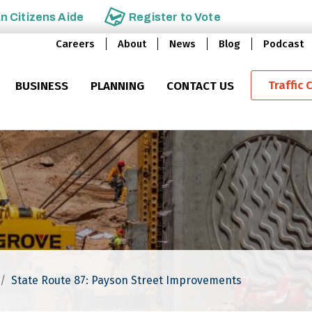
an
Citizens Aide
Register to
Vote
Careers
About
News
Blog
Podcast
Traffic 
BUSINESS
PLANNING
CONTACT US
State Route 87: Payson Street Improvements