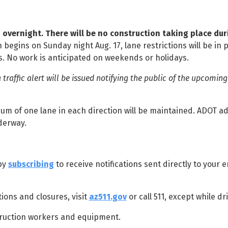
d overnight. There will be no construction taking place dur
 begins on Sunday night Aug. 17, lane restrictions will be in 
s. No work is anticipated on weekends or holidays.
a traffic alert will be issued notifying the public of the upcoming
m of one lane in each direction will be maintained. ADOT ad
nderway.
 by
subscribing
to receive notifications sent directly to your em
ions and closures, visit
az511.gov
or call 511, except while dr
ruction workers and equipment.