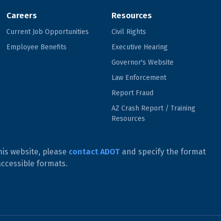
Careers
Resources
Current Job Opportunities
Civil Rights
Employee Benefits
Executive Hearing
Governor's Website
Law Enforcement
Report Fraud
AZ Crash Report / Training
Resources
his website, please
contact ADOT
and specify the format
accessible formats.