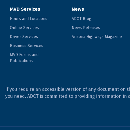
MVD Services
News
Hours and Locations
ADOT Blog
Online Services
News Releases
Driver Services
Arizona Highways Magazine
Business Services
MVD Forms and
Publications
If you require an accessible version of any document on t
you need. ADOT is committed to providing information in 