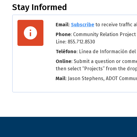
Stay Informed
Email
:
Subscribe
to receive traffic 
Phone
: Community Relation Project
Line: 855.712.8530
Teléfono
: Línea de Información del
Online
: Submit a question or comm
then select “Projects” from the dr
Mail
: Jason Stephens, ADOT Communi