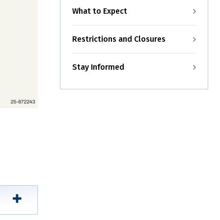
What to Expect
Restrictions and Closures
Stay Informed