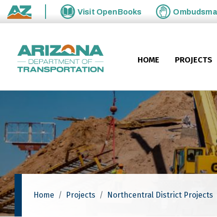
Skip to main content
Visit
OpenBooks
Ombudsm
State of Arizona
HOME
PROJECTS
Home
Projects
Northcentral District Projects